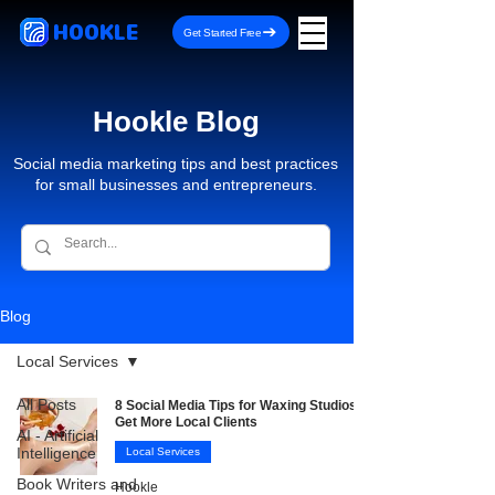
HOOKLE
Get Started Free
Hookle Blog
Social media marketing tips and best practices
for small businesses and entrepreneurs.
Blog
Local Services
All Posts
8 Social Media Tips for Waxing Studios to
Get More Local Clients
AI - Artificial
Intelligence
Local Services
Book Writers and
Hookle