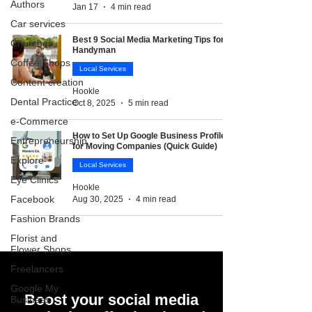
Authors
Jan 17
4 min read
Car services
Best 9 Social Media Marketing Tips for
Churches
Handyman
Coffee Shops
Local Services
Content creation
Hookle
Dental Practice
Oct 8, 2025
5 min read
e-Commerce
How to Set Up Google Business Profile
Entrepreneurship
for Moving Companies (Quick Guide)
Explore
Local Services
Eye Clinics
Hookle
Facebook
Aug 30, 2025
4 min read
Fashion Brands
Florist and
Flower Shops
Freelancers
Google My
Boost your social media
Business