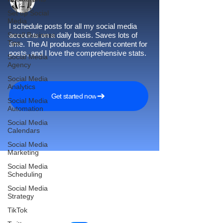
Set up Social
Media
I schedule posts for all my social media
Small Business
accounts on a daily basis. Saves lots of
Tips
time. The AI produces excellent content for
posts, and I love the comprehensive stats.
Social Media
Agency
Social Media
Analytics
Get started now
Social Media
Automation
Social Media
Calendars
Social Media
Marketing
Social Media
Scheduling
Reach More Customers and
Social Media
Strategy
Grow Faster on Social Media
TikTok