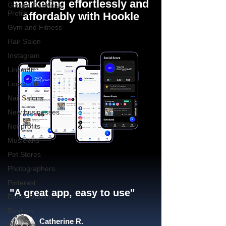
marketing effortlessly and
Google Business
Profile
affordably with Hookle
Gym and Fitness
Hair Salon
Instagram
LinkedIn
Locksmith
Nail Salons
New businesses
Nonprofits
Musicians
Pet Stores
Photographers
Pinterest
"A great app, easy to use"​
Radio Stations
Realtors
Catherine R.
Restaurants