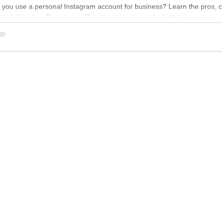
 you use a personal Instagram account for business? Learn the pros, 
switching to a Business or Creator account may be better.