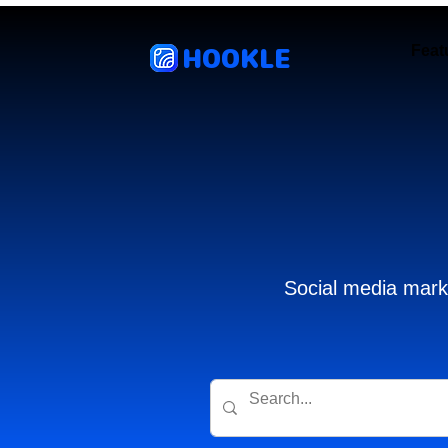
HOOKLE
Feat
Social media marke