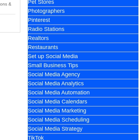
Pet Stores
cons &
Photographers
Pinterest
Radio Stations
Realtors
Restaurants
Set up Social Media
Small Business Tips
Social Media Agency
Social Media Analytics
Social Media Automation
Social Media Calendars
Social Media Marketing
Social Media Scheduling
Social Media Strategy
TikTok