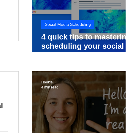
Social Media Scheduling
4 quick tips to mastering
scheduling your social
media posts
Hookle
4 min read
l