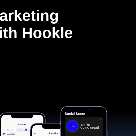
arketing
with Hookle