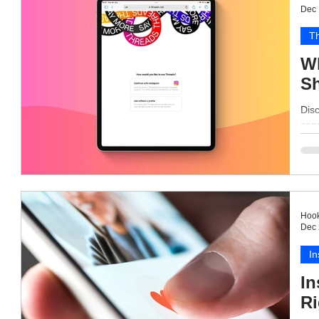
Dec 
T
Wh
Sh
Disc
conn
Hook
Dec 
I
In
Ri