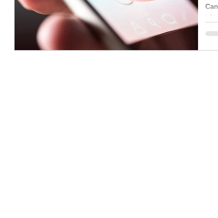
Can
why 