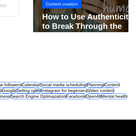
Content creation
How to Use Authenticity
to Break Through the
Social Media Noise
e followers
Calendar
Social media scheduling
Planning
Content
m
Google
Setting up
AI
Instagram for beginners
Video content
iness
Search Engine Optimazation
Facebook
OpenAI
Mental health