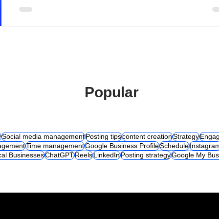
Popular
y
Social media management
Posting tips
content creation
Strategy
Engag
agement
Time management
Google Business Profile
Schedule
Instagra
cal Businesses
ChatGPT
Reels
LinkedIn
Posting strategy
Google My Bus