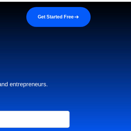
a demo
About us
More
Get Started Free
 and entrepreneurs.