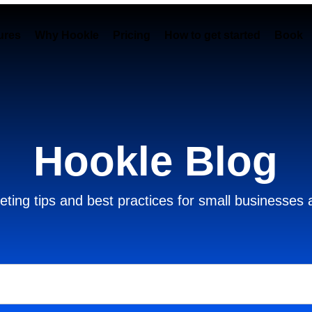
ures
Why Hookle
Pricing
How to get started
Book 
Hookle Blog
ting tips and best practices for small businesses