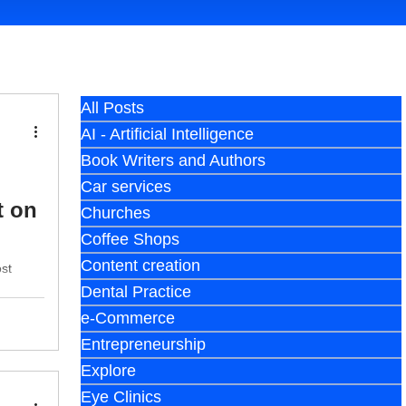
All Posts
AI - Artificial Intelligence
Book Writers and Authors
Car services
t on
Churches
Coffee Shops
Content creation
ost
Dental Practice
e-Commerce
Entrepreneurship
Explore
Eye Clinics