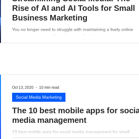
Rise of AI and AI Tools for Small
Business Marketing
You no longer need to struggle with maintaining a lively online
presence - a proper AI tool can handle that for you.
Oct 13, 2020
10 min read
Social Media Marketing
The 10 best mobile apps for socia
media management
10 best mobile apps for social media management for small
business perspective.