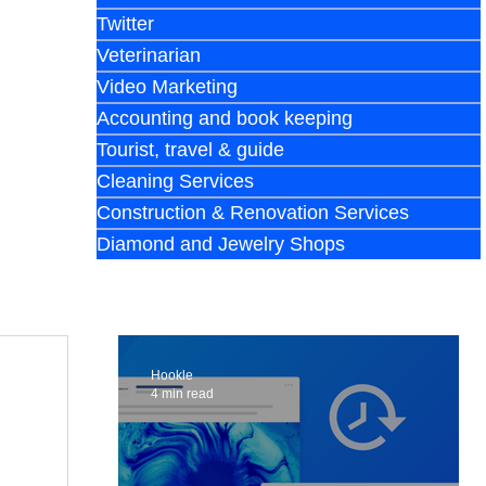
Twitter
Veterinarian
Video Marketing
Accounting and book keeping
Tourist, travel & guide
Cleaning Services
Construction & Renovation Services
Diamond and Jewelry Shops
Hookle
4 min read