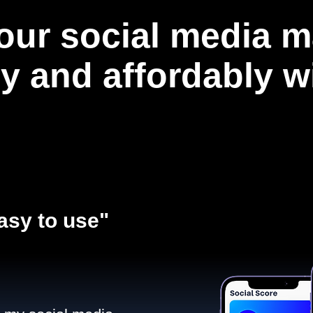
our social media m
ly and affordably 
asy to use"​