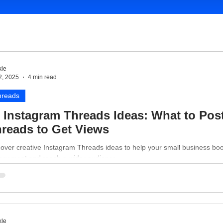
le
2, 2025
4 min read
hreads
 Instagram Threads Ideas: What to Pos
reads to Get Views
over creative Instagram Threads ideas to help your small business bo
agement and reach a wider audience.
le