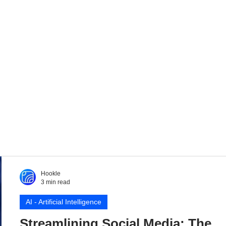
Hookle
3 min read
AI - Artificial Intelligence
Streamlining Social Media: The