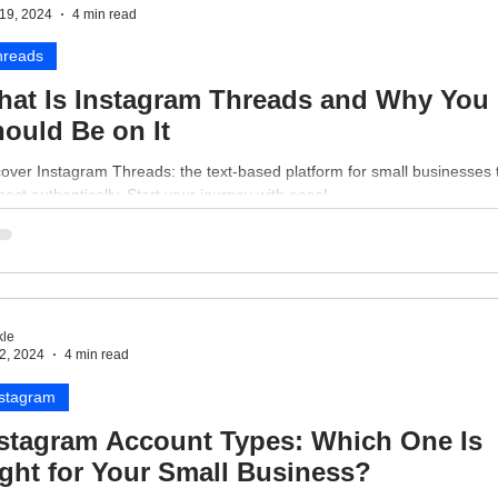
19, 2024
4 min read
hreads
at Is Instagram Threads and Why You
ould Be on It
over Instagram Threads: the text-based platform for small businesses 
ect authentically. Start your journey with ease!
le
2, 2024
4 min read
nstagram
stagram Account Types: Which One Is
ght for Your Small Business?