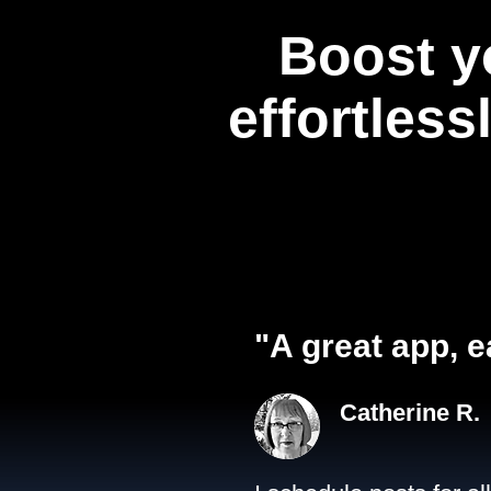
Boost y
effortless
"A great app, e
Catherine R.