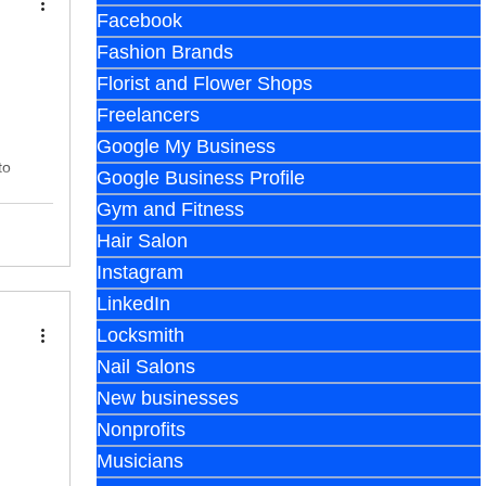
Facebook
Fashion Brands
Florist and Flower Shops
Freelancers
Google My Business
to
Google Business Profile
Gym and Fitness
Hair Salon
Instagram
LinkedIn
Locksmith
Nail Salons
New businesses
Nonprofits
Musicians