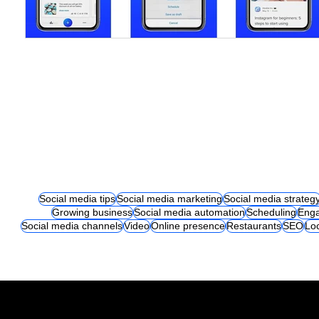
Social media tips
Social media marketing
Social media strateg
Growing business
Social media automation
Scheduling
Eng
Social media channels
Video
Online presence
Restaurants
SEO
Lo