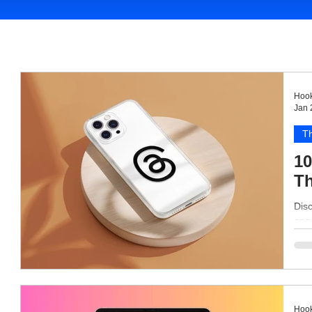
Hook
Jan 
T
10
Th
Disc
eng
Hook