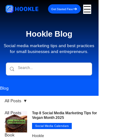
HOOKLE
Get Started Free
Hookle Blog
Social media marketing tips and best practices
for small businesses and entrepreneurs.
Blog
All Posts
All Posts
Top 8 Social Media Marketing Tips for
Vegan Month 2025
AI - Artificial
Intelligence
Social Media Calendars
Book
Hookle