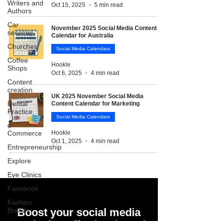
Writers and
Oct 15, 2025
5 min read
Authors
Car
November 2025 Social Media Content
services
Calendar for Australia
Churches
Social Media Calendars
Coffee
Hookle
Shops
Oct 6, 2025
4 min read
Content
creation
UK 2025 November Social Media
Dental
Content Calendar for Marketing
Practice
Social Media Calendars
e-
Commerce
Hookle
Oct 1, 2025
4 min read
Entrepreneurship
Explore
Eye Clinics
Facebook
Fashion
Brands
Boost your social media