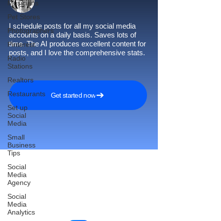
Musicians
Pet Stores
I schedule posts for all my social media
Photographers
accounts on a daily basis. Saves lots of
time. The AI produces excellent content for
Pinterest
posts, and I love the comprehensive stats.
Radio
Stations
Realtors
Restaurants
Get started now
Set up
Social
Media
Small
Business
Tips
Social
Media
Agency
Reach More Customers and
Social
Grow Faster on Social Media
Media
Analytics