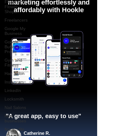
marketing effortlessly and
Florist and
Flower
affordably with Hookle
Shops
Freelancers
Google My
Business
Google
Business
Profile
Gym and
Fitness
Hair Salon
Instagram
LinkedIn
Locksmith
Nail Salons
"A great app, easy to use"​
New
businesses
Nonprofits
Catherine R.