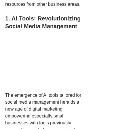
resources from other business areas.
1. AI Tools: Revolutionizing 
Social Media Management
The emergence of AI tools tailored for 
social media management heralds a 
new age of digital marketing, 
empowering especially small 
businesses with tools previously 