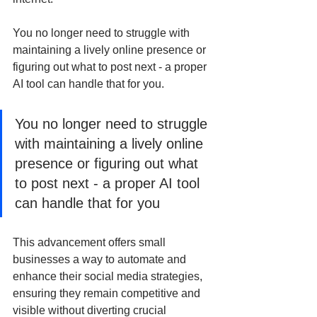
You no longer need to struggle with 
maintaining a lively online presence or 
figuring out what to post next - a proper 
AI tool can handle that for you.
You no longer need to struggle 
with maintaining a lively online 
presence or figuring out what 
to post next - a proper AI tool 
can handle that for you
This advancement offers small 
businesses a way to automate and 
enhance their social media strategies, 
ensuring they remain competitive and 
visible without diverting crucial 