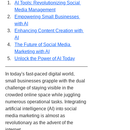
AI Tools: Revolutionizing Social 
Media Management
Empowering Small Businesses 
with AI
Enhancing Content Creation with 
AI
The Future of Social Media 
Marketing with AI
Unlock the Power of AI Today
In today's fast-paced digital world, 
small businesses grapple with the dual 
challenge of staying visible in the 
crowded online space while juggling 
numerous operational tasks. Integrating 
artificial intelligence (AI) into social 
media marketing is almost as 
revolutionary as the advent of the 
internet. 