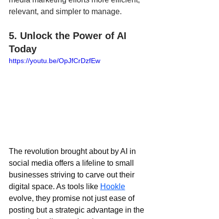
relevant, and simpler to manage.
5. Unlock the Power of AI 
Today
https://youtu.be/OpJfCrDzfEw
The revolution brought about by AI in 
social media offers a lifeline to small 
businesses striving to carve out their 
digital space. As tools like 
Hookle
evolve, they promise not just ease of 
posting but a strategic advantage in the 