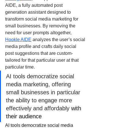
AIDE, a fully automated post 
generation assistant designed to 
transform social media marketing for 
small businesses. By removing the 
need for user prompts altogether, 
Hookle AIDE
 analyzes the user’s social 
media profile and crafts daily social 
post suggestions that are custom-
tailored for that particular user at that 
particular time.
AI tools democratize social 
media marketing, offering 
small businesses in particular 
the ability to engage more 
effectively and affordably 
with 
their audience
AI tools democratize social media 