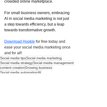
crowded online marketplace.
For small business owners, embracing 
AI in social media marketing is not just 
a step towards efficiency, but a leap 
towards transformative growth.
Download Hookle
 for free today and 
ease your social media marketing once 
and for all!
Social media tips
Social media marketing
Social media strategy
Social media management
content creation
Growing business
Social media automation
AI
AI - Artificial Intelligence
Social Media Automation