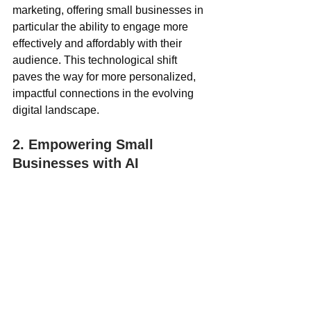
marketing, offering small businesses in 
particular the ability to engage more 
effectively and affordably with their 
audience. This technological shift 
paves the way for more personalized, 
impactful connections in the evolving 
digital landscape.
2. Empowering Small 
Businesses with AI