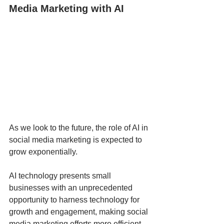
Media Marketing with AI
As we look to the future, the role of AI in 
social media marketing is expected to 
grow exponentially. 
AI technology presents small 
businesses with an unprecedented 
opportunity to harness technology for 
growth and engagement, making social 
media marketing efforts more efficient, 