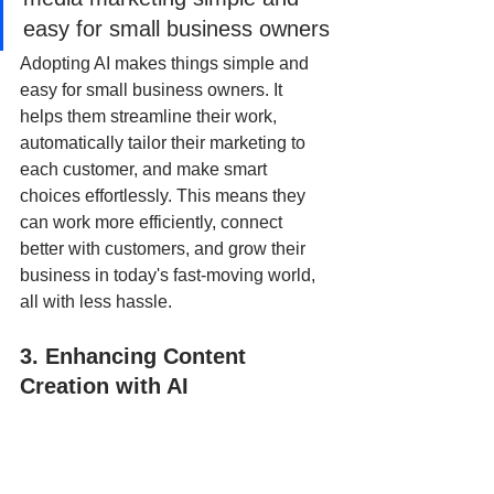
easy for small business owners
Adopting AI makes things simple and 
easy for small business owners. It 
helps them streamline their work, 
automatically tailor their marketing to 
each customer, and make smart 
choices effortlessly. This means they 
can work more efficiently, connect 
better with customers, and grow their 
business in today's fast-moving world, 
all with less hassle.
3. Enhancing Content 
Creation with AI