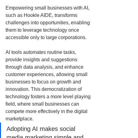
Empowering small businesses with AI, 
such as Hookle AIDE, transforms 
challenges into opportunities, enabling 
them to leverage technology once 
accessible only to large corporations. 
AI tools automates routine tasks, 
provide insights and suggestions 
through data analysis, and enhance 
customer experiences, allowing small 
businesses to focus on growth and 
innovation. This democratization of 
technology fosters a more level playing 
field, where small businesses can 
compete more effectively in the digital 
marketplace. 
Adopting AI makes social 
media marketing simple and 