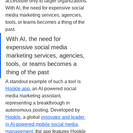
accessible only to larger organizations. 
With AI, the need for expensive social 
media marketing services, agencies, 
tools, or teams becomes a thing of the 
past.
With AI, the need for 
expensive social media 
marketing services, agencies, 
tools, or teams becomes a 
thing of the past
A standout example of such a tool is 
Hookle app
, an AI-powered social 
media marketing assistant, 
representing a breakthrough in 
autonomous posting. Developed by 
Hookle
, a global 
innovator and leader 
in AI-powered mobile social media 
management
, the app features Hookle 