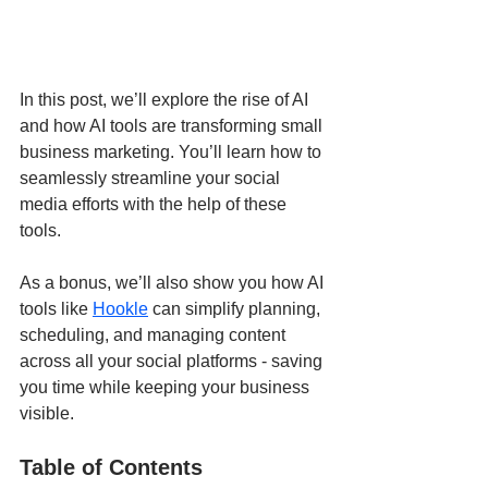
In this post, we’ll explore the rise of AI 
and how AI tools are transforming small 
business marketing. You’ll learn how to 
seamlessly streamline your social 
media efforts with the help of these 
tools.
As a bonus, we’ll also show you how AI 
tools like 
Hookle
 can simplify planning, 
scheduling, and managing content 
across all your social platforms - saving 
you time while keeping your business 
visible.
Table of Contents