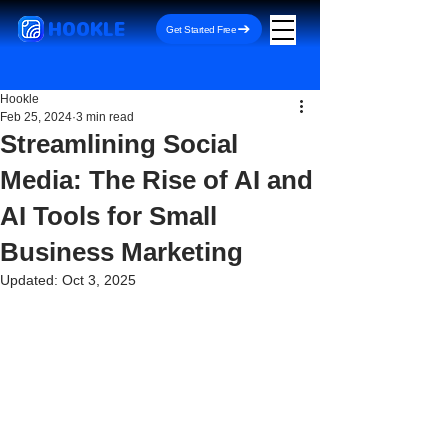
HOOKLE
Get Started Free
Hookle
Feb 25, 2024
3 min read
Streamlining Social
Media: The Rise of AI and
AI Tools for Small
Business Marketing
Updated:
Oct 3, 2025