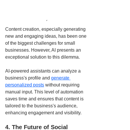
´
Content creation, especially generating 
new and engaging ideas, has been one 
of the biggest challenges for small 
businesses. However, AI presents an 
exceptional solution to this dilemma.
AI-powered assistants can analyze a 
business's profile and 
generate 
personalized posts
 without requiring 
manual input. This level of automation 
saves time and ensures that content is 
tailored to the business's audience, 
enhancing engagement and visibility.
4. The Future of Social 