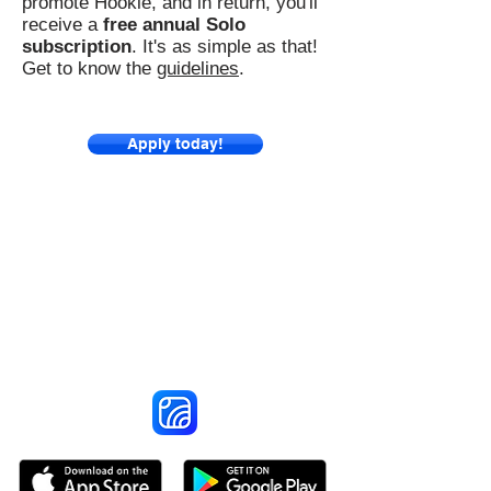
promote Hookle, and in return, you'll
receive a
free annual Solo
subscription
. It's as simple as that!
Get to know the
guidelines
.
Apply today!
Reach More Customers and
Grow Faster on Social Media