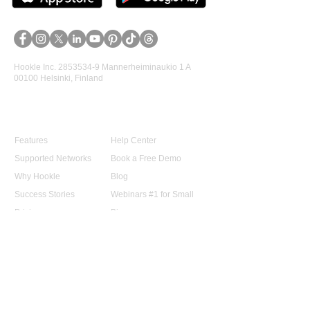
Hookle Inc.
2853534-9
Mannerheiminaukio 1 A
00100 Helsinki, Finland
Product
Support
Features
Help Center
Supported Networks
Book a Free Demo
Why Hookle
Blog
Success Stories
Webinars #1 for Small
Pricing
Biz
Terms Of Service
FAQ
Product Roadmap
Ambassador Program
Give Us a Review