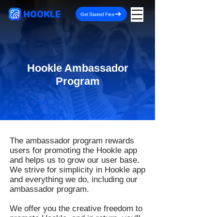
HOOKLE
Get Started Free
Hookle Ambassador
Program
The ambassador program rewards
users for promoting the Hookle app
and helps us to grow our user base.
We strive for simplicity in Hookle app
and everything we do, including our
ambassador program.
We offer you the creative freedom to