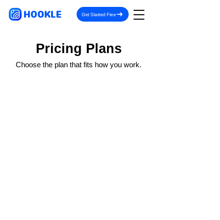
HOOKLE
Get Started Free
Pricing Plans
Choose the plan that fits how you work.