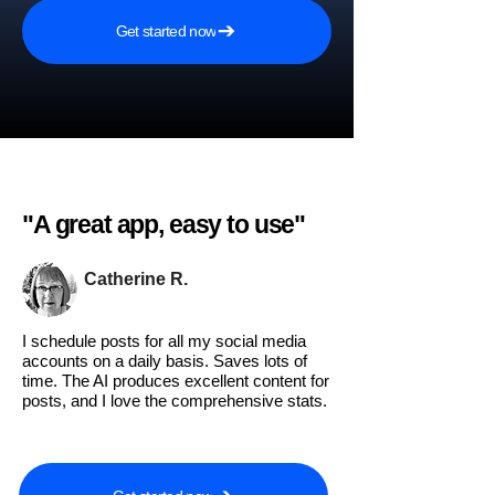
Get started now
"A great app, easy to use"​
Catherine R.
I schedule posts for all my social media
accounts on a daily basis. Saves lots of
time. The AI produces excellent content for
posts, and I love the comprehensive stats.