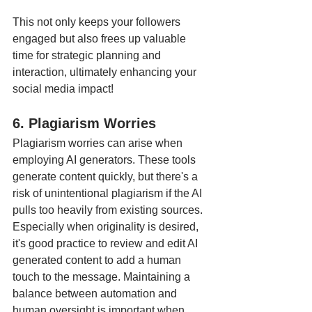
This not only keeps your followers 
engaged but also frees up valuable 
time for strategic planning and 
interaction, ultimately enhancing your 
social media impact!
6. Plagiarism Worries
Plagiarism worries can arise when 
employing AI generators. These tools 
generate content quickly, but there's a 
risk of unintentional plagiarism if the AI 
pulls too heavily from existing sources. 
Especially when originality is desired, 
it's good practice to review and edit AI 
generated content to add a human 
touch to the message. Maintaining a 
balance between automation and 
human oversight is important when 