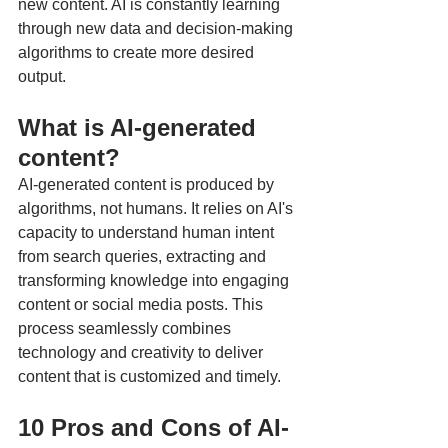
new content. AI is constantly learning 
through new data and decision-making 
algorithms to create more desired 
output.
What is AI-generated 
content?
AI-generated content is produced by 
algorithms, not humans. It relies on AI's 
capacity to understand human intent 
from search queries, extracting and 
transforming knowledge into engaging 
content or social media posts. This 
process seamlessly combines 
technology and creativity to deliver 
content that is customized and timely.
10 Pros and Cons of AI-