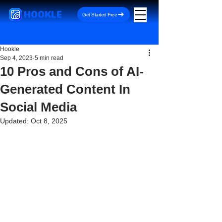
HOOKLE
Get Started Free
Hookle
Sep 4, 2023
5 min read
10 Pros and Cons of AI-
Generated Content In
Social Media
Updated:
Oct 8, 2025