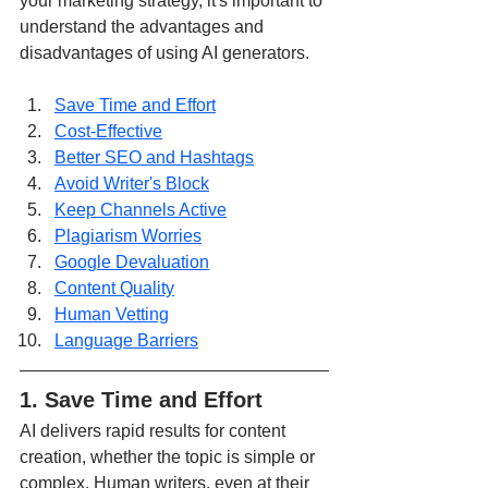
your marketing strategy, it's important to 
understand the advantages and 
disadvantages of using AI generators.
Save Time and Effort
Cost-Effective
Better SEO and Hashtags
Avoid Writer's Block
Keep Channels Active
Plagiarism Worries
Google Devaluation
Content Quality
Human Vetting
Language Barriers
1. Save Time and Effort
AI delivers rapid results for content 
creation, whether the topic is simple or 
complex. Human writers, even at their 