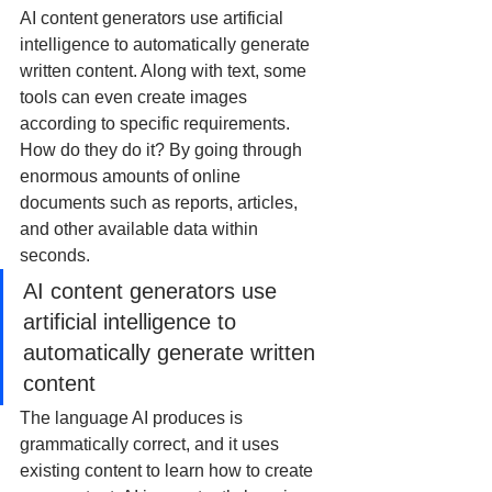
AI content generators use artificial 
intelligence to automatically generate 
written content. Along with text, some 
tools can even create images 
according to specific requirements. 
How do they do it? By going through 
enormous amounts of online 
documents such as reports, articles, 
and other available data within 
seconds.
AI content generators use 
artificial intelligence to 
automatically generate written 
content
The language AI produces is 
grammatically correct, and it uses 
existing content to learn how to create 