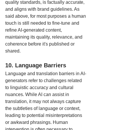
quality standards, is factually accurate, 
and aligns with brand guidelines. As 
said above, for most purposes a human 
touch is still needed to fine-tune and 
refine AI-generated content, 
maintaining its quality, relevance, and 
coherence before it's published or 
shared.
10. Language Barriers
Language and translation barriers in AI-
generators refer to challenges related 
to linguistic accuracy and cultural 
nuances. While AI can assist in 
translation, it may not always capture 
the subtleties of language or context, 
leading to potential misinterpretations 
or awkward phrasings. Human 
intervention is often necessary to 