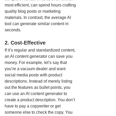
most efficient, can spend hours crafting 
quality blog posts or marketing 
materials. In contrast, the average AI 
tool can generate similar content in 
seconds.
2. Cost-Effective
If it’s regular and standardized content, 
an AI content generator can save you 
money. For example, let’s say that 
you’re a vacuum dealer and want 
social media posts with product 
descriptions. Instead of merely listing 
out the features as bullet points, you 
can use an AI content generator to 
create a product description. You don’t 
have to pay a copywriter or get 
someone else to check the copy. You 