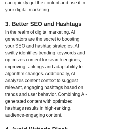
can quickly get the content and use it in 
your digital marketing. 
3. Better SEO and Hashtags
In the realm of digital marketing, AI 
generators are the secret to boosting 
your SEO and hashtag strategies. AI 
swiftly identifies trending keywords and 
optimizes content for search engines, 
improving rankings and adaptability to 
algorithm changes. Additionally, AI 
analyzes content context to suggest 
relevant, engaging hashtags based on 
trends and user behavior. Combining AI-
generated content with optimized 
hashtags results in high-ranking, 
audience-engaging content.