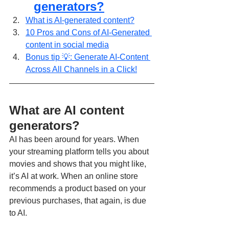
generators?
What is AI-generated content?
10 Pros and Cons of AI-Generated 
content in social media
Bonus tip 💡: Generate AI-Content 
Across All Channels in a Click!
What are AI content 
generators?
AI has been around for years. When 
your streaming platform tells you about 
movies and shows that you might like, 
it’s AI at work. When an online store 
recommends a product based on your 
previous purchases, that again, is due 
to AI.