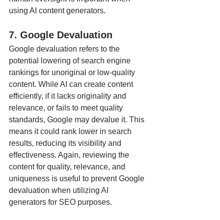
using AI content generators.
7. Google Devaluation
Google devaluation refers to the 
potential lowering of search engine 
rankings for unoriginal or low-quality 
content. While AI can create content 
efficiently, if it lacks originality and 
relevance, or fails to meet quality 
standards, Google may devalue it. This 
means it could rank lower in search 
results, reducing its visibility and 
effectiveness. Again, reviewing the 
content for quality, relevance, and 
uniqueness is useful to prevent Google 
devaluation when utilizing AI 
generators for SEO purposes.