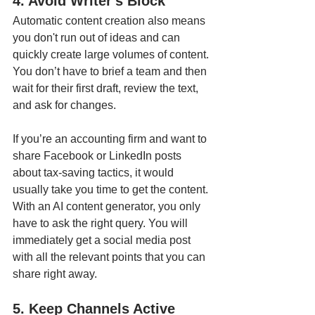
4. Avoid Writer's Block
Automatic content creation also means 
you don't run out of ideas and can 
quickly create large volumes of content. 
You don’t have to brief a team and then 
wait for their first draft, review the text, 
and ask for changes. 
If you’re an accounting firm and want to 
share Facebook or LinkedIn posts 
about tax-saving tactics, it would 
usually take you time to get the content. 
With an AI content generator, you only 
have to ask the right query. You will 
immediately get a social media post 
with all the relevant points that you can 
share right away. 
5. Keep Channels Active