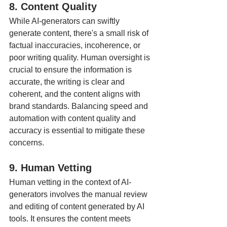
8. Content Quality
While AI-generators can swiftly 
generate content, there's a small risk of 
factual inaccuracies, incoherence, or 
poor writing quality. Human oversight is 
crucial to ensure the information is 
accurate, the writing is clear and 
coherent, and the content aligns with 
brand standards. Balancing speed and 
automation with content quality and 
accuracy is essential to mitigate these 
concerns.
9. Human Vetting
Human vetting in the context of AI-
generators involves the manual review 
and editing of content generated by AI 
tools. It ensures the content meets 