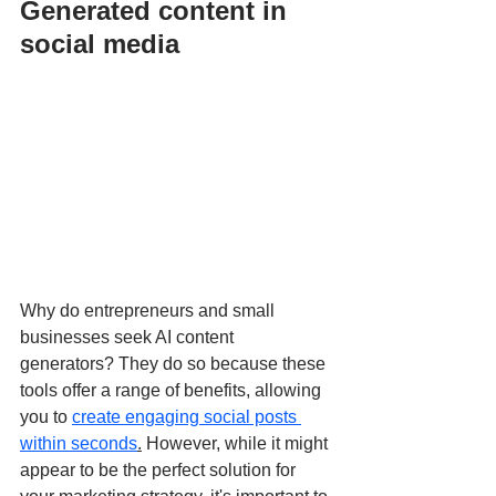
Generated content in 
social media
Why do entrepreneurs and small 
businesses seek AI content 
generators? They do so because these 
tools offer a range of benefits, allowing 
you to 
create engaging social posts 
within seconds
.
 However, while it might 
appear to be the perfect solution for 