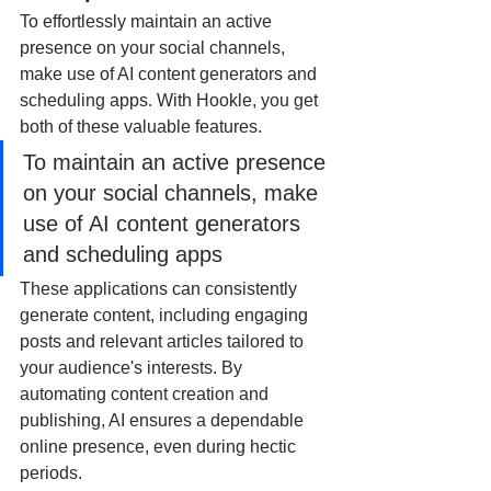
To effortlessly maintain an active 
presence on your social channels, 
make use of AI content generators and 
scheduling apps. With Hookle, you get 
both of these valuable features. 
To maintain an active presence 
on your social channels, make 
use of AI content generators 
and scheduling apps
These applications can consistently 
generate content, including engaging 
posts and relevant articles tailored to 
your audience's interests. By 
automating content creation and 
publishing, AI ensures a dependable 
online presence, even during hectic 
periods. 