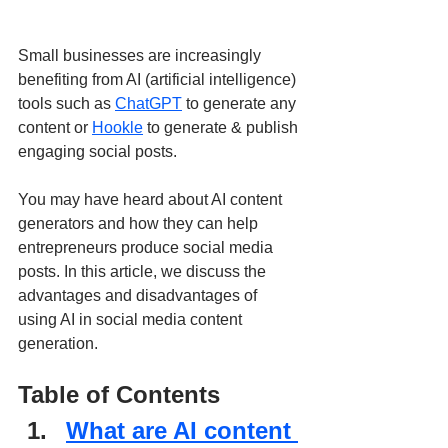
Small businesses are increasingly 
benefiting from AI (artificial intelligence) 
tools such as 
ChatGPT
 to generate any 
content or 
Hookle
 to generate & publish 
engaging social posts. 
You may have heard about AI content 
generators and how they can help 
entrepreneurs produce social media 
posts. In this article, we discuss the 
advantages and disadvantages of 
using AI in social media content 
generation.
Table of Contents
What are AI content 