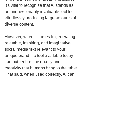
it's vital to recognize that AI stands as 
an unquestionably invaluable tool for 
effortlessly producing large amounts of 
diverse content. 
However, when it comes to generating 
relatable, inspiring, and imaginative 
social media text relevant to your 
unique brand, no tool available today 
can outperform the quality and 
creativity that humans bring to the table. 
That said, when used correctly, AI can 
greatly enhance the potential for human 
creativity.
Hookle can enhance your 
marketing efforts in a way you 
haven't seen before!