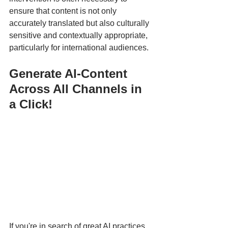
ensure that content is not only 
accurately translated but also culturally 
sensitive and contextually appropriate, 
particularly for international audiences.
Generate AI-Content 
Across All Channels in 
a Click!
If you're in search of great AI practices, 