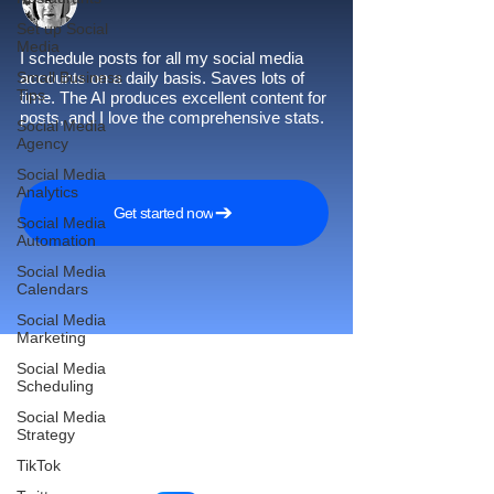
Set up Social
Media
I schedule posts for all my social media
Small Business
accounts on a daily basis. Saves lots of
Tips
time. The AI produces excellent content for
posts, and I love the comprehensive stats.
Social Media
Agency
Social Media
Analytics
Get started now
Social Media
Automation
Social Media
Calendars
Social Media
Marketing
Social Media
Scheduling
Reach More Customers and
Social Media
Strategy
Grow Faster on Social Media
TikTok