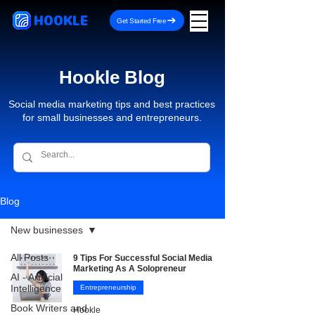
HOOKLE
Get Started Free
Hookle Blog
Social media marketing tips and best practices
for small businesses and entrepreneurs.
Blog
New businesses
All Posts
9 Tips For Successful Social Media
Marketing As A Solopreneur
AI - Artificial
Intelligence
Entrepreneurship
Book Writers and
Hookle