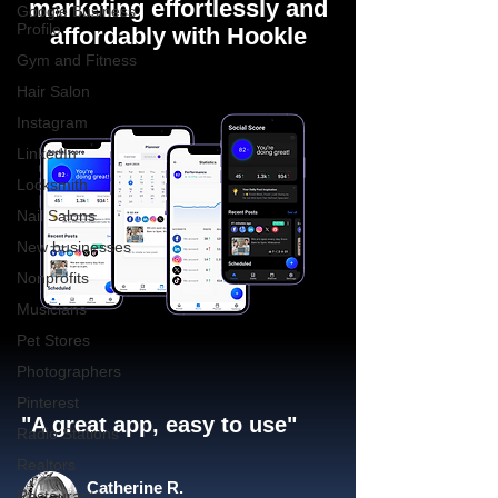
marketing effortlessly and
Google Business
Profile
affordably with Hookle
Gym and Fitness
Hair Salon
Instagram
LinkedIn
Locksmith
Nail Salons
New businesses
Nonprofits
Musicians
Pet Stores
Photographers
Pinterest
"A great app, easy to use"​
Radio Stations
Realtors
Catherine R.
Restaurants