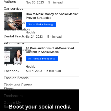
Authors
Nov 30, 2023
5 min read
Car services
How to Make Money on Social Media: 10
Churches
Proven Strategies
Coffee Shops
Social Media Strategy
Content creation
Hookle
Dental Practice
Oct 24, 2023
5 min read
e-Commerce
10 Pros and Cons of AI-Generated
Entrepreneurship
Content In Social Media
Explore
AI - Artificial Intelligence
Eye Clinics
Hookle
Facebook
Sep 4, 2023
5 min read
Fashion Brands
Florist and Flower
Shops
Freelancers
Google My
Boost your social media
Business