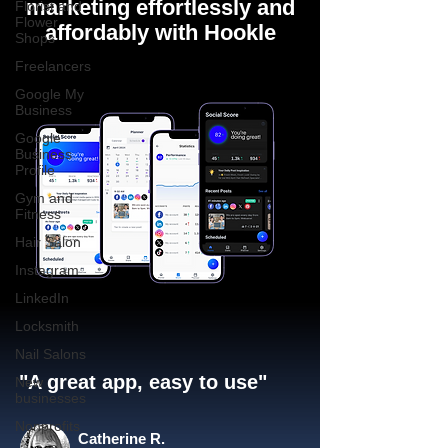
marketing effortlessly and
Florist and
Flower
affordably with Hookle
Shops
Freelancers
Google My
Business
Google
Business
Profile
Gym and
Fitness
Hair Salon
Instagram
LinkedIn
Locksmith
Nail Salons
"A great app, easy to use"​
New
businesses
Nonprofits
Catherine R.