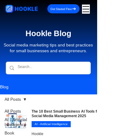
HOOKLE
Get Started Free
Hookle Blog
Social media marketing tips and best practices
for small businesses and entrepreneurs.
Blog
All Posts
All Posts
The 10 Best Small Business AI Tools for
Social Media Management 2025
AI - Artificial
Intelligence
AI - Artificial Intelligence
Book
Hookle