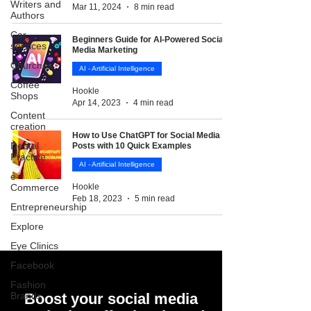
Writers and
Mar 11, 2024
8 min read
Authors
Car
Beginners Guide for AI-Powered Social
services
Media Marketing
Churches
AI - Artificial Intelligence
Coffee
Hookle
Shops
Apr 14, 2023
4 min read
Content
creation
How to Use ChatGPT for Social Media
Dental
Posts with 10 Quick Examples
Practice
AI - Artificial Intelligence
e-
Commerce
Hookle
Feb 18, 2023
5 min read
Entrepreneurship
Explore
Eye Clinics
Facebook
Fashion
Brands
Boost your social media