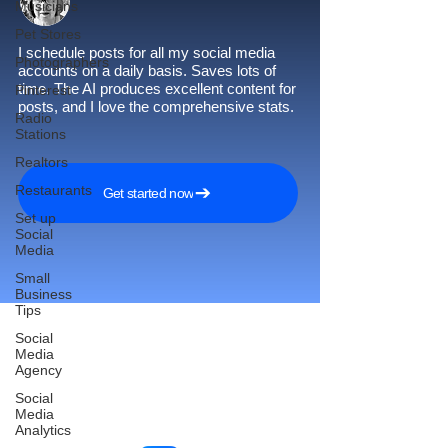
Musicians
Pet Stores
I schedule posts for all my social media
Photographers
accounts on a daily basis. Saves lots of
time. The AI produces excellent content for
Pinterest
posts, and I love the comprehensive stats.
Radio
Stations
Realtors
Restaurants
Get started now
Set up
Social
Media
Small
Business
Tips
Social
Media
Agency
Reach More Customers and
Social
Grow Faster on Social Media
Media
Analytics