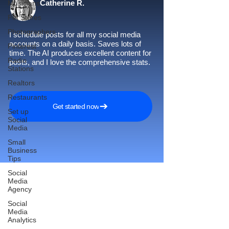
Catherine R.
Musicians
Pet Stores
Photographers
I schedule posts for all my social media
accounts on a daily basis. Saves lots of
Pinterest
time. The AI produces excellent content for
Radio
posts, and I love the comprehensive stats.
Stations
Realtors
Restaurants
Get started now
Set up
Social
Media
Small
Business
Tips
Social
Media
Agency
Reach More Customers and
Social
Media
Grow Faster on Social Media
Analytics