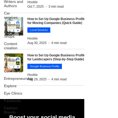
Writers and
Hookle
Authors
Oct 7, 2025
3 min read
Car
services
How to Set Up Google Business Profile
for Moving Companies (Quick Guide)
Churches
Local Services
Coffee
Shops
Hookle
Aug 30, 2025
4 min read
Content
creation
Dental
How to Set Up Google Business Profile
Practice
for Landscapers (Step-by-Step Guide)
e-
Google Business Profile
Commerce
Hookle
Entrepreneurship
Aug 29, 2025
4 min read
Explore
Eye Clinics
Facebook
Fashion
Brands
Boost your social media