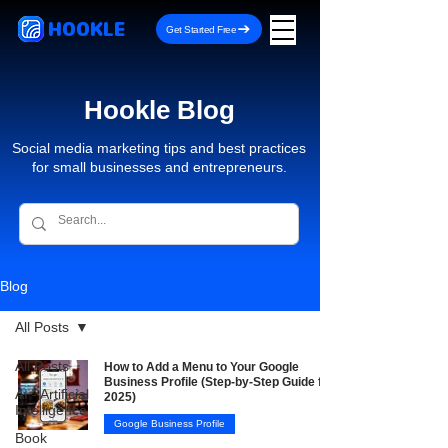
HOOKLE
Get Started Free
Hookle Blog
Social media marketing tips and best practices
for small businesses and entrepreneurs.
Blog
All Posts
All Posts
How to Add a Menu to Your Google
Business Profile (Step-by-Step Guide for
AI - Artificial
2025)
Intelligence
Google Business Profile
Book