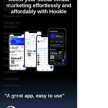
Florist and
marketing effortlessly and
Flower
Shops
affordably with Hookle
Freelancers
Google My
Business
Google
Business
Profile
Gym and
Fitness
Hair Salon
Instagram
LinkedIn
Locksmith
Nail Salons
New
"A great app, easy to use"​
businesses
Nonprofits