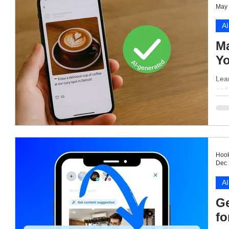
May 
AI
Ma
Yo
Lea
and
Hook
Dec 
AI
Ge
fo