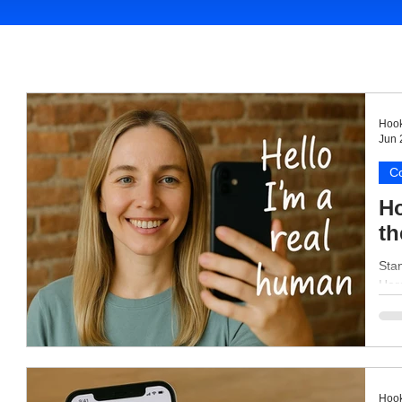
Hook
Jun 
Co
Ho
th
Stan
Here
Hook