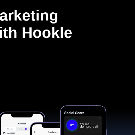
arketing
with Hookle