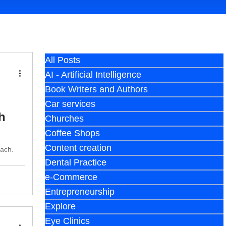
All Posts
AI - Artificial Intelligence
Book Writers and Authors
Car services
h
Churches
Coffee Shops
Content creation
each.
Dental Practice
e-Commerce
Entrepreneurship
Explore
Eye Clinics