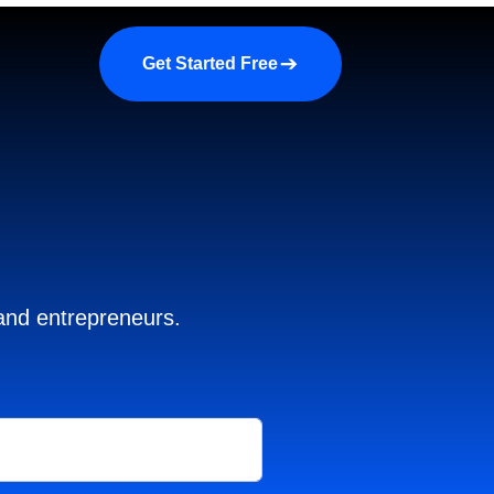
a demo
About us
More
Get Started Free
 and entrepreneurs.