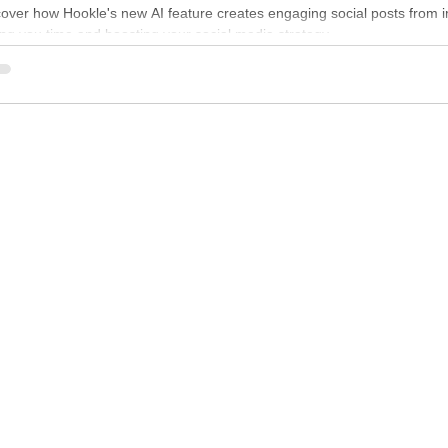
ntent
cover how Hookle's new AI feature creates engaging social posts from 
ng you time and boosting your social media strategy.