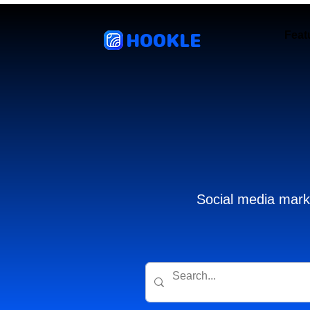
HOOKLE
Feat
Social media marke