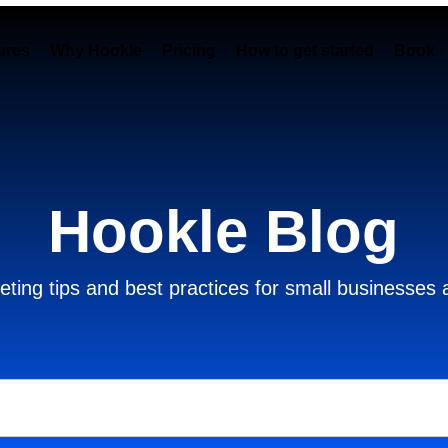
ures
Why Hookle
Pricing
How to get started
Book 
Hookle Blog
ting tips and best practices for small businesses