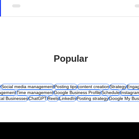
Popular
y
Social media management
Posting tips
content creation
Strategy
Engag
agement
Time management
Google Business Profile
Schedule
Instagra
cal Businesses
ChatGPT
Reels
LinkedIn
Posting strategy
Google My Bus