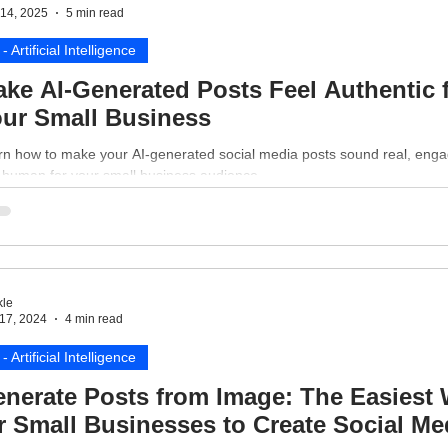
14, 2025
5 min read
 - Artificial Intelligence
ke AI-Generated Posts Feel Authentic 
ur Small Business
rn how to make your AI-generated social media posts sound real, enga
 human for your small business audience.
le
17, 2024
4 min read
 - Artificial Intelligence
nerate Posts from Image: The Easiest
r Small Businesses to Create Social Me