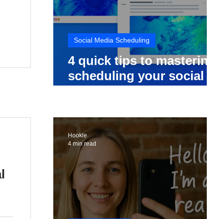
Social Media Scheduling
4 quick tips to mastering
scheduling your social
media posts
Hookle
4 min read
l