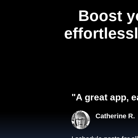
Boost y
effortless
"A great app, e
Catherine R.