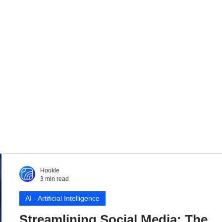
Hookle
3 min read
AI - Artificial Intelligence
Streamlining Social Media: The