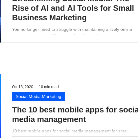
Rise of AI and AI Tools for Small
Business Marketing
You no longer need to struggle with maintaining a lively online
presence - a proper AI tool can handle that for you.
Oct 13, 2020
10 min read
Social Media Marketing
The 10 best mobile apps for socia
media management
10 best mobile apps for social media management for small
business perspective.