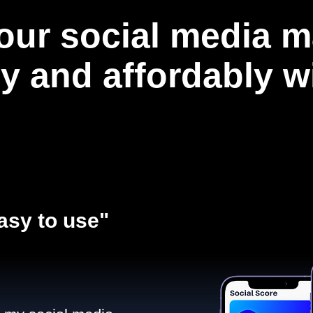
our social media m
ly and affordably 
asy to use"​