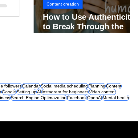
Content creation
How to Use Authenticity
to Break Through the
Social Media Noise
e followers
Calendar
Social media scheduling
Planning
Content
m
Google
Setting up
AI
Instagram for beginners
Video content
iness
Search Engine Optimazation
Facebook
OpenAI
Mental health