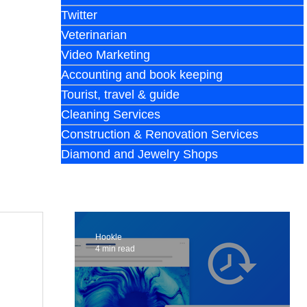
Twitter
Veterinarian
Video Marketing
Accounting and book keeping
Tourist, travel & guide
Cleaning Services
Construction & Renovation Services
Diamond and Jewelry Shops
Hookle
4 min read