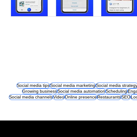
Social media tips
Social media marketing
Social media strateg
Growing business
Social media automation
Scheduling
Eng
Social media channels
Video
Online presence
Restaurants
SEO
Lo