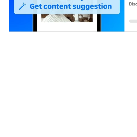
Co
Dis
savi