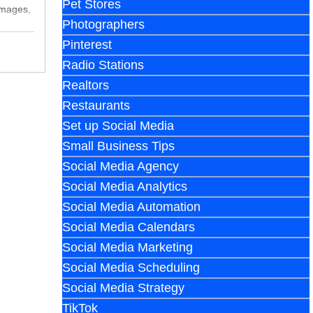
Pet Stores
images,
Photographers
Pinterest
Radio Stations
Realtors
Restaurants
Set up Social Media
Small Business Tips
Social Media Agency
Social Media Analytics
Social Media Automation
Social Media Calendars
Social Media Marketing
Social Media Scheduling
Social Media Strategy
TikTok