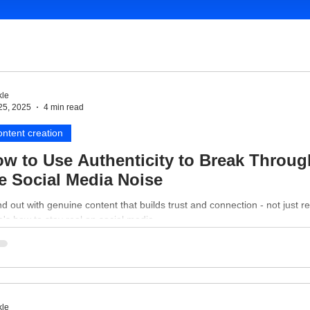
le
25, 2025
4 min read
ntent creation
w to Use Authenticity to Break Throug
e Social Media Noise
d out with genuine content that builds trust and connection - not just r
's how to stay real on social media.
le