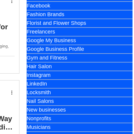
Facebook
Fashion Brands
Florist and Flower Shops
for
Freelancers
Google My Business
ging,
Google Business Profile
Gym and Fitness
Hair Salon
Instagram
LinkedIn
Locksmith
Nail Salons
New businesses
 Way
Nonprofits
dia
Musicians