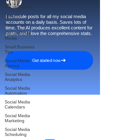
Radio Stations
Realtors
I schedule posts for all my social media
accounts on a daily basis. Saves lots of
Restaurants
time. The AI produces excellent content for
Set up Social
posts, and I love the comprehensive stats.
Media
Small Business
Tips
Get started now
Social Media
Agency
Social Media
Analytics
Social Media
Automation
Social Media
Calendars
Social Media
Reach More Customers and
Marketing
Grow Faster on Social Media
Social Media
Scheduling