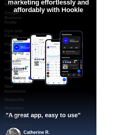
marketing effortlessly and
Business
affordably with Hookle
Google
Business
Profile
Gym and
Fitness
Hair Salon
Instagram
LinkedIn
Locksmith
Nail Salons
New
businesses
Nonprofits
Musicians
"A great app, easy to use"​
Pet Stores
Photographers
Catherine R.
Pinterest