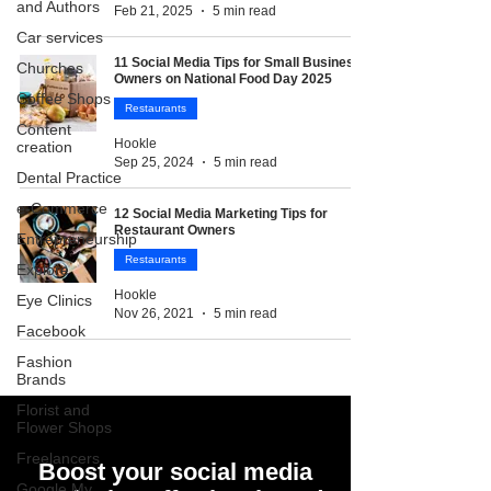
and Authors
Feb 21, 2025
5 min read
Car services
11 Social Media Tips for Small Business
Churches
Owners on National Food Day 2025
Coffee Shops
Restaurants
Content
Hookle
creation
Sep 25, 2024
5 min read
Dental Practice
e-Commerce
12 Social Media Marketing Tips for
Restaurant Owners
Entrepreneurship
Restaurants
Explore
Hookle
Eye Clinics
Nov 26, 2021
5 min read
Facebook
Fashion
Brands
Florist and
Flower Shops
Freelancers
Boost your social media
Google My