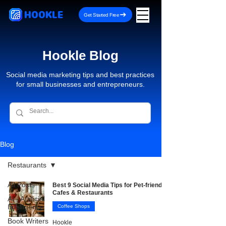
HOOKLE
Get Started Free
Hookle Blog
Social media marketing tips and best practices
for small businesses and entrepreneurs.
Blog
Restaurants
All Posts
Best 9 Social Media Tips for Pet-friendly
Cafes & Restaurants
AI - Artificial
Intelligence
Coffee Shops
Book Writers
Hookle