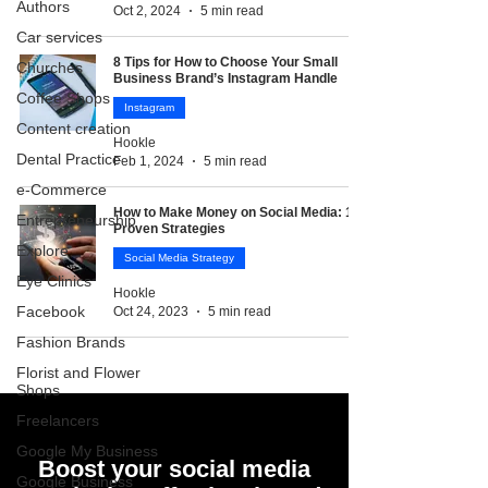
Authors
Oct 2, 2024
5 min read
Car services
8 Tips for How to Choose Your Small
Churches
Business Brand’s Instagram Handle
Coffee Shops
Instagram
Content creation
Hookle
Dental Practice
Feb 1, 2024
5 min read
e-Commerce
How to Make Money on Social Media: 10
Entrepreneurship
Proven Strategies
Explore
Social Media Strategy
Eye Clinics
Hookle
Facebook
Oct 24, 2023
5 min read
Fashion Brands
Florist and Flower
Shops
Freelancers
Google My Business
Boost your social media
Google Business