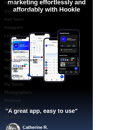
marketing effortlessly and
Profile
affordably with Hookle
Gym and Fitness
Hair Salon
Instagram
LinkedIn
Locksmith
Nail Salons
New businesses
Nonprofits
Musicians
Pet Stores
Photographers
Pinterest
Radio Stations
"A great app, easy to use"​
Realtors
Restaurants
Catherine R.