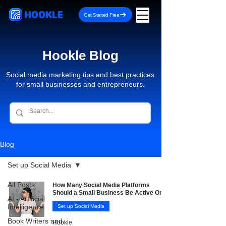
HOOKLE
Get Started Free
Hookle Blog
Social media marketing tips and best practices
for small businesses and entrepreneurs.
Blog
Set up Social Media
All Posts
How Many Social Media Platforms
Should a Small Business Be Active On?
AI - Artificial
Intelligence
Set up Social Media
Book Writers and
Hookle