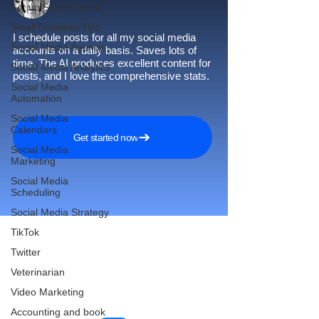
Set up Social Media
Small Business Tips
I schedule posts for all my social media
Social Media Agency
accounts on a daily basis. Saves lots of
time. The AI produces excellent content for
Social Media Analytics
posts, and I love the comprehensive stats.
Social Media
Automation
Social Media
Calendars
Get started now
Social Media
Marketing
Social Media
Scheduling
Social Media Strategy
TikTok
Twitter
Reach More Customers and
Veterinarian
Grow Faster on Social Media
Video Marketing
Accounting and book