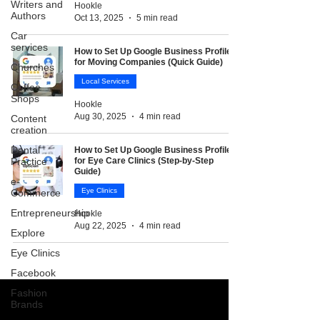
Writers and
Hookle
Authors
Oct 13, 2025
5 min read
Car
services
How to Set Up Google Business Profile
for Moving Companies (Quick Guide)
Churches
Local Services
Coffee
Shops
Hookle
Aug 30, 2025
4 min read
Content
creation
Dental
How to Set Up Google Business Profile
Practice
for Eye Care Clinics (Step-by-Step
Guide)
e-
Eye Clinics
Commerce
Entrepreneurship
Hookle
Aug 22, 2025
4 min read
Explore
Eye Clinics
Facebook
Fashion
Brands