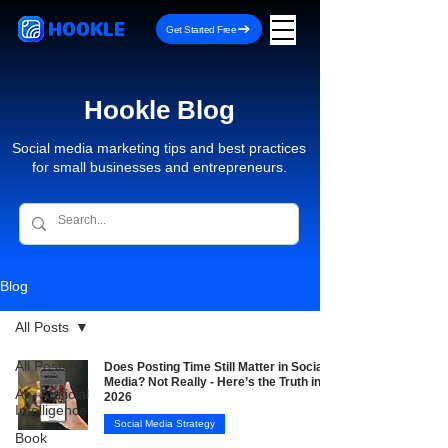
HOOKLE
Get Started Free
Hookle Blog
Social media marketing tips and best practices
for small businesses and entrepreneurs.
Blog
All Posts
All Posts
Does Posting Time Still Matter in Social
Media? Not Really - Here’s the Truth in
AI - Artificial
2026
Intelligence
Social Media Strategy
Book