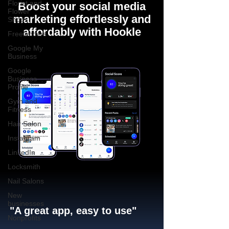
Florist and
Boost your social media
Flower
marketing effortlessly and
Shops
affordably with Hookle
Freelancers
Google My
Business
Google
Business
Profile
Gym and
Fitness
Hair Salon
Instagram
LinkedIn
Locksmith
Nail Salons
New
businesses
"A great app, easy to use"​
Nonprofits