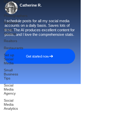
Musicians
Catherine R.
Pet Stores
Photographers
I schedule posts for all my social media
Pinterest
accounts on a daily basis. Saves lots of
Radio
time. The AI produces excellent content for
Stations
posts, and I love the comprehensive stats.
Realtors
Restaurants
Set up
Get started now
Social
Media
Small
Business
Tips
Social
Media
Agency
Social
Reach More Customers and
Media
Analytics
Grow Faster on Social Media