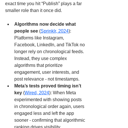
exact time you hit “Publish” plays a far 
smaller role than it once did.
Algorithms now decide what 
people see
 (
Sprinklr, 2024
): 
Platforms like Instagram, 
Facebook, LinkedIn, and TikTok no 
longer rely on chronological feeds. 
Instead, they use complex 
algorithms that prioritize 
engagement, user interests, and 
post relevance - not timestamps.
Meta’s tests proved timing isn’t 
key
 (
Wired, 2024
): When Meta 
experimented with showing posts 
in chronological order again, users 
engaged less and left the app 
sooner - confirming that algorithmic 
ranking drives visibility.