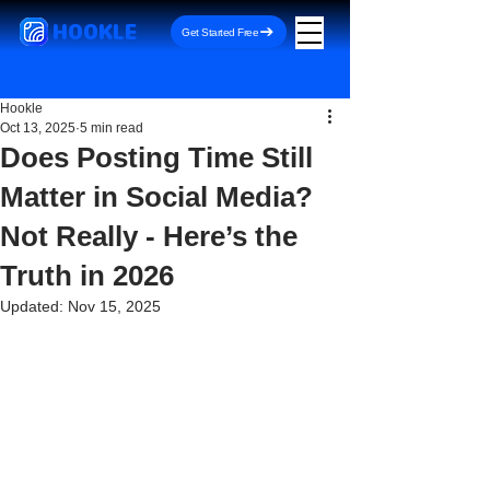
HOOKLE
Get Started Free
Hookle
Oct 13, 2025
5 min read
Does Posting Time Still
Matter in Social Media?
Not Really - Here’s the
Truth in 2026
Updated:
Nov 15, 2025