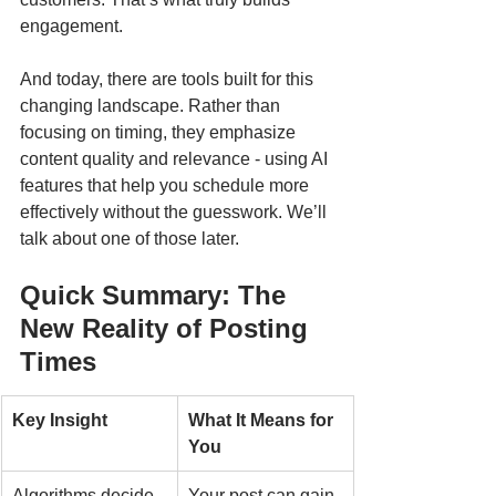
engagement.
And today, there are tools built for this 
changing landscape. Rather than 
focusing on timing, they emphasize 
content quality and relevance - using AI 
features that help you schedule more 
effectively without the guesswork. We’ll 
talk about one of those later.
Quick Summary: The 
New Reality of Posting 
Times
Key Insight
What It Means for 
You
Algorithms decide 
Your post can gain 