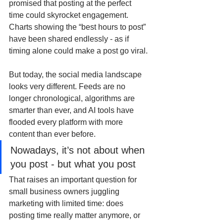
promised that posting at the perfect 
time could skyrocket engagement. 
Charts showing the “best hours to post” 
have been shared endlessly - as if 
timing alone could make a post go viral.
But today, the social media landscape 
looks very different. Feeds are no 
longer chronological, algorithms are 
smarter than ever, and AI tools have 
flooded every platform with more 
content than ever before.
Nowadays, it’s not about when 
you post - but what you post
That raises an important question for 
small business owners juggling 
marketing with limited time: does 
posting time really matter anymore, or 