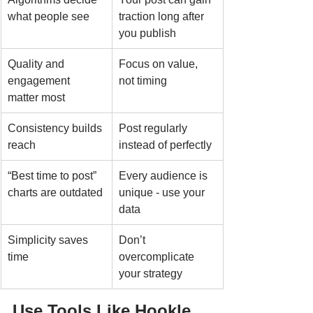
what people see
traction long after 
you publish
Quality and 
Focus on value, 
engagement 
not timing
matter most
Consistency builds 
Post regularly 
reach
instead of perfectly
“Best time to post” 
Every audience is 
charts are outdated
unique - use your 
data
Simplicity saves 
Don’t 
time
overcomplicate 
your strategy
Use Tools Like Hookle 