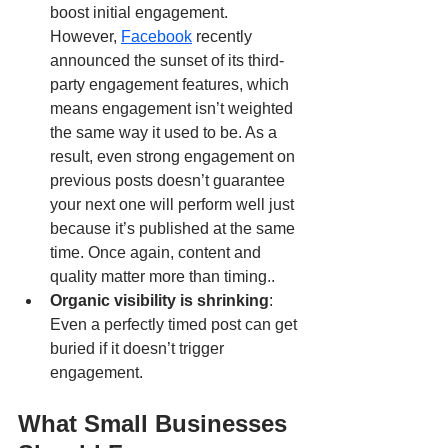
boost initial engagement. 
However, 
Facebook
 recently 
announced the sunset of its third-
party engagement features, which 
means engagement isn’t weighted 
the same way it used to be. As a 
result, even strong engagement on 
previous posts doesn’t guarantee 
your next one will perform well just 
because it’s published at the same 
time. Once again, content and 
quality matter more than timing..
Organic visibility is shrinking
: 
Even a perfectly timed post can get 
buried if it doesn’t trigger 
engagement.
What Small Businesses 