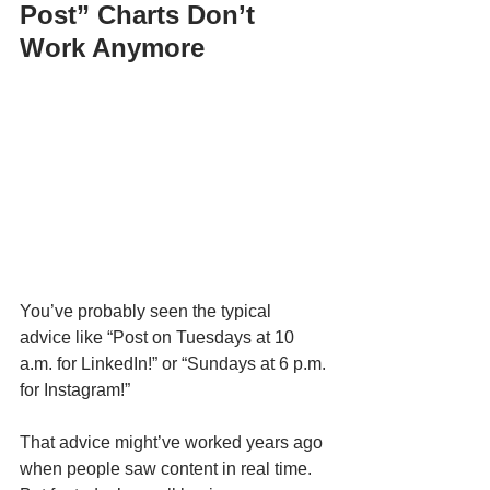
Post” Charts Don’t 
Work Anymore
You’ve probably seen the typical 
advice like “Post on Tuesdays at 10 
a.m. for LinkedIn!” or “Sundays at 6 p.m. 
for Instagram!”
That advice might’ve worked years ago 
when people saw content in real time. 