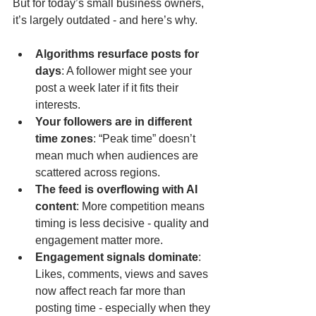
But for today’s small business owners, 
it’s largely outdated - and here’s why.
Algorithms resurface posts for 
days
: A follower might see your 
post a week later if it fits their 
interests.
Your followers are in different 
time zones
: “Peak time” doesn’t 
mean much when audiences are 
scattered across regions.
The feed is overflowing with AI 
content
: More competition means 
timing is less decisive - quality and 
engagement matter more.
Engagement signals dominate
: 
Likes, comments, views and saves 
now affect reach far more than 
posting time - especially when they 