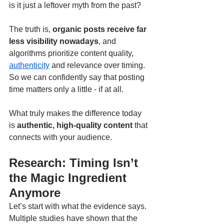
is it just a leftover myth from the past?
The truth is, 
organic posts receive far 
less visibility nowadays
, and 
algorithms prioritize content quality, 
authenticity
 and relevance over timing. 
So we can confidently say that posting 
time matters only a little - if at all.
What truly makes the difference today 
is 
authentic, high-quality content
 that 
connects with your audience.
Research: Timing Isn’t 
the Magic Ingredient 
Anymore
Let’s start with what the evidence says. 
Multiple studies have shown that the 