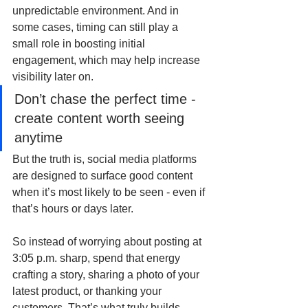
unpredictable environment. And in 
some cases, timing can still play a 
small role in boosting initial 
engagement, which may help increase 
visibility later on.
Don’t chase the perfect time - 
create content worth seeing 
anytime
But the truth is, social media platforms 
are designed to surface good content 
when it’s most likely to be seen - even if 
that’s hours or days later.
So instead of worrying about posting at 
3:05 p.m. sharp, spend that energy 
crafting a story, sharing a photo of your 
latest product, or thanking your 
customers. That’s what truly builds 