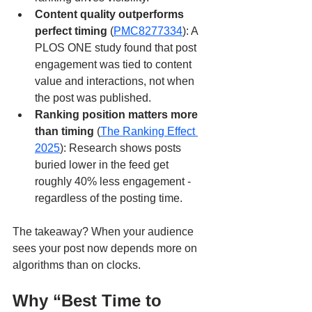
Content quality outperforms 
perfect timing
 (
PMC8277334
): A 
PLOS ONE study found that post 
engagement was tied to content 
value and interactions, not when 
the post was published.
Ranking position matters more 
than timing
 (
The Ranking Effect 
2025
): Research shows posts 
buried lower in the feed get 
roughly 40% less engagement - 
regardless of the posting time.
The takeaway? When your audience 
sees your post now depends more on 
algorithms than on clocks.
Why “Best Time to 