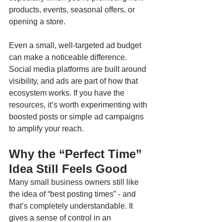
products, events, seasonal offers, or 
opening a store. 
Even a small, well-targeted ad budget 
can make a noticeable difference. 
Social media platforms are built around 
visibility, and ads are part of how that 
ecosystem works. If you have the 
resources, it’s worth experimenting with 
boosted posts or simple ad campaigns 
to amplify your reach.
Why the “Perfect Time” 
Idea Still Feels Good
Many small business owners still like 
the idea of “best posting times” - and 
that’s completely understandable. It 
gives a sense of control in an 