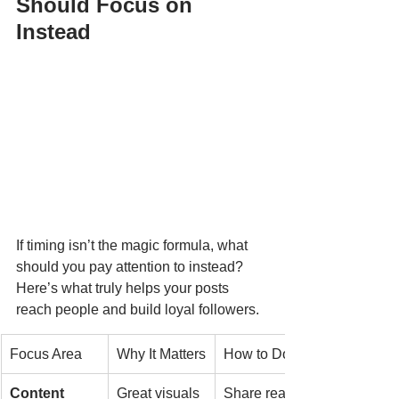
Should Focus on 
Instead
If timing isn’t the magic formula, what 
should you pay attention to instead? 
Here’s what truly helps your posts 
reach people and build loyal followers.
Focus Area
Why It Matters
How to Do It
Content 
Great visuals 
Share real 