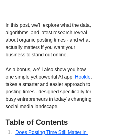
In this post, we’ll explore what the data, 
algorithms, and latest research reveal 
about organic posting times - and what 
actually matters if you want your 
business to stand out online.
As a bonus, we’ll also show you how 
one simple yet powerful AI app, 
Hookle
, 
takes a smarter and easier approach to 
posting times - designed specifically for 
busy entrepreneurs in today’s changing 
social media landscape.
Table of Contents
Does Posting Time Still Matter in 