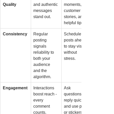
Quality
and authentic 
moments, 
messages 
customer 
stand out.
stories, and 
helpful tips.
Consistency
Regular 
Schedule 
posting 
posts ahead 
signals 
to stay visible 
reliability to 
without 
both your 
stress.
audience 
and the 
algorithm.
Engagement
Interactions 
Ask 
boost reach - 
questions, 
every 
reply quickly, 
comment 
and use polls 
counts.
or stickers.