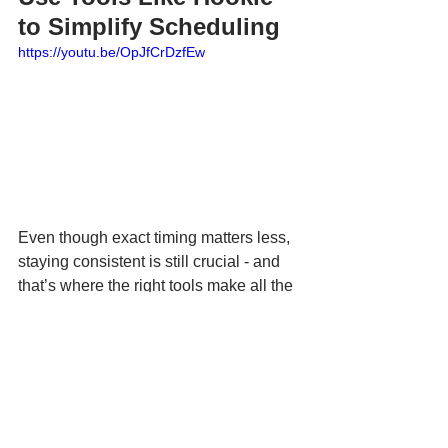
to Simplify Scheduling
https://youtu.be/OpJfCrDzfEw
Even though exact timing matters less, 
staying consistent is still crucial - and 
that’s where the right tools make all the 
difference.
Social media management apps like 
Hookle
 help small business owners 
create, schedule, and publish posts 
across multiple platforms - all in one 