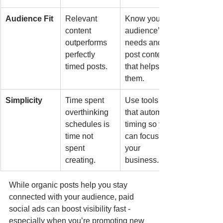
Audience Fit
Relevant 
Know your 
content 
audience’s 
outperforms 
needs and 
perfectly 
post content 
timed posts.
that helps 
them.
Simplicity
Time spent 
Use tools 
overthinking 
that automate 
schedules is 
timing so you 
time not 
can focus on 
spent 
your 
creating.
business.
While organic posts help you stay 
connected with your audience, paid 
social ads can boost visibility fast - 
especially when you’re promoting new 