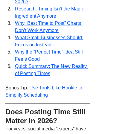
2026?
Research: Timing Isn’t the Magic 
Ingredient Anymore
Why “Best Time to Post” Charts 
Don’t Work Anymore
What Small Businesses Should 
Focus on Instead
Why the “Perfect Time” Idea Still 
Feels Good
Quick Summary: The New Reality 
of Posting Times
Bonus Tip: 
Use Tools Like Hookle to 
Simplify Scheduling
Does Posting Time Still 
Matter in 2026?
For years, social media “experts” have 