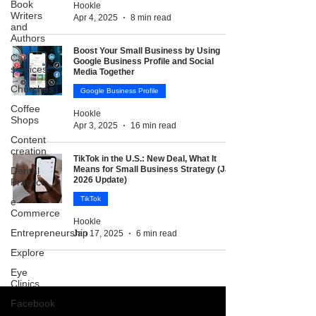
Book
Hookle
Writers
Apr 4, 2025
8 min read
and
Authors
Boost Your Small Business by Using
Car
Google Business Profile and Social
services
Media Together
Churches
Google Business Profile
Coffee
Hookle
Shops
Apr 3, 2025
16 min read
Content
creation
TikTok in the U.S.: New Deal, What It
Means for Small Business Strategy (Jan
Dental
2026 Update)
Practice
TikTok
e-
Commerce
Hookle
Entrepreneurship
Jan 17, 2025
6 min read
Explore
Eye
Clinics
Facebook