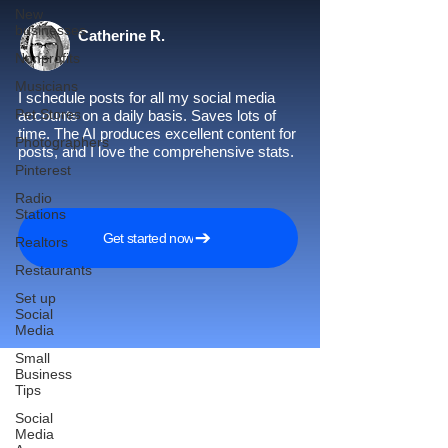
New
businesses
Catherine R.
Nonprofits
Musicians
I schedule posts for all my social media
Pet Stores
accounts on a daily basis. Saves lots of
time. The AI produces excellent content for
Photographers
posts, and I love the comprehensive stats.
Pinterest
Radio
Stations
Get started now
Realtors
Restaurants
Set up
Social
Media
Small
Business
Tips
Social
Reach More Customers and
Media