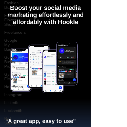
Fashion
Boost your social media
Brands
marketing effortlessly and
Florist and
Flower
affordably with Hookle
Shops
Freelancers
Google
My
Business
Google
Business
Profile
Gym and
Fitness
Hair Salon
Instagram
LinkedIn
Locksmith
Nail
"A great app, easy to use"​
Salons