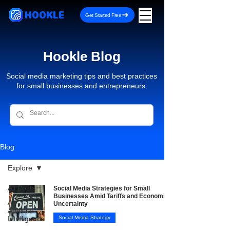
HOOKLE
Get Started Free
Hookle Blog
Social media marketing tips and best practices
for small businesses and entrepreneurs.
Blog
Explore
All Posts
Social Media Strategies for Small
Businesses Amid Tariffs and Economic
AI -
Uncertainty
Artificial
Intelligence
Social Media Strategy