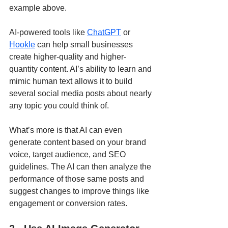
example above.
AI-powered tools like 
ChatGPT
 or 
Hookle
 can help small businesses 
create higher-quality and higher-
quantity content. AI’s ability to learn and 
mimic human text allows it to build 
several social media posts about nearly 
any topic you could think of. 
What’s more is that AI can even 
generate content based on your brand 
voice, target audience, and SEO 
guidelines. The AI can then analyze the 
performance of those same posts and 
suggest changes to improve things like 
engagement or conversion rates. 