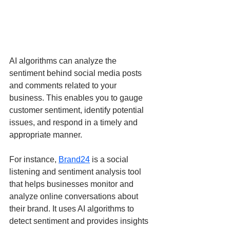
AI algorithms can analyze the 
sentiment behind social media posts 
and comments related to your 
business. This enables you to gauge 
customer sentiment, identify potential 
issues, and respond in a timely and 
appropriate manner.
For instance, 
Brand24
 is a social 
listening and sentiment analysis tool 
that helps businesses monitor and 
analyze online conversations about 
their brand. It uses AI algorithms to 
detect sentiment and provides insights 