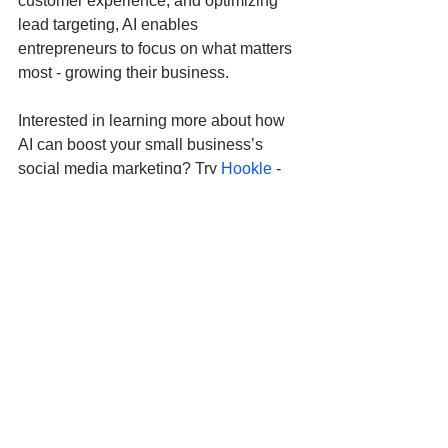
customer experience, and optimizing 
lead targeting, AI enables 
entrepreneurs to focus on what matters 
most - growing their business.
Interested in learning more about how 
AI can boost your small business’s 
social media marketing? Try 
Hookle
 - 
the 
#1
 AI-powered social media 
marketing app that lets you manage all 
your social channels in one place. It’s 
specifically designed to meet the needs 
of entrepreneurs and small business 
owners.
Don’t just take our word for it - try it 
yourself! 
Download Hookle
 for free 
today and experience the power of this 
easy-to-use tool.