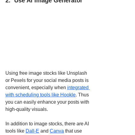
2.  Use AI Image Generator
Using free image stocks like Unsplash 
or Pexels for your social media posts is 
convenient, especially when 
integrated 
with scheduling tools like Hookle
. Thus 
you can easily enhance your posts with 
high-quality visuals.
In addition to image stocks, there are AI 
tools like 
Dall-E
 and 
Canva
 that use 