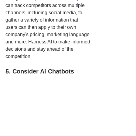
can track competitors across multiple 
channels, including social media, to 
gather a variety of information that 
users can then apply to their own 
company's pricing, marketing language 
and more. Harness AI to make informed 
decisions and stay ahead of the 
competition.
5. Consider AI Chatbots