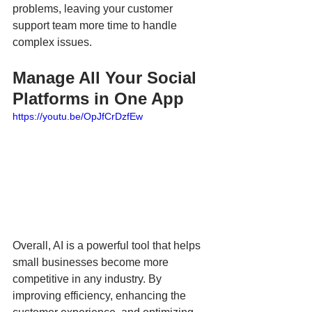
problems, leaving your customer 
support team more time to handle 
complex issues.  
Manage All Your Social 
Platforms in One App
https://youtu.be/OpJfCrDzfEw
Overall, AI is a powerful tool that helps 
small businesses become more 
competitive in any industry. By 
improving efficiency, enhancing the 