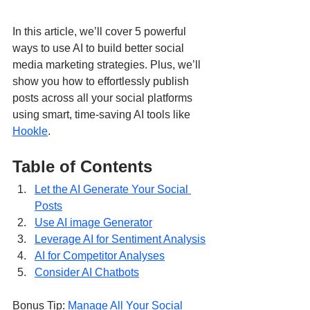
In this article, we’ll cover 5 powerful 
ways to use AI to build better social 
media marketing strategies. Plus, we’ll 
show you how to effortlessly publish 
posts across all your social platforms 
using smart, time-saving AI tools like 
Hookle
.
Table of Contents
Let the AI Generate Your Social 
Posts
Use AI image Generator
Leverage AI for Sentiment Analysis
AI for Competitor Analyses
Consider AI Chatbots
Bonus Tip: 
Manage All Your Social 