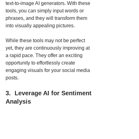
text-to-image AI generators. With these 
tools, you can simply input words or 
phrases, and they will transform them 
into visually appealing pictures. 
While these tools may not be perfect 
yet, they are continuously improving at 
a rapid pace. They offer an exciting 
opportunity to effortlessly create 
engaging visuals for your social media 
posts.
3.  Leverage AI for Sentiment 
Analysis