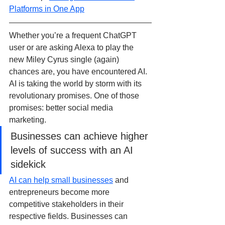
Platforms in One App
Whether you’re a frequent ChatGPT 
user or are asking Alexa to play the 
new Miley Cyrus single (again) 
chances are, you have encountered AI. 
AI is taking the world by storm with its 
revolutionary promises. One of those 
promises: better social media 
marketing.
Businesses can achieve higher 
levels of success with an AI 
sidekick
AI can help small businesses
 and 
entrepreneurs become more 
competitive stakeholders in their 
respective fields. Businesses can 