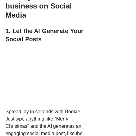
business on Social 
Media
1. Let the AI Generate Your 
Social Posts
Spread joy in seconds with Hookle. 
Just type anything like "Merry 
Christmas" and the AI generates an 
engaging social media post, like the 