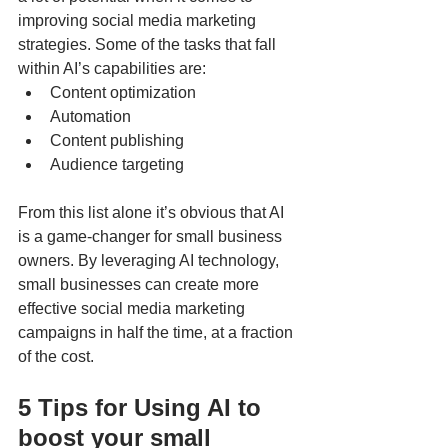
improving social media marketing 
strategies. Some of the tasks that fall 
within AI’s capabilities are: 
Content optimization
Automation
Content publishing
Audience targeting
From this list alone it’s obvious that AI 
is a game-changer for small business 
owners. By leveraging AI technology, 
small businesses can create more 
effective social media marketing 
campaigns in half the time, at a fraction 
of the cost. 
5 Tips for Using AI to 
boost your small 