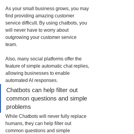
As your small business grows, you may 
find providing amazing customer 
service difficult. By using chatbots, you 
will never have to worry about 
outgrowing your customer service 
team. 
Also, many social platforms offer the 
feature of simple automatic chat replies, 
allowing businesses to enable 
automated AI responses. 
Chatbots can help filter out 
common questions and simple 
problems
While Chatbots will never fully replace 
humans, they can help filter out 
common questions and simple 