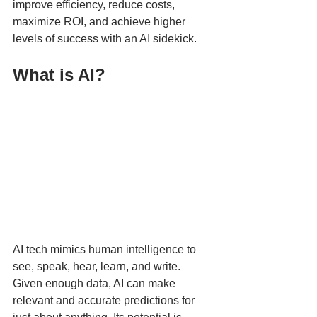
improve efficiency, reduce costs, 
maximize ROI, and achieve higher 
levels of success with an AI sidekick. 
What is AI?
AI tech mimics human intelligence to 
see, speak, hear, learn, and write. 
Given enough data, AI can make 
relevant and accurate predictions for 