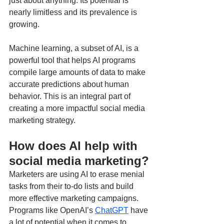
just about anything. Its potential is 
nearly limitless and its prevalence is 
growing. 
Machine learning, a subset of AI, is a 
powerful tool that helps AI programs 
compile large amounts of data to make 
accurate predictions about human 
behavior. This is an integral part of 
creating a more impactful social media 
marketing strategy.
How does AI help with 
social media marketing?
Marketers are using AI to erase menial 
tasks from their to-do lists and build 
more effective marketing campaigns. 
Programs like OpenAI’s 
ChatGPT
 have 
a lot of potential when it comes to 