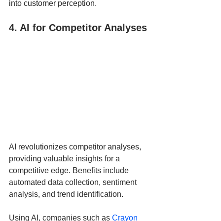
into customer perception.
4. AI for Competitor Analyses
AI revolutionizes competitor analyses, 
providing valuable insights for a 
competitive edge. Benefits include 
automated data collection, sentiment 
analysis, and trend identification. 
Using AI, companies such as 
Crayon