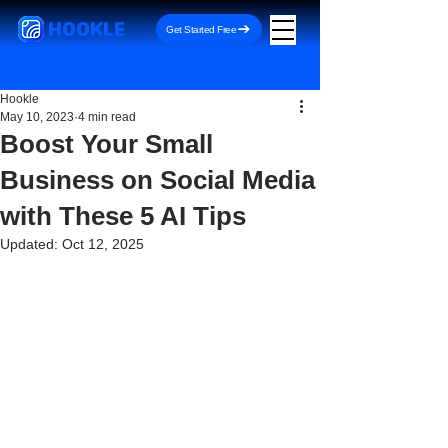
HOOKLE
Get Started Free
Hookle
May 10, 2023
4 min read
Boost Your Small
Business on Social Media
with These 5 AI Tips
Updated:
Oct 12, 2025