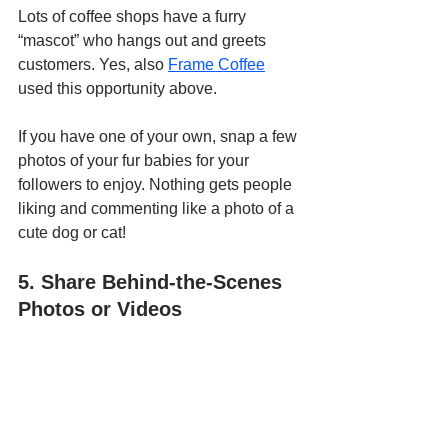
Lots of coffee shops have a furry 
“mascot” who hangs out and greets 
customers. Yes, also 
Frame Coffee
used this opportunity above.
If you have one of your own, snap a few 
photos of your fur babies for your 
followers to enjoy. Nothing gets people 
liking and commenting like a photo of a 
cute dog or cat!
5. Share Behind-the-Scenes 
Photos or Videos