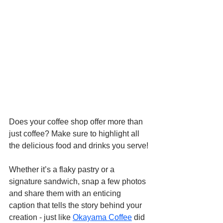
Does your coffee shop offer more than 
just coffee? Make sure to highlight all 
the delicious food and drinks you serve!
Whether it’s a flaky pastry or a 
signature sandwich, snap a few photos 
and share them with an enticing 
caption that tells the story behind your 
creation - just like 
Okayama Coffee
 did 