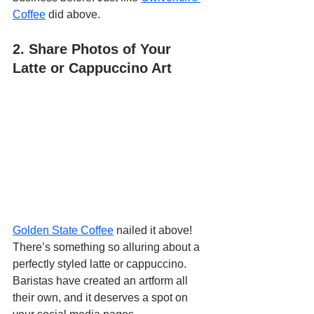
Coffee
 did above.
2. Share Photos of Your 
Latte or Cappuccino Art
Golden State Coffee
 nailed it above! 
There’s something so alluring about a 
perfectly styled latte or cappuccino. 
Baristas have created an artform all 
their own, and it deserves a spot on 