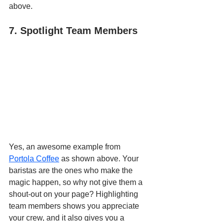
above.
7. Spotlight Team Members
Yes, an awesome example from 
Portola Coffee
 as shown above. Your 
baristas are the ones who make the 
magic happen, so why not give them a 
shout-out on your page? Highlighting 
team members shows you appreciate 
your crew, and it also gives you a 