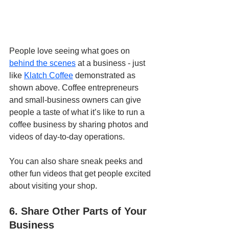
People love seeing what goes on 
behind the scenes
 at a business - just 
like 
Klatch Coffee
 demonstrated as 
shown above. Coffee entrepreneurs 
and small-business owners can give 
people a taste of what it’s like to run a 
coffee business by sharing photos and 
videos of day-to-day operations. 
You can also share sneak peeks and 
other fun videos that get people excited 
about visiting your shop. 
6. Share Other Parts of Your 
Business