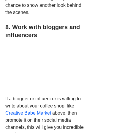
chance to show another look behind 
the scenes.
8. Work with bloggers and 
influencers
If a blogger or influencer is willing to 
write about your coffee shop, like 
Creative Babe Market
 above, then 
promote it on their social media 
channels, this will give you incredible 