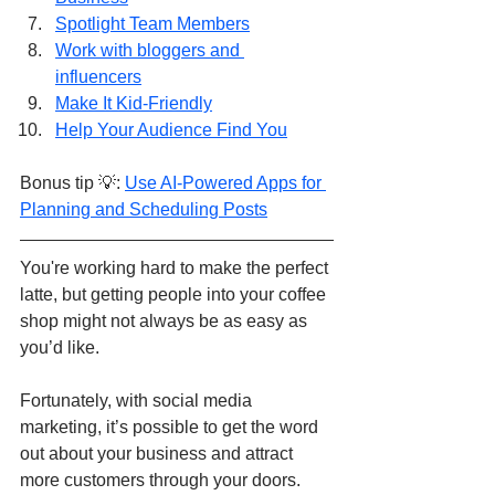
Spotlight Team Members
Work with bloggers and 
influencers
Make It Kid-Friendly
Help Your Audience Find You
Bonus tip 💡: 
Use AI-Powered Apps for 
Planning and Scheduling Posts
You're working hard to make the perfect 
latte, but getting people into your coffee 
shop might not always be as easy as 
you’d like. 
Fortunately, with social media 
marketing, it’s possible to get the word 
out about your business and attract 
more customers through your doors. 