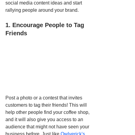
social media content ideas and start 
rallying people around your brand. 
1. Encourage People to Tag 
Friends
Post a photo or a contest that invites 
customers to tag their friends! This will 
help other people find your coffee shop, 
and it will also give you access to an 
audience that might not have seen your 
business before. Just like 
Owlverick's 