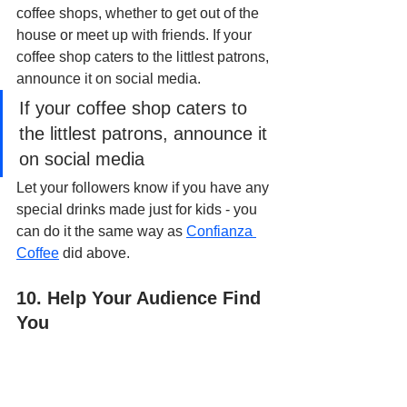
coffee shops, whether to get out of the 
house or meet up with friends. If your 
coffee shop caters to the littlest patrons, 
announce it on social media. 
If your coffee shop caters to 
the littlest patrons, announce it 
on social media
Let your followers know if you have any 
special drinks made just for kids - you 
can do it the same way as 
Confianza 
Coffee
 did above.
10. Help Your Audience Find 
You