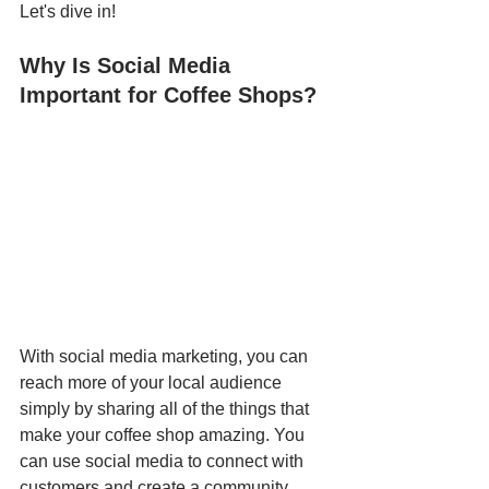
Let's dive in!
Why Is Social Media 
Important for Coffee Shops?
With social media marketing, you can 
reach more of your local audience 
simply by sharing all of the things that 
make your coffee shop amazing. You 
can use social media to connect with 
customers and create a community 