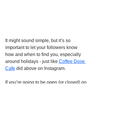
It might sound simple, but it’s so 
important to let your followers know 
how and when to find you, especially 
around holidays - just like 
Coffee Dose 
Cafe
 did above on Instagram.
If you’re going to be open (or closed) on 
a major holiday, make sure you 
announce it on your social pages. Pair 
it with a fun photo and a few words 
about what the holiday means to you.
Since people search for coffee shops 