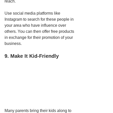
reach. 
Use social media platforms like 
Instagram to search for these people in 
your area who have influence over 
others. You can then offer free products 
in exchange for their promotion of your 
business.
9. Make It Kid-Friendly
Many parents bring their kids along to 