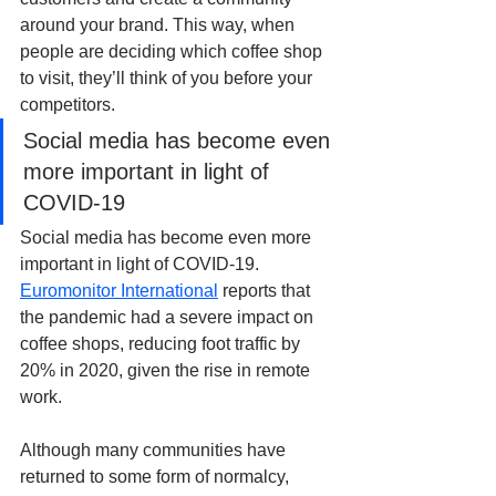
around your brand. This way, when 
people are deciding which coffee shop 
to visit, they’ll think of you before your 
competitors.
Social media has become even 
more important in light of 
COVID-19
Social media has become even more 
important in light of COVID-19. 
Euromonitor International
 reports that 
the pandemic had a severe impact on 
coffee shops, reducing foot traffic by 
20% in 2020, given the rise in remote 
work.
Although many communities have 
returned to some form of normalcy, 