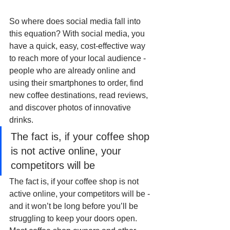
So where does social media fall into 
this equation? With social media, you 
have a quick, easy, cost-effective way 
to reach more of your local audience - 
people who are already online and 
using their smartphones to order, find 
new coffee destinations, read reviews, 
and discover photos of innovative 
drinks. 
The fact is, if your coffee shop 
is not active online, your 
competitors will be
The fact is, if your coffee shop is not 
active online, your competitors will be - 
and it won’t be long before you’ll be 
struggling to keep your doors open. 