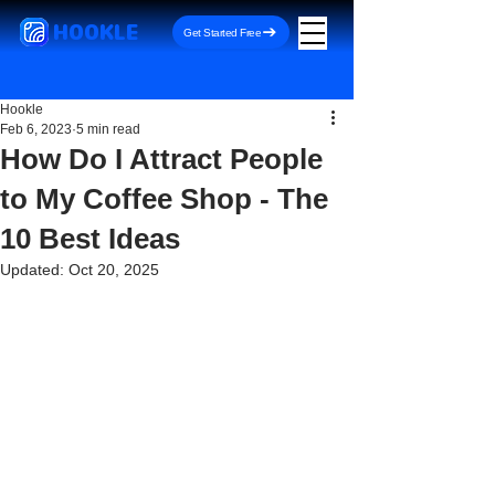
HOOKLE
Get Started Free
Hookle
Feb 6, 2023
5 min read
How Do I Attract People
to My Coffee Shop - The
10 Best Ideas
Updated:
Oct 20, 2025