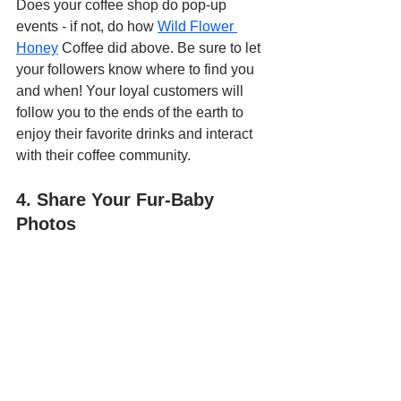
Does your coffee shop do pop-up 
events - if not, do how 
Wild Flower 
Honey
 Coffee did above. Be sure to let 
your followers know where to find you 
and when! Your loyal customers will 
follow you to the ends of the earth to 
enjoy their favorite drinks and interact 
with their coffee community.
4. Share Your Fur-Baby 
Photos