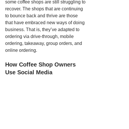
some coffee shops are still struggling to 
recover. The shops that are continuing 
to bounce back and thrive are those 
that have embraced new ways of doing 
business. That is, they’ve adapted to 
ordering via drive-through, mobile 
ordering, takeaway, group orders, and 
online ordering. 
How Coffee Shop Owners 
Use Social Media