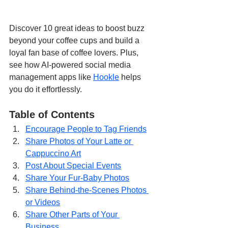
Discover 10 great ideas to boost buzz 
beyond your coffee cups and build a 
loyal fan base of coffee lovers. Plus, 
see how AI-powered social media 
management apps like 
Hookle
 helps 
you do it effortlessly.
Table of Contents
Encourage People to Tag Friends
Share Photos of Your Latte or 
Cappuccino Art
Post About Special Events
Share Your Fur-Baby Photos
Share Behind-the-Scenes Photos 
or Videos
Share Other Parts of Your 
Business