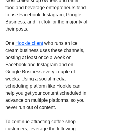
Most coffee shop owners and other 
food and beverage entrepreneurs tend 
to use Facebook, Instagram, Google 
Business, and TikTok for the majority of 
their posts. 
One 
Hookle client
 who runs an ice 
cream business uses these channels, 
posting at least once a week on 
Facebook and Instagram and on 
Google Business every couple of 
weeks. Using a social media 
scheduling platform like Hookle can 
help you get your content scheduled in 
advance on multiple platforms, so you 
never run out of content.
To continue attracting coffee shop 
customers, leverage the following 