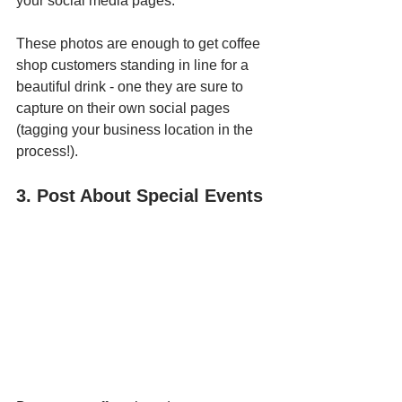
your social media pages. 
These photos are enough to get coffee 
shop customers standing in line for a 
beautiful drink - one they are sure to 
capture on their own social pages 
(tagging your business location in the 
process!).
3. Post About Special Events