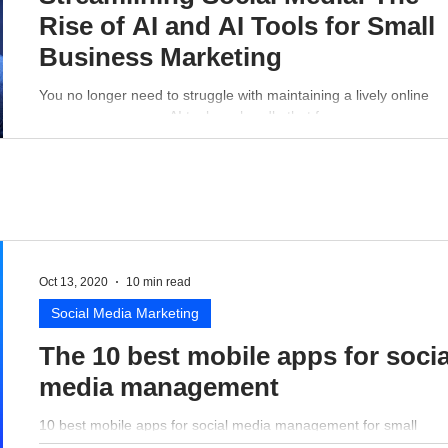
Rise of AI and AI Tools for Small
Business Marketing
You no longer need to struggle with maintaining a lively online
presence - a proper AI tool can handle that for you.
Oct 13, 2020
10 min read
Social Media Marketing
The 10 best mobile apps for socia
media management
10 best mobile apps for social media management for small
business perspective.