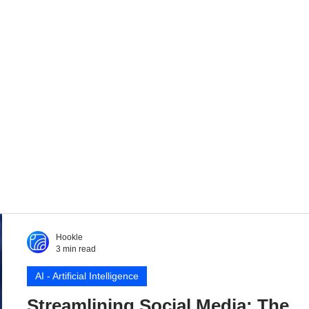
Hookle
3 min read
AI - Artificial Intelligence
Streamlining Social Media: The