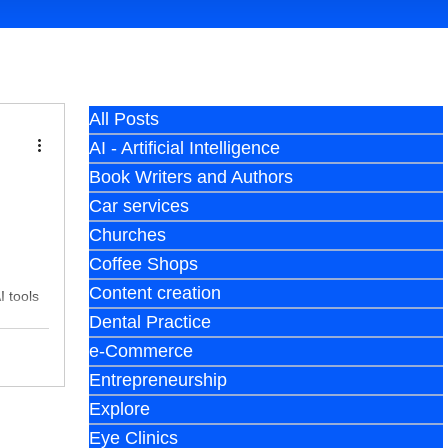
All Posts
AI - Artificial Intelligence
Book Writers and Authors
Car services
Churches
Coffee Shops
Content creation
I tools
Dental Practice
e-Commerce
Entrepreneurship
Explore
Eye Clinics