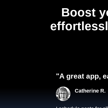
Boost y
effortless
"A great app, e
Catherine R.