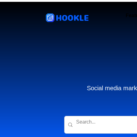
HOOKLE
Feat
Social media marke