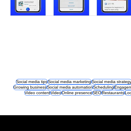
Social media tips
Social media marketing
Social media strateg
Growing business
Social media automation
Scheduling
Engagem
Video content
Video
Online presence
SEO
Restaurants
Loc