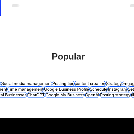
Popular
y
Social media management
Posting tips
content creation
Strategy
Engag
ent
Time management
Google Business Profile
Schedule
Instagram
Set
al Businesses
ChatGPT
Google My Business
OpenAI
Posting strategy
t