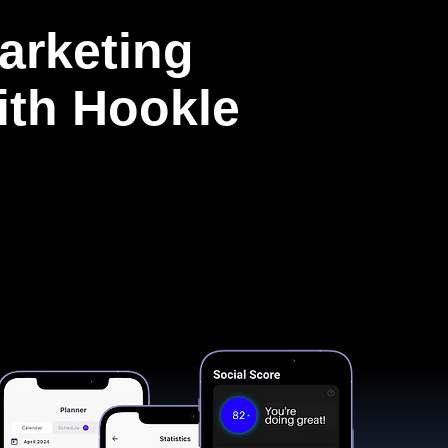
arketing
with Hookle