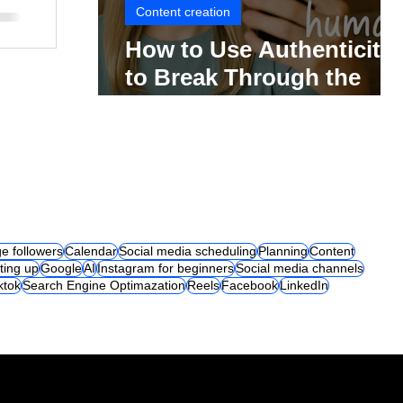
Content creation
How to Use Authenticity
to Break Through the
Social Media Noise
e followers
Calendar
Social media scheduling
Planning
Content
ting up
Google
AI
Instagram for beginners
Social media channels
iktok
Search Engine Optimazation
Reels
Facebook
LinkedIn