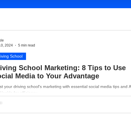
le
10, 2024
5 min read
iving School
iving School Marketing: 8 Tips to Use
cial Media to Your Advantage
t your driving school's marketing with essential social media tips and A
 Hookle for efficiency.