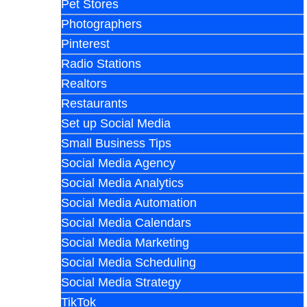
Pet Stores
Photographers
Pinterest
Radio Stations
Realtors
Restaurants
Set up Social Media
Small Business Tips
Social Media Agency
Social Media Analytics
Social Media Automation
Social Media Calendars
Social Media Marketing
Social Media Scheduling
Social Media Strategy
TikTok