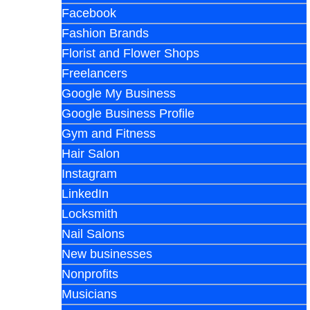
Facebook
Fashion Brands
Florist and Flower Shops
Freelancers
Google My Business
Google Business Profile
Gym and Fitness
Hair Salon
Instagram
LinkedIn
Locksmith
Nail Salons
New businesses
Nonprofits
Musicians