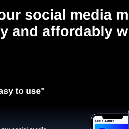
our social media m
ly and affordably 
asy to use"​