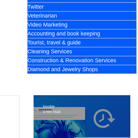
Twitter
Veterinarian
Video Marketing
Accounting and book keeping
Tourist, travel & guide
Cleaning Services
Construction & Renovation Services
Diamond and Jewelry Shops
Hookle
4 min read