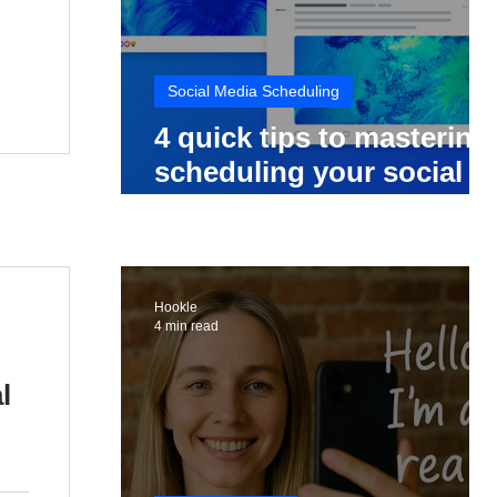
Social Media Scheduling
4 quick tips to mastering
scheduling your social
media posts
Hookle
4 min read
l