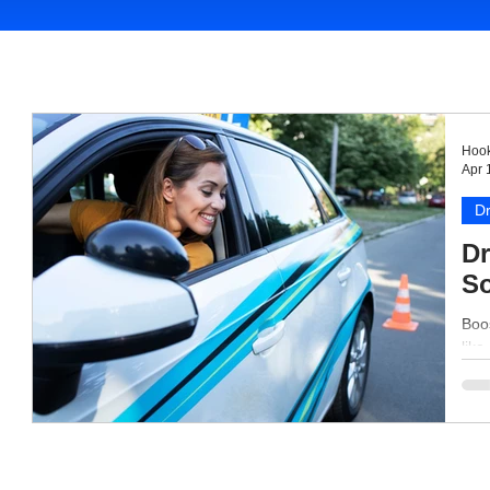
Hook
Apr 
Dr
Dr
So
Boos
like