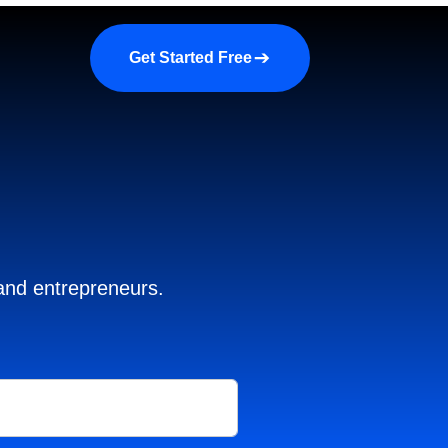
a demo
About us
More
Get Started Free
 and entrepreneurs.