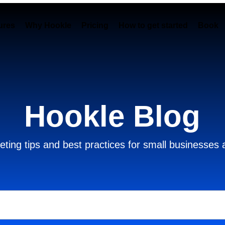
ures
Why Hookle
Pricing
How to get started
Book 
Hookle Blog
ting tips and best practices for small businesses