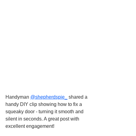
Handyman 
@shepherdspie_
 shared a 
handy DIY clip showing how to fix a 
squeaky door - turning it smooth and 
silent in seconds. A great post with 
excellent engagement!