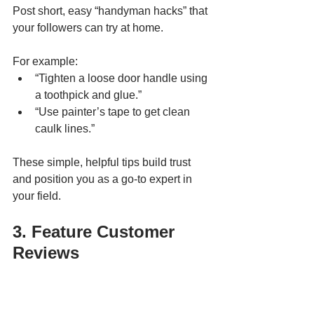
Post short, easy “handyman hacks” that 
your followers can try at home. 
For example:
“Tighten a loose door handle using 
a toothpick and glue.”
“Use painter’s tape to get clean 
caulk lines.”
These simple, helpful tips build trust 
and position you as a go-to expert in 
your field.
3. Feature Customer 
Reviews