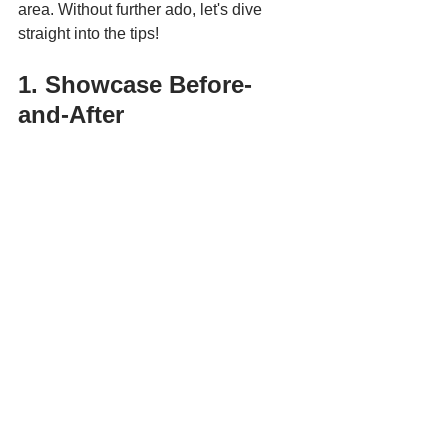
area. Without further ado, let's dive 
straight into the tips!
1. Showcase Before-
and-After