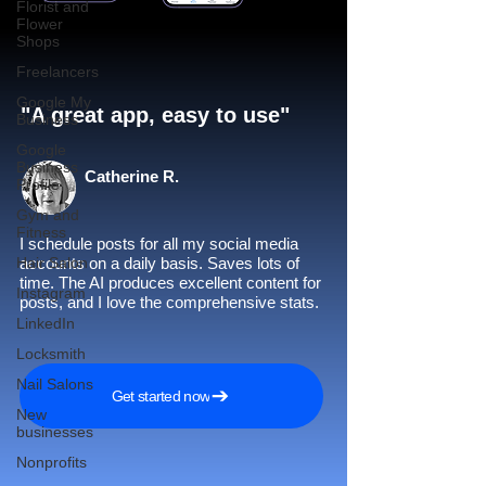
Florist and
Flower
Shops
Freelancers
Google My
"A great app, easy to use"​
Business
Google
Business
Catherine R.
Profile
Gym and
Fitness
I schedule posts for all my social media
Hair Salon
accounts on a daily basis. Saves lots of
time. The AI produces excellent content for
Instagram
posts, and I love the comprehensive stats.
LinkedIn
Locksmith
Nail Salons
Get started now
New
businesses
Nonprofits