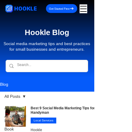
HOOKLE
Get Started Free
Hookle Blog
Social media marketing tips and best practices
for small businesses and entrepreneurs.
Blog
All Posts
All Posts
Best 9 Social Media Marketing Tips for
Handyman
AI - Artificial
Intelligence
Local Services
Book
Hookle