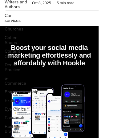
Writers and
Oct 8, 2025
5 min read
Authors
Car
services
Churches
Coffee
Shops
Boost your social media
Content
marketing effortlessly and
creation
affordably with Hookle
Dental
Practice
e-
Commerce
Entrepreneurship
Explore
Eye Clinics
Facebook
Fashion
Brands