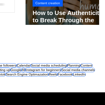
Content creation
How to Use Authenticity
to Break Through the
Social Media Noise
e followers
Calendar
Social media scheduling
Planning
Content
ting up
Google
AI
Instagram for beginners
Social media channels
iktok
Search Engine Optimazation
Reels
Facebook
LinkedIn