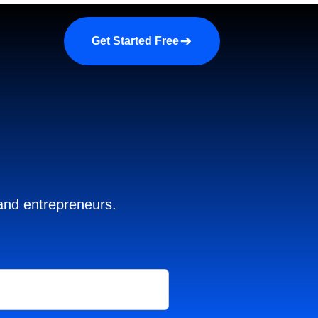
a demo
About us
More
Get Started Free
 and entrepreneurs.