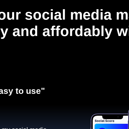
our social media m
ly and affordably 
asy to use"​