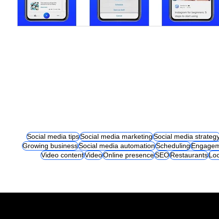
Social media tips
Social media marketing
Social media strateg
Growing business
Social media automation
Scheduling
Engagem
Video content
Video
Online presence
SEO
Restaurants
Loc