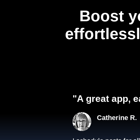
Boost y
effortless
"A great app, e
Catherine R.