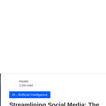
Hookle
3 min read
AI - Artificial Intelligence
Streamlining Social Media: The