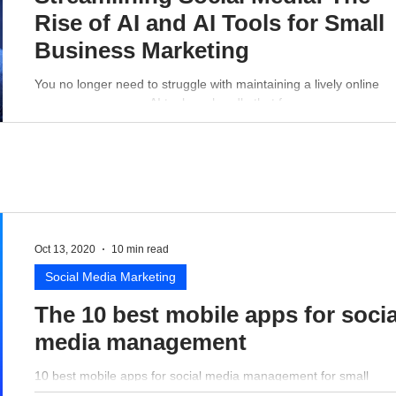
Rise of AI and AI Tools for Small
Business Marketing
You no longer need to struggle with maintaining a lively online
presence - a proper AI tool can handle that for you.
Oct 13, 2020
10 min read
Social Media Marketing
The 10 best mobile apps for socia
media management
10 best mobile apps for social media management for small
business perspective.