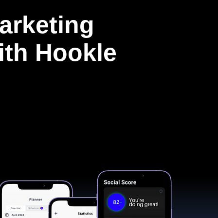
arketing
with Hookle