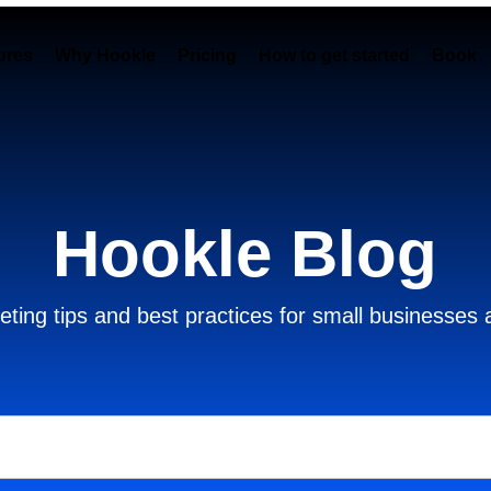
ures
Why Hookle
Pricing
How to get started
Book 
Hookle Blog
ting tips and best practices for small businesses