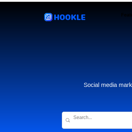
HOOKLE
Feat
Social media marke