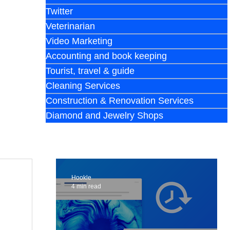
Twitter
Veterinarian
Video Marketing
Accounting and book keeping
Tourist, travel & guide
Cleaning Services
Construction & Renovation Services
Diamond and Jewelry Shops
Hookle
4 min read