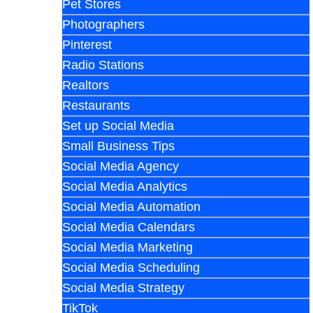
Pet Stores
Photographers
Pinterest
Radio Stations
Realtors
Restaurants
Set up Social Media
Small Business Tips
Social Media Agency
Social Media Analytics
Social Media Automation
Social Media Calendars
Social Media Marketing
Social Media Scheduling
Social Media Strategy
TikTok