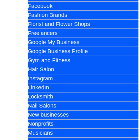
Facebook
Fashion Brands
Florist and Flower Shops
Freelancers
Google My Business
Google Business Profile
Gym and Fitness
Hair Salon
Instagram
LinkedIn
Locksmith
Nail Salons
New businesses
Nonprofits
Musicians