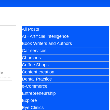
All Posts
AI - Artificial Intelligence
Book Writers and Authors
Car services
Churches
Coffee Shops
Content creation
le
dvice to
Dental Practice
e-Commerce
Entrepreneurship
Explore
Eye Clinics