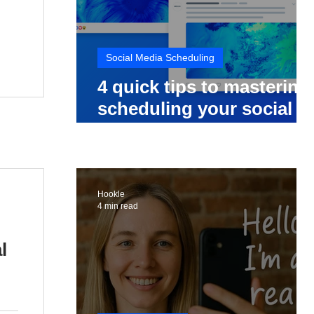
Social Media Scheduling
4 quick tips to mastering
scheduling your social
media posts
Hookle
4 min read
l