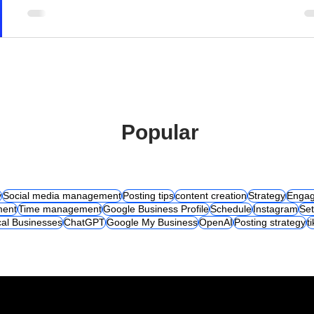
Popular
y
Social media management
Posting tips
content creation
Strategy
Engag
ent
Time management
Google Business Profile
Schedule
Instagram
Set
al Businesses
ChatGPT
Google My Business
OpenAI
Posting strategy
t