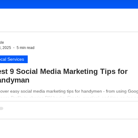
le
8, 2025
5 min read
cal Services
st 9 Social Media Marketing Tips for
andyman
cover easy social media marketing tips for handymen - from using Goog
ness Profile to sharing DIY hacks. Simple, practical, and time-saving a
 your business online.