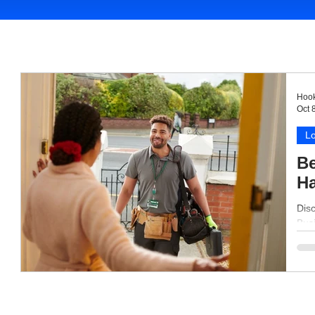
Hook
Oct 
Lo
Be
H
Dis
Busi
grow