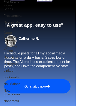
Florist and
Flower
Shops
Freelancers
Google My
"A great app, easy to use"​
Business
Google
Business
Catherine R.
Profile
Gym and
Fitness
I schedule posts for all my social media
Hair Salon
accounts on a daily basis. Saves lots of
time. The AI produces excellent content for
Instagram
posts, and I love the comprehensive stats.
LinkedIn
Locksmith
Nail Salons
Get started now
New
businesses
Nonprofits