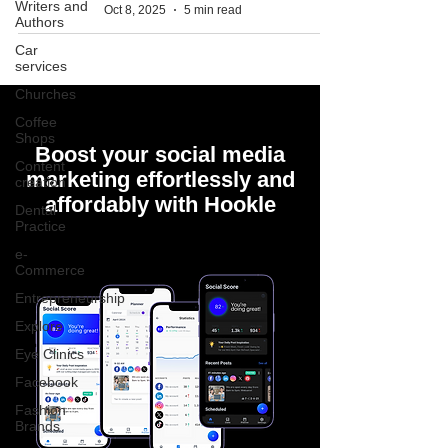
Writers and
Oct 8, 2025
5 min read
Authors
Car
services
Churches
Coffee
Shops
Boost your social media
Content
marketing effortlessly and
creation
affordably with Hookle
Dental
Practice
e-
Commerce
Entrepreneurship
Explore
Eye Clinics
Facebook
Fashion
Brands