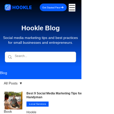
HOOKLE
Get Started Free
Hookle Blog
Social media marketing tips and best practices
for small businesses and entrepreneurs.
Blog
All Posts
All Posts
Best 9 Social Media Marketing Tips for
Handyman
AI - Artificial
Intelligence
Local Services
Book
Hookle