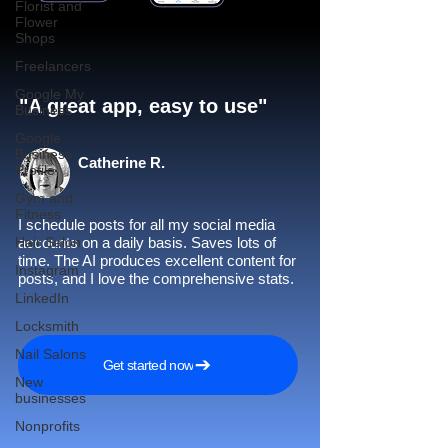
Florist and
Flower
Shops
Freelancers
Google My
"A great app, easy to use"​
Business
Google
Business
Catherine R.
Profile
Gym and
Fitness
I schedule posts for all my social media
Hair Salon
accounts on a daily basis. Saves lots of
time. The AI produces excellent content for
Instagram
posts, and I love the comprehensive stats.
LinkedIn
Locksmith
Nail Salons
Get started now
New
businesses
Nonprofits