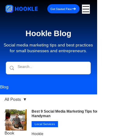
HOOKLE
Get Started Free
Hookle Blog
Social media marketing tips and best practices
for small businesses and entrepreneurs.
Blog
All Posts
All Posts
Best 9 Social Media Marketing Tips for
Handyman
AI - Artificial
Intelligence
Local Services
Book
Hookle