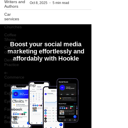
Writers and
Oct 8, 2025
5 min read
Authors
Car
services
Churches
Coffee
Shops
Boost your social media
Content
marketing effortlessly and
creation
affordably with Hookle
Dental
Practice
e-
Commerce
Entrepreneurship
Explore
Eye Clinics
Facebook
Fashion
Brands