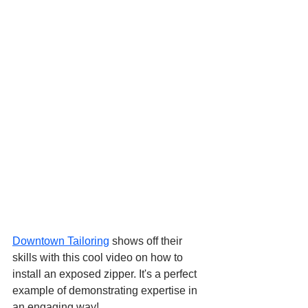
Downtown Tailoring
 shows off their 
skills with this cool video on how to 
install an exposed zipper. It's a perfect 
example of demonstrating expertise in 
an engaging way!