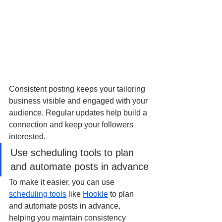
Consistent posting keeps your tailoring 
business visible and engaged with your 
audience. Regular updates help build a 
connection and keep your followers 
interested. 
Use scheduling tools to plan 
and automate posts in advance
To make it easier, you can use 
scheduling tools
 like 
Hookle
 to plan 
and automate posts in advance, 
helping you maintain consistency 