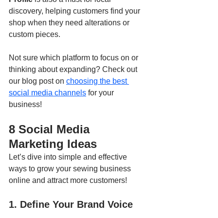
discovery, helping customers find your 
shop when they need alterations or 
custom pieces.
Not sure which platform to focus on or 
thinking about expanding? Check out 
our blog post on 
choosing the best 
social media channels
 for your 
business!
8 Social Media 
Marketing Ideas
Let’s dive into simple and effective 
ways to grow your sewing business 
online and attract more customers!
1. Define Your Brand Voice