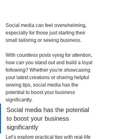
Social media can feel overwhelming, 
especially for those just starting their 
small tailoring or sewing business. 
With countless posts vying for attention, 
how can you stand out and build a loyal 
following? Whether you're showcasing 
your latest creations or sharing helpful 
sewing tips, social media has the 
potential to boost your business 
significantly.
Social media has the potential 
to boost your business 
significantly
Let’s explore practical tips with real-life 