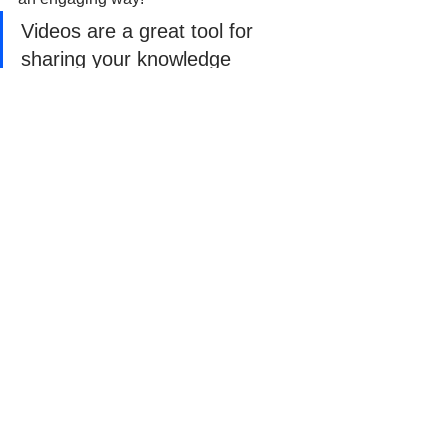
Videos are a great tool for 
sharing your knowledge
Videos are a great tool for sharing your 
knowledge. Create short clips 
showcasing sewing techniques like 
making pleats or installing zippers. 
People love learning visually, and this 
format tends to get more views and 
engagement.
Manage All Your Social 
Accounts in One Place
https://youtu.be/OpJfCrDzfEw