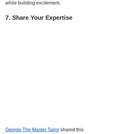
while building excitement.
7. Share Your Expertise
George The Master Tailor
 shared this 