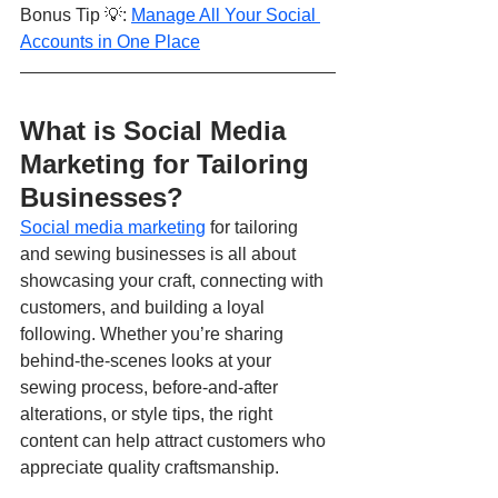
Bonus Tip 💡: 
Manage All Your Social 
Accounts in One Place
What is Social Media 
Marketing for Tailoring 
Businesses?
Social media marketing
 for tailoring 
and sewing businesses is all about 
showcasing your craft, connecting with 
customers, and building a loyal 
following. Whether you’re sharing 
behind-the-scenes looks at your 
sewing process, before-and-after 
alterations, or style tips, the right 
content can help attract customers who 
appreciate quality craftsmanship.