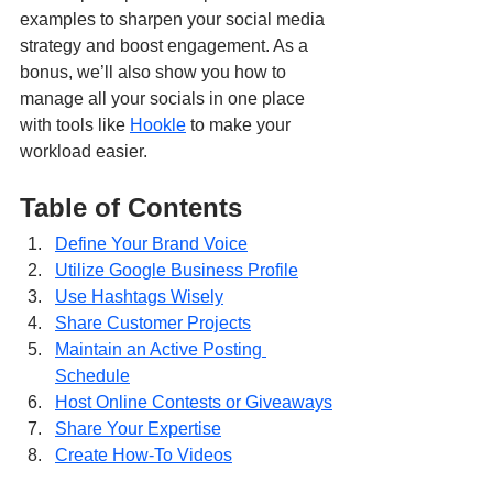
examples to sharpen your social media 
strategy and boost engagement. As a 
bonus, we’ll also show you how to 
manage all your socials in one place 
with tools like 
Hookle
 to make your 
workload easier.
Table of Contents
Define Your Brand Voice
Utilize Google Business Profile
Use Hashtags Wisely
Share Customer Projects
Maintain an Active Posting 
Schedule
Host Online Contests or Giveaways
Share Your Expertise
Create How-To Videos