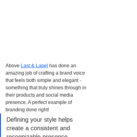
Above 
Last & Lapel
 has done an 
amazing job of crafting a brand voice 
that feels both simple and elegant - 
something that truly shines through in 
their products and social media 
presence. A perfect example of 
branding done right!
Defining your style helps 
create a consistent and 
recognizable presence