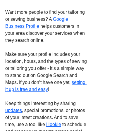
Want more people to find your tailoring 
or sewing business? A 
Google 
Business Profile
 helps customers in 
your area discover your services when 
they search online. 
Make sure your profile includes your 
location, hours, and the types of sewing 
or tailoring you offer - it’s a simple way 
to stand out on Google Search and 
Maps. If you don’t have one yet, 
setting 
it up is free and easy
!
Keep things interesting by sharing 
updates
, special promotions, or photos 
of your latest creations. And to save 
time, use a tool like 
Hookle
 to schedule 