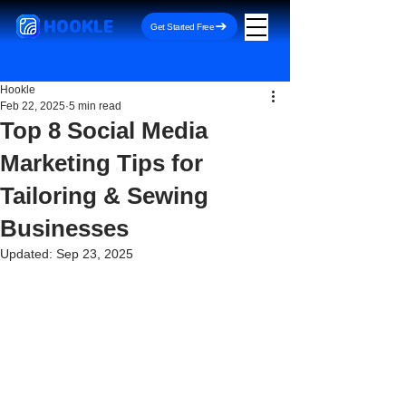
HOOKLE
Get Started Free
Hookle
Feb 22, 2025
5 min read
Top 8 Social Media
Marketing Tips for
Tailoring & Sewing
Businesses
Updated:
Sep 23, 2025