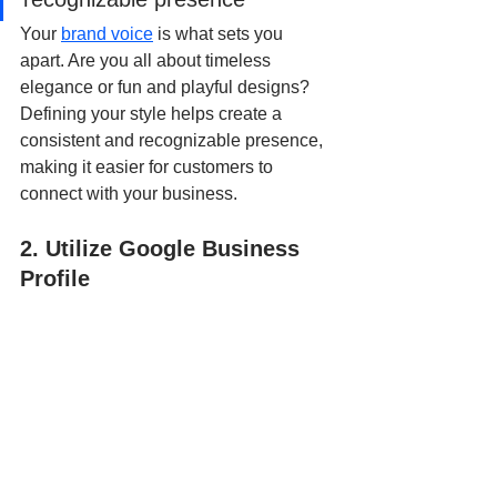
Your 
brand voice
 is what sets you 
apart. Are you all about timeless 
elegance or fun and playful designs? 
Defining your style helps create a 
consistent and recognizable presence, 
making it easier for customers to 
connect with your business.
2. Utilize Google Business 
Profile