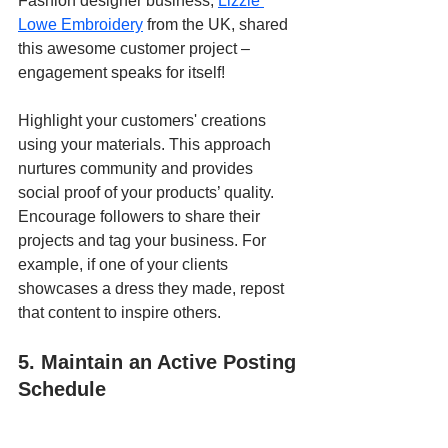
Fashion designer business, 
Lizzie 
Lowe Embroidery
 from the UK, shared 
this awesome customer project – 
engagement speaks for itself!
Highlight your customers' creations 
using your materials. This approach 
nurtures community and provides 
social proof of your products’ quality. 
Encourage followers to share their 
projects and tag your business. For 
example, if one of your clients 
showcases a dress they made, repost 
that content to inspire others.
5. Maintain an Active Posting 
Schedule