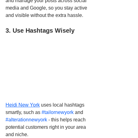
and manage your posts across social 
media and Google, so you stay active 
and visible without the extra hassle.
3. Use Hashtags Wisely
Heidi New York
 uses local hashtags 
smartly, such as 
#tailornewyork
 and 
#alterationnewyork
 - this helps reach 
potential customers right in your area 
and niche.