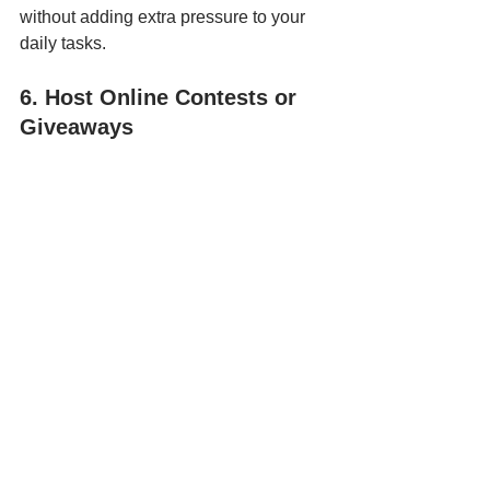
without adding extra pressure to your 
daily tasks.
6. Host Online Contests or 
Giveaways