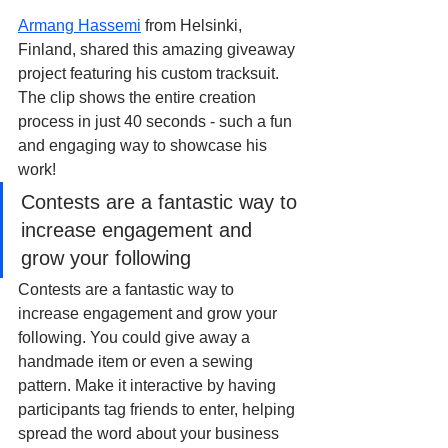
Armang Hassemi
 from Helsinki, 
Finland, shared this amazing giveaway 
project featuring his custom tracksuit. 
The clip shows the entire creation 
process in just 40 seconds - such a fun 
and engaging way to showcase his 
work!
Contests are a fantastic way to 
increase engagement and 
grow your following
Contests are a fantastic way to 
increase engagement and grow your 
following. You could give away a 
handmade item or even a sewing 
pattern. Make it interactive by having 
participants tag friends to enter, helping 
spread the word about your business 