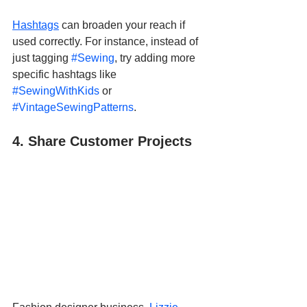
Hashtags
 can broaden your reach if 
used correctly. For instance, instead of 
just tagging 
#Sewing
, try adding more 
specific hashtags like 
#SewingWithKids
 or 
#VintageSewingPatterns
.
4. Share Customer Projects