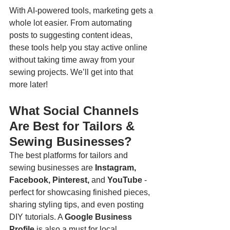
With AI-powered tools, marketing gets a 
whole lot easier. From automating 
posts to suggesting content ideas, 
these tools help you stay active online 
without taking time away from your 
sewing projects. We’ll get into that 
more later!
What Social Channels 
Are Best for Tailors & 
Sewing Businesses?
The best platforms for tailors and 
sewing businesses are 
Instagram, 
Facebook, Pinterest, 
and
 YouTube
 - 
perfect for showcasing finished pieces, 
sharing styling tips, and even posting 
DIY tutorials. A 
Google Business 
Profile
 is also a must for local 