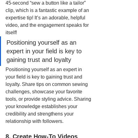
45-second “sew a button like a tailor” 
clip, which is a fantastic example of an 
expertise tip! It’s an adorable, helpful 
video, and the engagement speaks for 
itself!
Positioning yourself as an 
expert in your field is key to 
gaining trust and loyalty
Positioning yourself as an expert in 
your field is key to gaining trust and 
loyalty. Share tips on common sewing 
challenges, showcase your favorite 
tools, or provide styling advice. Sharing 
your knowledge establishes your 
credibility and strengthens your 
relationship with followers.
8. Create How-To Videos