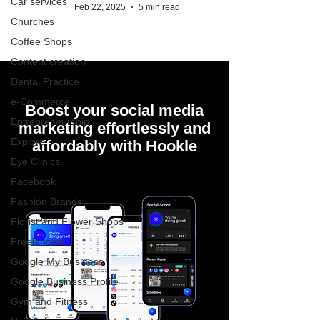
Car services
Feb 22, 2025
5 min read
Churches
Coffee Shops
Content creation
Dental Practice
e-Commerce
Boost your social media
Entrepreneurship
marketing effortlessly and
Explore
affordably with Hookle
Eye Clinics
Facebook
Fashion Brands
Florist and Flower Shops
Freelancers
Google My Business
Google Business Profile
Gym and Fitness