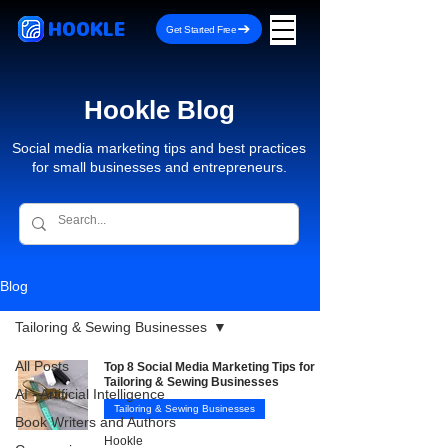
HOOKLE
Get Started Free
Hookle Blog
Social media marketing tips and best practices
for small businesses and entrepreneurs.
Blog
Tailoring & Sewing Businesses
All Posts
Top 8 Social Media Marketing Tips for
Tailoring & Sewing Businesses
AI - Artificial Intelligence
Tailoring & Sewing Businesses
Book Writers and Authors
Hookle