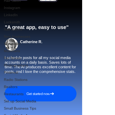
Hair Salon
Instagram
LinkedIn
Locksmith
"A great app, easy to use"​
Nail Salons
New businesses
Catherine R.
Nonprofits
Musicians
I schedule posts for all my social media
Pet Stores
accounts on a daily basis. Saves lots of
Photographers
time. The AI produces excellent content for
posts, and I love the comprehensive stats.
Pinterest
Radio Stations
Realtors
Get started now
Restaurants
Set up Social Media
Small Business Tips