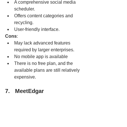
A comprehensive social media 
scheduler.
Offers content categories and 
recycling.
User-friendly interface.
Cons
:
May lack advanced features 
required by larger enterprises.
No mobile app is available
There is no free plan, and the 
available plans are still relatively 
expensive.
7.   MeetEdgar