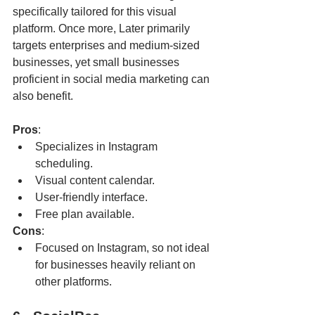
specifically tailored for this visual 
platform. Once more, Later primarily 
targets enterprises and medium-sized 
businesses, yet small businesses 
proficient in social media marketing can 
also benefit.
Pros
:
Specializes in Instagram 
scheduling.
Visual content calendar.
User-friendly interface.
Free plan available.
Cons
:
Focused on Instagram, so not ideal 
for businesses heavily reliant on 
other platforms.