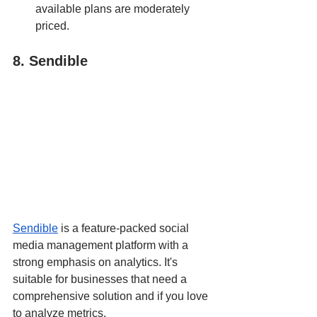
available plans are moderately 
priced.
8. Sendible
Sendible
 is a feature-packed social 
media management platform with a 
strong emphasis on analytics. It's 
suitable for businesses that need a 
comprehensive solution and if you love 
to analyze metrics.