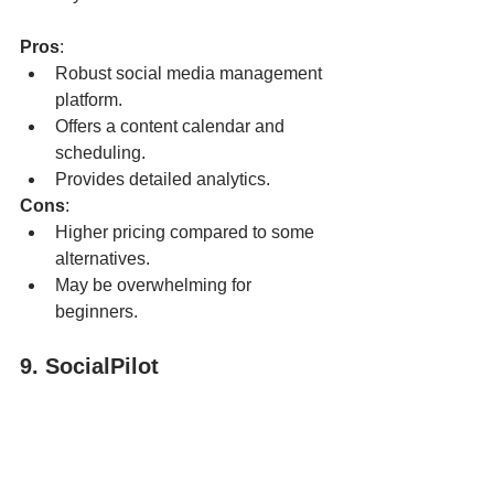
Pros
:
Robust social media management 
platform.
Offers a content calendar and 
scheduling.
Provides detailed analytics.
Cons
:
Higher pricing compared to some 
alternatives.
May be overwhelming for 
beginners.
9. SocialPilot