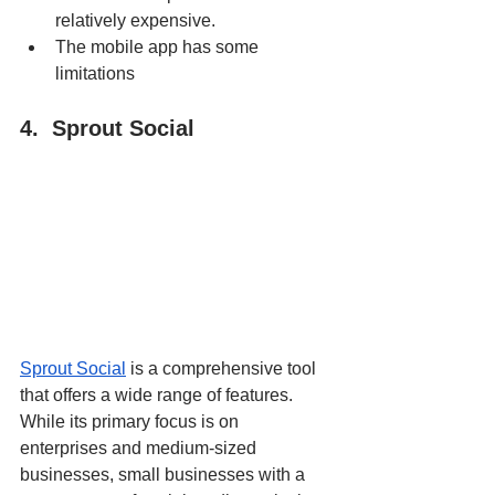
relatively expensive.
The mobile app has some 
limitations
4.  Sprout Social
Sprout Social
 is a comprehensive tool 
that offers a wide range of features. 
While its primary focus is on 
enterprises and medium-sized 
businesses, small businesses with a 