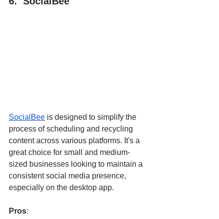
6.  SocialBee
SocialBee
 is designed to simplify the 
process of scheduling and recycling 
content across various platforms. It's a 
great choice for small and medium-
sized businesses looking to maintain a 
consistent social media presence, 
especially on the desktop app.
Pros
: