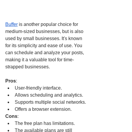
Buffer
 is another popular choice for 
medium-sized businesses, but is also 
used by small businesses. It's known 
for its simplicity and ease of use. You 
can schedule and analyze your posts, 
making it a valuable tool for time-
strapped businesses.
Pros
:
User-friendly interface.
Allows scheduling and analytics.
Supports multiple social networks.
Offers a browser extension.
Cons
:
The free plan has limitations.
The available plans are still 