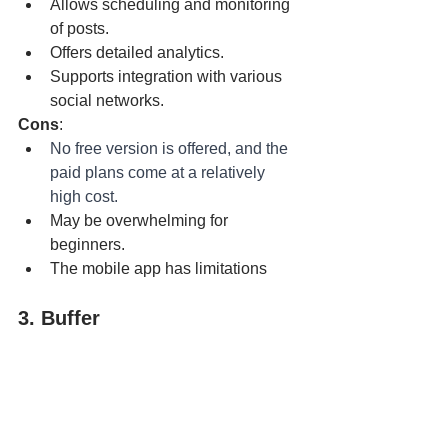
Allows scheduling and monitoring 
of posts.
Offers detailed analytics.
Supports integration with various 
social networks.
Cons
:
No free version is offered, and the 
paid plans come at a relatively 
high cost.
May be overwhelming for 
beginners.
The mobile app has limitations
3. Buffer