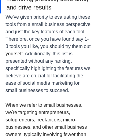
and drive results
We've given priority to evaluating these 
tools from a small business perspective 
and just the key features of each tool. 
Therefore, once you have found say 1-
3 tools you like, you should try them out 
yourself
. Additionally, this list is 
presented without any ranking, 
specifically highlighting the features we 
believe are crucial for facilitating the 
ease of social media marketing for 
small businesses to succeed.
When we refer to small businesses, 
we're targeting entrepreneurs, 
solopreneurs, freelancers, micro-
businesses, and other small business 
owners, typically involving fewer than 