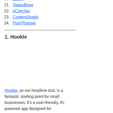
StatusBrew
eClincher
ContentStudio
Post Planner
1. Hookle
Hookle
, as our headline tool, is a 
fantastic starting point for small 
businesses. It's a user-friendly, AI-
powered app designed for 