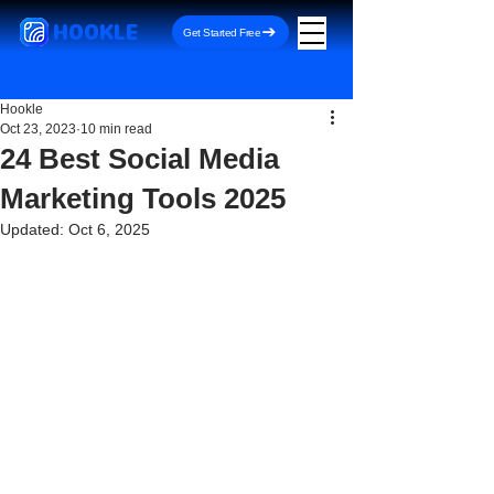
HOOKLE
Get Started Free
Hookle
Oct 23, 2023
10 min read
24 Best Social Media
Marketing Tools 2025
Updated:
Oct 6, 2025