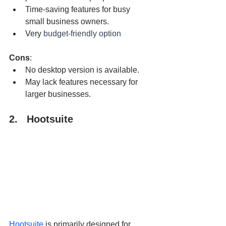
Time-saving features for busy 
small business owners.
Very 
budget-friendly option
Cons
:
No desktop version is available.
May lack features necessary for 
larger businesses.
2.   Hootsuite
Hootsuite
 is primarily designed for 