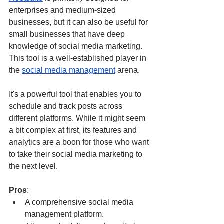
enterprises and medium-sized 
businesses, but it can also be useful for 
small businesses that have deep 
knowledge of social media marketing. 
This tool is a well-established player in 
the 
social media management
 arena. 
It's a powerful tool that enables you to 
schedule and track posts across 
different platforms. While it might seem 
a bit complex at first, its features and 
analytics are a boon for those who want 
to take their social media marketing to 
the next level. 
Pros
:
A comprehensive social media 
management platform.