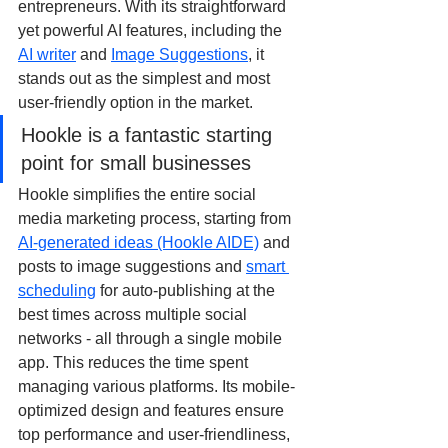
entrepreneurs. With its straightforward 
yet powerful AI features, including the 
AI writer
 and 
Image Suggestions
, it 
stands out as the simplest and most 
user-friendly option in the market.
Hookle is a fantastic starting 
point for small businesses
Hookle simplifies the entire social 
media marketing process, starting from 
AI-generated ideas (Hookle AIDE)
 and 
posts to image suggestions and 
smart 
scheduling
 for auto-publishing at the 
best times across multiple social 
networks - all through a single mobile 
app. This reduces the time spent 
managing various platforms. Its mobile-
optimized design and features ensure 
top performance and user-friendliness, 