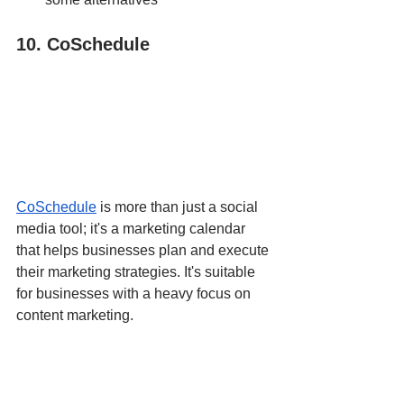
10. CoSchedule
CoSchedule
 is more than just a social 
media tool; it's a marketing calendar 
that helps businesses plan and execute 
their marketing strategies. It's suitable 
for businesses with a heavy focus on 
content marketing.
Pros
:
Comprehensive marketing 
calendar.