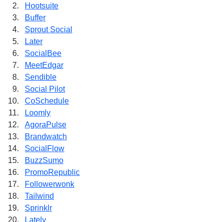
Hootsuite
Buffer
Sprout Social
Later
SocialBee
MeetEdgar
Sendible
Social Pilot
CoSchedule
Loomly
AgoraPulse
Brandwatch
SocialFlow
BuzzSumo
PromoRepublic
Followerwonk
Tailwind
Sprinklr
Lately