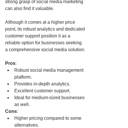
strong grasp of social media marketing 
can also find it valuable. 
Although it comes at a higher price 
point, its robust analytics and dedicated 
customer support position it as a 
reliable option for businesses seeking 
a comprehensive social media solution.
Pros
:
Robust social media management 
platform.
Provides in-depth analytics.
Excellent customer support.
Ideal for medium-sized businesses 
as well.
Cons
:
Higher pricing compared to some 
alternatives.