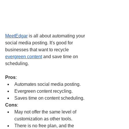
MeetEdgar
 is all about automating your 
social media posting. It's good for 
businesses that want to recycle 
evergreen content
 and save time on 
scheduling.
Pros
:
Automates social media posting.
Evergreen content recycling.
Saves time on content scheduling.
Cons
:
May not offer the same level of 
customization as other tools.
There is no free plan, and the 