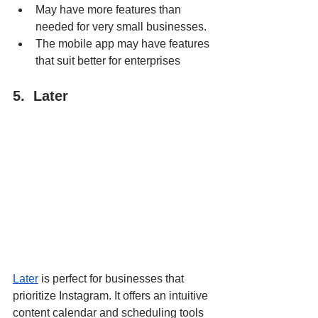
May have more features than 
needed for very small businesses.
The mobile app may have features 
that suit better for enterprises
5.  Later
Later
 is perfect for businesses that 
prioritize Instagram. It offers an intuitive 
content calendar and scheduling tools 