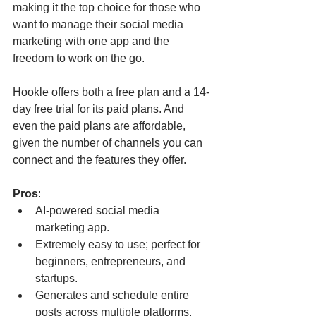
making it the top choice for those who 
want to manage their social media 
marketing with one app and the 
freedom to work on the go.
Hookle offers both a free plan and a 14-
day free trial for its paid plans. And 
even the paid plans are affordable, 
given the number of channels you can 
connect and the features they offer.
Pros
:
AI-powered social media 
marketing app.
Extremely easy to use; perfect for 
beginners, entrepreneurs, and 
startups.
Generates and schedule entire 
posts across multiple platforms.