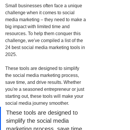
Small businesses often face a unique 
challenge when it comes to social 
media marketing – they need to make a 
big impact with limited time and 
resources. To help them conquer this 
challenge, we've compiled a list of the 
24 best social media marketing tools in 
2025. 
These tools are designed to simplify 
the social media marketing process, 
save time, and drive results. Whether 
you're a seasoned entrepreneur or just 
starting out, these tools will make your 
social media journey smoother.
These tools are designed to 
simplify the social media 
marketing process, save time, 