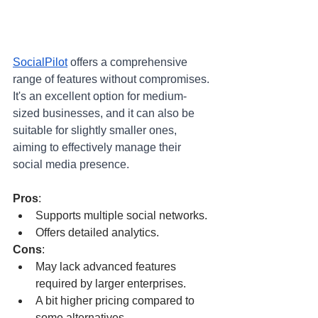
SocialPilot
offers a comprehensive 
range of features without compromises. 
It's an excellent option for medium-
sized businesses, and it can also be 
suitable for slightly smaller ones, 
aiming to effectively manage their 
social media presence.
Pros
:
Supports multiple social networks.
Offers detailed analytics.
Cons
:
May lack advanced features 
required by larger enterprises.
A bit higher pricing compared to 
some alternatives