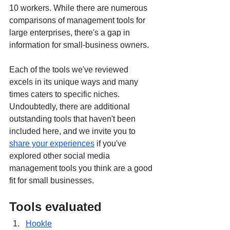
10 workers. While there are numerous 
comparisons of management tools for 
large enterprises, there's a gap in 
information for small-business owners.
Each of the tools we've reviewed 
excels in its unique ways and many 
times caters to specific niches. 
Undoubtedly, there are additional 
outstanding tools that haven't been 
included here, and we invite you to 
share your experiences
 if you've 
explored other social media 
management tools you think are a good 
fit for small businesses.
Tools evaluated
Hookle