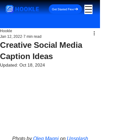
HOOKLE
Get Started Free
Hookle
Jan 12, 2022
7 min read
Creative Social Media
Caption Ideas
Updated:
Oct 18, 2024
Photo by 
Oleg Magni
 on 
Unsplash