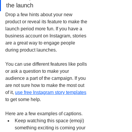
the launch
Drop a few hints about your new 
product or reveal its feature to make the 
launch period more fun. If you have a 
business account on Instagram, stories 
are a great way to engage people 
during product launches. 
You can use different features like polls 
or ask a question to make your 
audience a part of the campaign. If you 
are not sure how to make the most out 
of it, 
use free Instagram story templates
to get some help.
Here are a few examples of captions. 
Keep watching this space (emoji) 
something exciting is coming your 