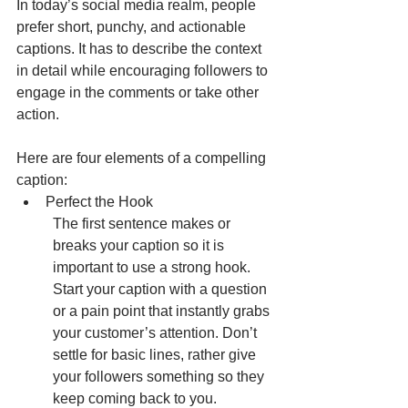
In today’s social media realm, people 
prefer short, punchy, and actionable 
captions. It has to describe the context 
in detail while encouraging followers to 
engage in the comments or take other 
action.
Here are four elements of a compelling 
caption:
Perfect the Hook
The first sentence makes or 
breaks your caption so it is 
important to use a strong hook. 
Start your caption with a question 
or a pain point that instantly grabs 
your customer’s attention. Don’t 
settle for basic lines, rather give 
your followers something so they 
keep coming back to you.