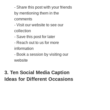
- Share this post with your friends 
by mentioning them in the 
comments
- Visit our website to see our 
collection
- Save this post for later
- Reach out to us for more 
information
- Book a session by visiting our 
website
3. Ten Social Media Caption 
Ideas for Different Occasions