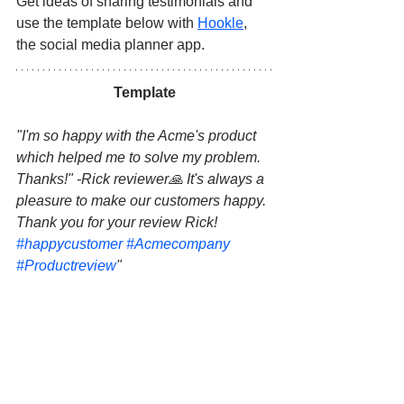
Get ideas of sharing testimonials and 
use the template below with 
Hookle
, 
the social media planner app.
Template
"I'm so happy with the Acme's product 
which helped me to solve my problem. 
Thanks!" -Rick reviewer🙏 It's always a 
pleasure to make our customers happy. 
Thank you for your review Rick! 
#happycustomer
#Acmecompany
#Productreview
"