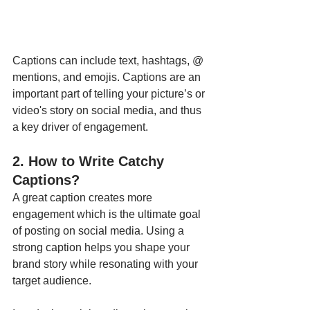
Captions can include text, hashtags, @ 
mentions, and emojis. Captions are an 
important part of telling your picture’s or 
video's story on social media, and thus 
a key driver of engagement.
2. How to Write Catchy 
Captions?
A great caption creates more 
engagement which is the ultimate goal 
of posting on social media. Using a 
strong caption helps you shape your 
brand story while resonating with your 
target audience. 