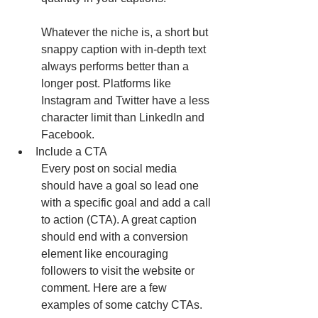
Whatever the niche is, a short but 
snappy caption with in-depth text 
always performs better than a 
longer post. Platforms like 
Instagram and Twitter have a less 
character limit than LinkedIn and 
Facebook. 
Include a CTA
Every post on social media 
should have a goal so lead one 
with a specific goal and add a call 
to action (CTA). A great caption 
should end with a conversion 
element like encouraging 
followers to visit the website or 
comment. Here are a few 
examples of some catchy CTAs.