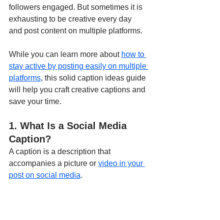
followers engaged. But sometimes it is 
exhausting to be creative every day 
and post content on multiple platforms. 
While you can learn more about 
how to 
stay active by posting easily on multiple 
platforms
, this solid caption ideas guide 
will help you craft creative captions and 
save your time.
1. What Is a Social Media 
Caption?
A caption is a description that 
accompanies a picture or 
video in your 
post on social media
. 