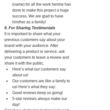
(name) for all the work he/she has 
done to make this project a huge 
success. We are glad to have 
him/her as a family!
6. For Sharing Testimonials
It is important to share what your 
previous customers say about your 
brand with your audience. After 
delivering a product or service, ask 
your customers to leave a review and 
share it with the public. 
Here’s what our customers say 
about us! 
Our customers are like a family to 
us! Here’s what they say:
Good reviews keep us going!
5-star reviews always make our 
day!