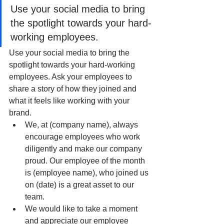
Use your social media to bring 
the spotlight towards your hard-
working employees.
Use your social media to bring the 
spotlight towards your hard-working 
employees. Ask your employees to 
share a story of how they joined and 
what it feels like working with your 
brand. 
We, at (company name), always 
encourage employees who work 
diligently and make our company 
proud. Our employee of the month 
is (employee name), who joined us 
on (date) is a great asset to our 
team. 
We would like to take a moment 
and appreciate our employee 