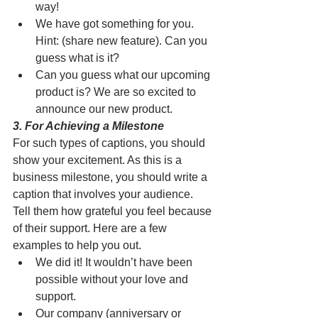
way!
We have got something for you. 
Hint: (share new feature). Can you 
guess what is it?
Can you guess what our upcoming 
product is? We are so excited to 
announce our new product. 
3. For Achieving a Milestone
For such types of captions, you should 
show your excitement. As this is a 
business milestone, you should write a 
caption that involves your audience. 
Tell them how grateful you feel because 
of their support. Here are a few 
examples to help you out. 
We did it! It wouldn’t have been 
possible without your love and 
support.
Our company (anniversary or 