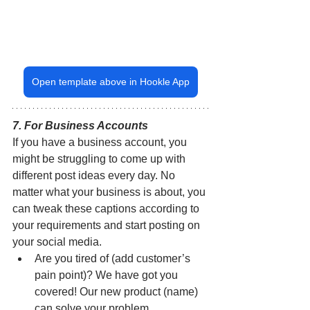
Open template above in Hookle App
7. For Business Accounts
If you have a business account, you 
might be struggling to come up with 
different post ideas every day. No 
matter what your business is about, you 
can tweak these captions according to 
your requirements and start posting on 
your social media.
Are you tired of (add customer’s 
pain point)? We have got you 
covered! Our new product (name) 
can solve your problem.