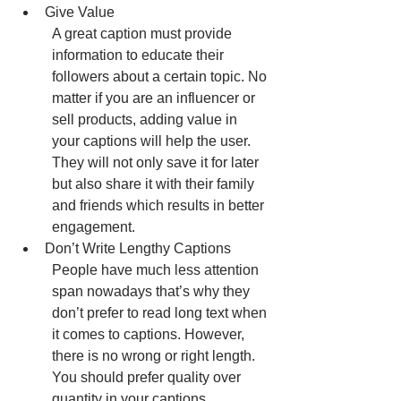
Give Value
A great caption must provide 
information to educate their 
followers about a certain topic. No 
matter if you are an influencer or 
sell products, adding value in 
your captions will help the user. 
They will not only save it for later 
but also share it with their family 
and friends which results in better 
engagement.
Don’t Write Lengthy Captions
People have much less attention 
span nowadays that’s why they 
don’t prefer to read long text when 
it comes to captions. However, 
there is no wrong or right length. 
You should prefer quality over 
quantity in your captions. 