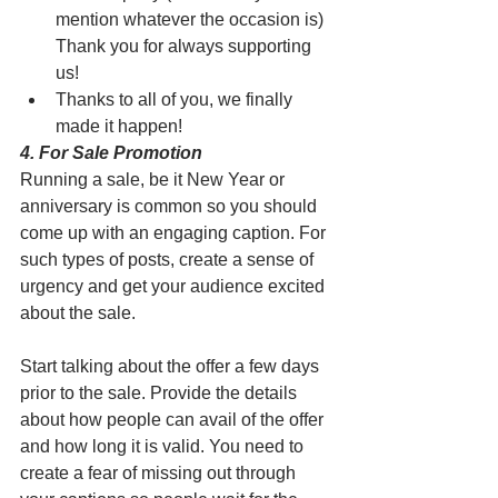
mention whatever the occasion is) 
Thank you for always supporting 
us!
Thanks to all of you, we finally 
made it happen!
4. For Sale Promotion
Running a sale, be it New Year or 
anniversary is common so you should 
come up with an engaging caption. For 
such types of posts, create a sense of 
urgency and get your audience excited 
about the sale.
Start talking about the offer a few days 
prior to the sale. Provide the details 
about how people can avail of the offer 
and how long it is valid. You need to 
create a fear of missing out through 