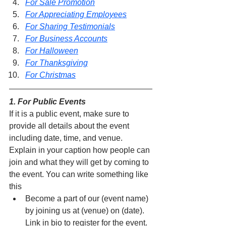
For Sale Promotion
For Appreciating Employees
For Sharing Testimonials
For Business Accounts
For Halloween
For Thanksgiving
For Christmas
1. For Public Events
If it is a public event, make sure to 
provide all details about the event 
including date, time, and venue. 
Explain in your caption how people can 
join and what they will get by coming to 
the event. You can write something like 
this
Become a part of our (event name) 
by joining us at (venue) on (date). 
Link in bio to register for the event.