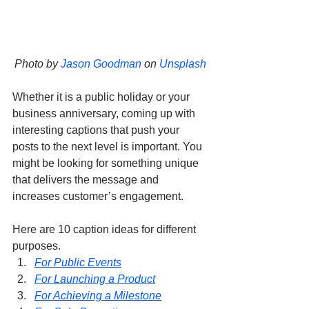
Photo by 
Jason Goodman
 on 
Unsplash
Whether it is a public holiday or your 
business anniversary, coming up with 
interesting captions that push your 
posts to the next level is important. You 
might be looking for something unique 
that delivers the message and 
increases customer’s engagement. 
Here are 10 caption ideas for different 
purposes.
For Public Events
For Launching a Product
For Achieving a Milestone