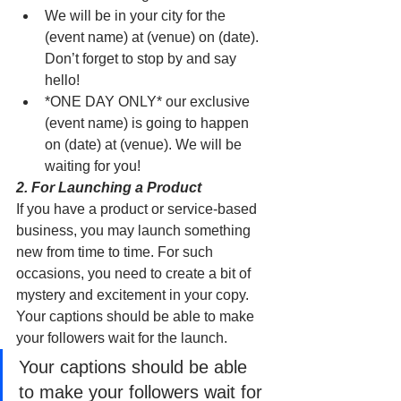
We will be in your city for the 
(event name) at (venue) on (date). 
Don’t forget to stop by and say 
hello!
*ONE DAY ONLY* our exclusive 
(event name) is going to happen 
on (date) at (venue). We will be 
waiting for you! 
2. For Launching a Product
If you have a product or service-based 
business, you may launch something 
new from time to time. For such 
occasions, you need to create a bit of 
mystery and excitement in your copy. 
Your captions should be able to make 
your followers wait for the launch. 
Your captions should be able 
to make your followers wait for 