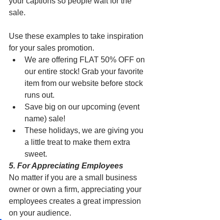
your captions so people wait for the 
sale. 
Use these examples to take inspiration 
for your sales promotion. 
We are offering FLAT 50% OFF on 
our entire stock! Grab your favorite 
item from our website before stock 
runs out.
Save big on our upcoming (event 
name) sale! 
These holidays, we are giving you 
a little treat to make them extra 
sweet. 
5. For Appreciating Employees
No matter if you are a small business 
owner or own a firm, appreciating your 
employees creates a great impression 
on your audience. 