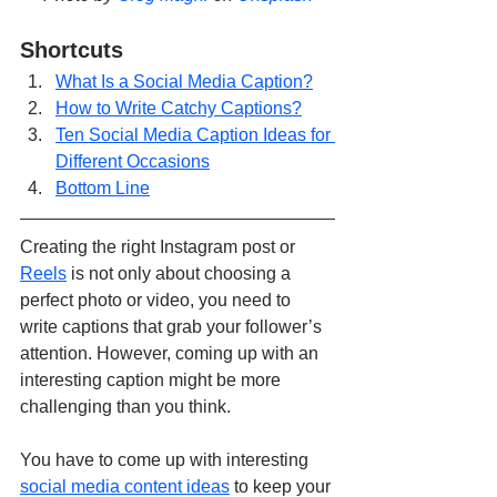
Shortcuts
What Is a Social Media Caption?
How to Write Catchy Captions?
Ten Social Media Caption Ideas for 
Different Occasions
Bottom Line
Creating the right Instagram post or 
Reels
 is not only about choosing a 
perfect photo or video, you need to 
write captions that grab your follower’s 
attention. However, coming up with an 
interesting caption might be more 
challenging than you think. 
You have to come up with interesting 
social media content ideas
 to keep your 