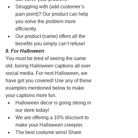
Struggling with (add customer’s 
pain point)? Our product can help 
you solve the problem more 
efficiently.
Our product (name) offers all the 
benefits you simply can’t refuse!
8. For Halloween 
You must be tired of seeing the same 
old, boring Halloween captions all over 
social media. For next Halloween, we 
have got you covered! Use any of these 
examples mentioned below to make 
your captions more fun.
Halloween decor is going strong in 
our store today!
We are offering a 10% discount to 
make your Halloween creepier.
The best costume wins! Share 