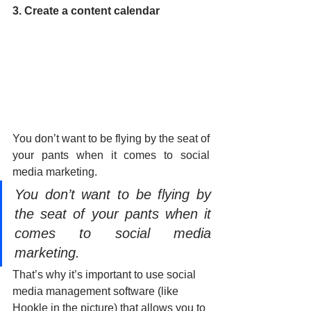
3. Create a content calendar
You don’t want to be flying by the seat of 
your pants when it comes to social 
media marketing.
You don’t want to be flying by 
the seat of your pants when it 
comes to social media 
marketing.
That’s why it’s important to use social 
media management software (like 
Hookle in the picture) that allows you to 