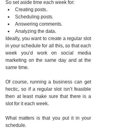
So set aside time each week for:
Creating posts.
Scheduling posts.
Answering comments.
Analyzing the data.
Ideally, you want to create a regular slot 
in your schedule for all this, so that each 
week you’d work on social media 
marketing on the same day and at the 
same time.
Of course, running a business can get 
hectic, so if a regular slot isn’t feasible 
then at least make sure that there is a 
slot for it each week.
What matters is that you put it in your 
schedule.