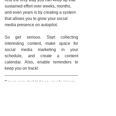
sustained effort over weeks, months, 
and even years is by creating a system 
that allows you to grow your social 
media presence on autopilot.
So get serious. Start collecting 
interesting content, make space for 
social media marketing in your 
schedule, and create a content 
calendar. Also, enable reminders to 
keep you on track!
For an easy tool to keep your business 
active on social, share, and schedule 
posts to all your social networks, you 
can try the 
Hookle App
.
Social media tips
Social media management
Calendar
Social media scheduling
Planning