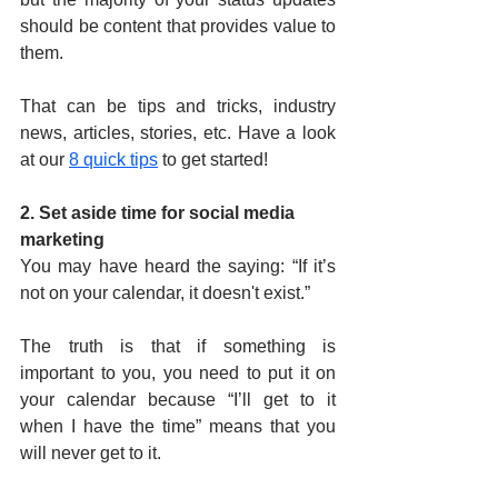
should be content that provides value to 
them.
That can be tips and tricks, industry 
news, articles, stories, etc. Have a look 
at our 
8 quick tips
 to get started!
2. Set aside time for social media 
marketing
You may have heard the saying: “If it’s 
not on your calendar, it doesn't exist.”
The truth is that if something is 
important to you, you need to put it on 
your calendar because “I’ll get to it 
when I have the time” means that you 
will never get to it.