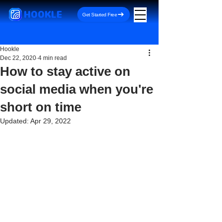
HOOKLE
Get Started Free
Hookle
Dec 22, 2020
4 min read
How to stay active on
social media when you're
short on time
Updated:
Apr 29, 2022