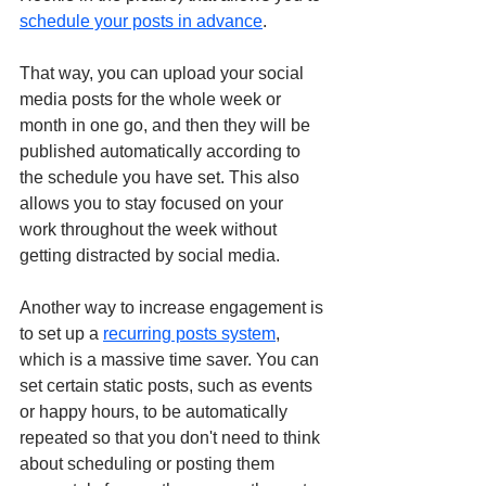
schedule your posts in advance
.
That way, you can upload your social 
media posts for the whole week or 
month in one go, and then they will be 
published automatically according to 
the schedule you have set. This also 
allows you to stay focused on your 
work throughout the week without 
getting distracted by social media. 
Another way to increase engagement is 
to set up a 
recurring posts system
,
which is a massive time saver. You can 
set certain static posts, such as events 
or happy hours, to be automatically 
repeated so that you don't need to think 
about scheduling or posting them 