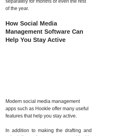
separately for months or even the rest 
of the year.
How Social Media 
Management Software Can 
Help You Stay Active
Modern social media management 
apps such as Hookle offer many useful 
features that help you stay active. 
In addition to making the drafting and 