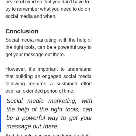
peace of mind so that you don't have to 
try to remember what you need to do on 
social media and when.
Conclusion
Social media marketing, with the help of 
the right tools, can be a powerful way to 
get your message out there.
However, it’s important to understand 
that building an engaged social media 
following requires a sustained effort 
over an extended period of time.
Social media marketing, with 
the help of the right tools, can 
be a powerful way to get your 
message out there.
And the only way you can keep up that 