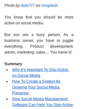
Photo by 
dole777
 on 
Unsplash
You know that you should be more 
active on social media.
But you are a busy person. As a 
business owner, you have to juggle 
everything. Product development, 
admin, marketing, sales… You name it!
Summary
Why It’s Important To Stay Active 
on Social Media
How To Create a System for 
Growing Your Social Media 
Presence
How Social Media Management 
Software Can Help You Stay Active