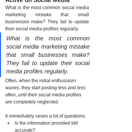
What is the most common social media 
marketing mistake that small 
businesses make? They fail to update 
their social media profiles regularly.
What is the most common 
social media marketing mistake 
that small businesses make? 
They fail to update their social 
media profiles regularly. 
Often, when the initial enthusiasm 
wanes, they start posting less and less 
often, until their social media profiles 
are completely neglected.
It immediately raises a lot of questions:
Is the information provided still 
accurate? 