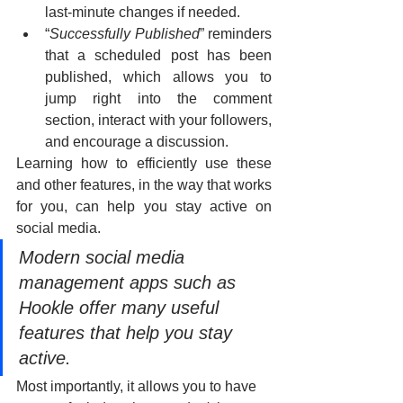
last-minute changes if needed.
“
Successfully Published
” reminders 
that a scheduled post has been 
published, which allows you to 
jump right into the comment 
section, interact with your followers, 
and encourage a discussion.
Learning how to efficiently use these 
and other features, in the way that works 
for you, can help you stay active on 
social media.
Modern social media 
management apps such as 
Hookle offer many useful 
features that help you stay 
active.
Most importantly, it allows you to have 