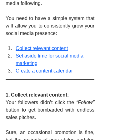
media following.
You need to have a simple system that 
will allow you to consistently grow your 
social media presence:
Collect relevant content
Set aside time for social media 
marketing
Create a content calendar
1. Collect relevant content: 
Your followers didn’t click the 
“Follow”
button to get bombarded with endless 
sales pitches.
Sure, an occasional promotion is fine, 
but the majority of your status updates 