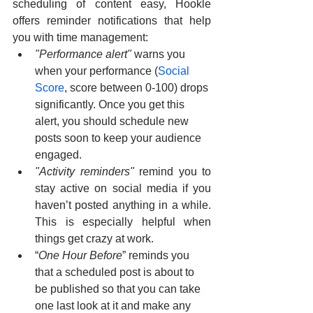
scheduling of content easy, Hookle 
offers reminder notifications that help 
you with time management:
"Performance alert" 
warns you 
when your performance (
Social 
Score
, score between 0-100) drops 
significantly. Once you get this 
alert, you should schedule new 
posts soon to keep your audience 
engaged.
"Activity reminders"
 remind you to 
stay active on social media if you 
haven’t posted anything in a while. 
This is especially helpful when 
things get crazy at work.
“
One Hour Before
” reminds you 
that a scheduled post is about to 
be published so that you can take 
one last look at it and make any 