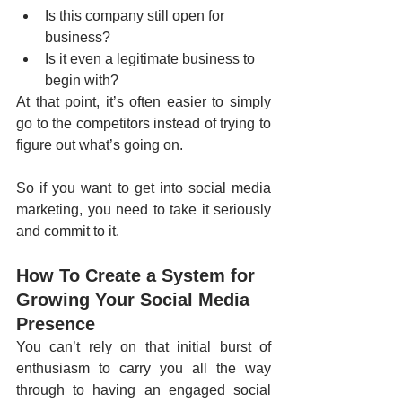
Is this company still open for 
business?
Is it even a legitimate business to 
begin with?
At that point, it’s often easier to simply 
go to the competitors instead of trying to 
figure out what’s going on. 
So if you want to get into social media 
marketing, you need to take it seriously 
and commit to it. 
How To Create a System for 
Growing Your Social Media 
Presence
You can’t rely on that initial burst of 
enthusiasm to carry you all the way 
through to having an engaged social 