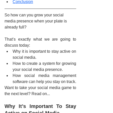
Conclusion
So how can you grow your social 
media presence when your plate is 
already full?
That’s exactly what we are going to 
discuss today:
Why it is important to stay active on 
social media.
How to create a system for growing 
your social media presence.
How social media management 
software can help you stay on track.
Want to take your social media game to 
the next level? Read on...
Why It’s Important To Stay 
Active on Social Media