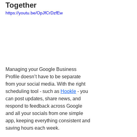
Together
https://youtu.be/OpJfCrDzfEw
Managing your Google Business 
Profile doesn’t have to be separate 
from your social media. With the right 
scheduling tool - such as 
Hookle
 - you 
can post updates, share news, and 
respond to feedback across Google 
and all your socials from one simple 
app, keeping everything consistent and 
saving hours each week.