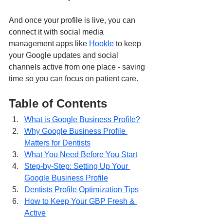
And once your profile is live, you can 
connect it with social media 
management apps like 
Hookle
 to keep 
your Google updates and social 
channels active from one place - saving 
time so you can focus on patient care.
Table of Contents
What is Google Business Profile?
Why Google Business Profile 
Matters for Dentists
What You Need Before You Start
Step-by-Step: Setting Up Your 
Google Business Profile
Dentists Profile Optimization Tips
How to Keep Your GBP Fresh & 
Active