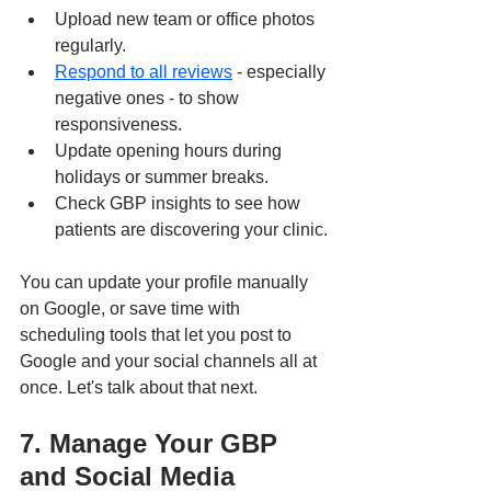
Upload new team or office photos 
regularly.
Respond to all reviews
 - especially 
negative ones - to show 
responsiveness.
Update opening hours during 
holidays or summer breaks.
Check GBP insights to see how 
patients are discovering your clinic.
You can update your profile manually 
on Google, or save time with 
scheduling tools that let you post to 
Google and your social channels all at 
once. Let's talk about that next.
7. Manage Your GBP 
and Social Media 