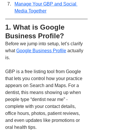
Manage Your GBP and Social 
Media Together
1. What is Google 
Business Profile?
Before we jump into setup, let’s clarify 
what 
Google Business Profile
 actually 
is.
GBP is a free listing tool from Google 
that lets you control how your practice 
appears on Search and Maps. For a 
dentist, this means showing up when 
people type “dentist near me” - 
complete with your contact details, 
office hours, photos, patient reviews, 
and even updates like promotions or 
oral health tips.