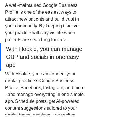
A well-maintained Google Business 
Profile is one of the easiest ways to 
attract new patients and build trust in 
your community. By keeping it active 
your practice will stay visible when 
patients are searching for care.
With Hookle, you can manage 
GBP and socials in one easy 
app
With Hookle, you can connect your 
dental practice’s Google Business 
Profile, Facebook, Instagram, and more 
- and manage everything in one simple 
app. Schedule posts, get AI-powered 
content suggestions tailored to your 
dental brand, and keep your online 
presence consistent without the hassle.