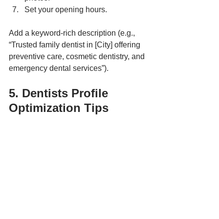
Set your opening hours.
Add a keyword-rich description (e.g., 
“Trusted family dentist in [City] offering 
preventive care, cosmetic dentistry, and 
emergency dental services”).
5. Dentists Profile 
Optimization Tips