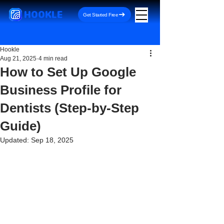
HOOKLE
Get Started Free
Hookle
Aug 21, 2025
4 min read
How to Set Up Google
Business Profile for
Dentists (Step-by-Step
Guide)
Updated:
Sep 18, 2025