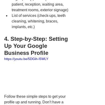
patient, reception, waiting area, 
treatment rooms, exterior signage)
List of services (check-ups, teeth 
cleaning, whitening, braces, 
implants, etc.)
4. Step-by-Step: Setting 
Up Your Google 
Business Profile
https://youtu.be/5DGih-I5WLY
Follow these simple steps to get your 
profile up and running. Don’t have a 