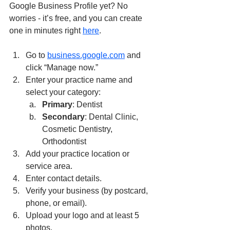
Google Business Profile yet? No 
worries - it’s free, and you can create 
one in minutes right 
here
.
Go to 
business.google.com
 and 
click “Manage now.”
Enter your practice name and 
select your category:
Primary
: Dentist
Secondary
: Dental Clinic, 
Cosmetic Dentistry, 
Orthodontist
Add your practice location or 
service area.
Enter contact details.
Verify your business (by postcard, 
phone, or email).
Upload your logo and at least 5 
photos.