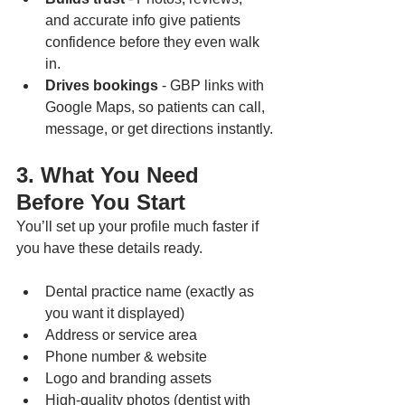
and accurate info give patients 
confidence before they even walk 
in.
Drives bookings
 - GBP links with 
Google Maps, so patients can call, 
message, or get directions instantly.
3. What You Need 
Before You Start
You’ll set up your profile much faster if 
you have these details ready.
Dental practice name (exactly as 
you want it displayed)
Address or service area
Phone number & website
Logo and branding assets
High-quality photos (dentist with 