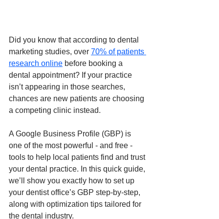
Did you know that according to dental 
marketing studies, over 
70% of patients 
research online
 before booking a 
dental appointment? If your practice 
isn’t appearing in those searches, 
chances are new patients are choosing 
a competing clinic instead.
A Google Business Profile (GBP) is 
one of the most powerful - and free - 
tools to help local patients find and trust 
your dental practice. In this quick guide, 
we’ll show you exactly how to set up 
your dentist office’s GBP step-by-step, 
along with optimization tips tailored for 
the dental industry.