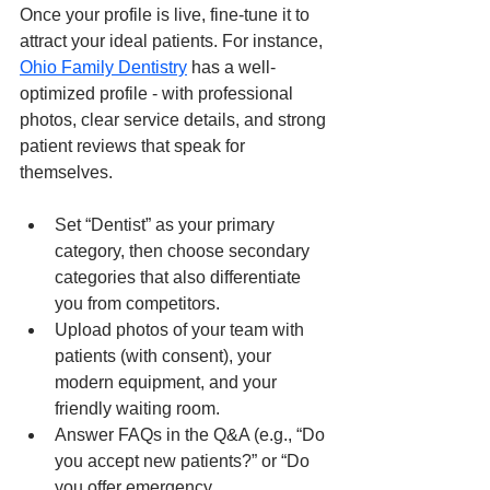
Once your profile is live, fine-tune it to 
attract your ideal patients. For instance, 
Ohio Family Dentistry
 has a well-
optimized profile - with professional 
photos, clear service details, and strong 
patient reviews that speak for 
themselves.
Set “Dentist” as your primary 
category, then choose secondary 
categories that also differentiate 
you from competitors.
Upload photos of your team with 
patients (with consent), your 
modern equipment, and your 
friendly waiting room.
Answer FAQs in the Q&A (e.g., “Do 
you accept new patients?” or “Do 
you offer emergency 