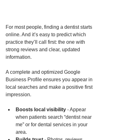
For most people, finding a dentist starts 
online. And it’s easy to predict which 
practice they’ll call first: the one with 
strong reviews and clear, updated 
information.
A complete and optimized Google 
Business Profile ensures you appear in 
local searches and make a positive first 
impression.
Boosts local visibility
 - Appear 
when patients search “dentist near 
me” or for dental services in your 
area.
Builds trust
 - Photos, reviews, 