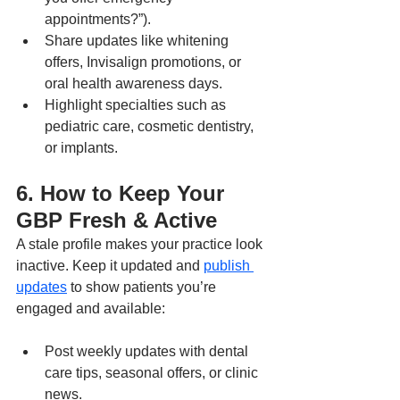
appointments?”).
Share updates like whitening 
offers, Invisalign promotions, or 
oral health awareness days.
Highlight specialties such as 
pediatric care, cosmetic dentistry, 
or implants.
6. How to Keep Your 
GBP Fresh & Active
A stale profile makes your practice look 
inactive. Keep it updated and 
publish 
updates
 to show patients you’re 
engaged and available:
Post weekly updates with dental 
care tips, seasonal offers, or clinic 
news.