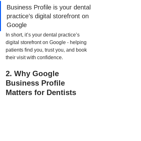
Business Profile is your dental 
practice’s digital storefront on 
Google
In short, it’s your dental practice’s 
digital storefront on Google - helping 
patients find you, trust you, and book 
their visit with confidence.
2. Why Google 
Business Profile 
Matters for Dentists