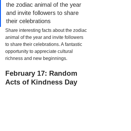
the zodiac animal of the year 
and invite followers to share 
their celebrations
Share interesting facts about the zodiac 
animal of the year and invite followers 
to share their celebrations. A fantastic 
opportunity to appreciate cultural 
richness and new beginnings.
February 17: Random 
Acts of Kindness Day 