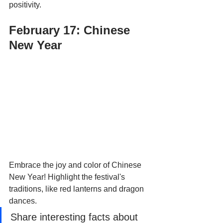
positivity.
February 17: Chinese 
New Year
Embrace the joy and color of Chinese 
New Year! Highlight the festival's 
traditions, like red lanterns and dragon 
dances. 
Share interesting facts about 