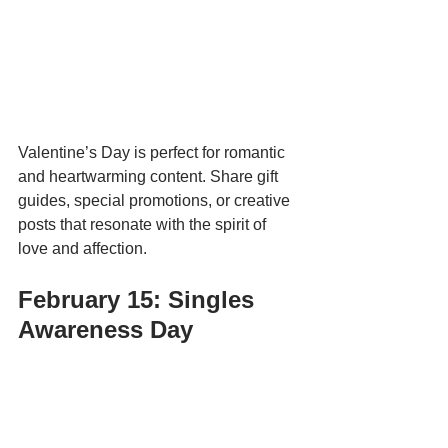
Valentine’s Day is perfect for romantic 
and heartwarming content. Share gift 
guides, special promotions, or creative 
posts that resonate with the spirit of 
love and affection.
February 15: Singles 
Awareness Day