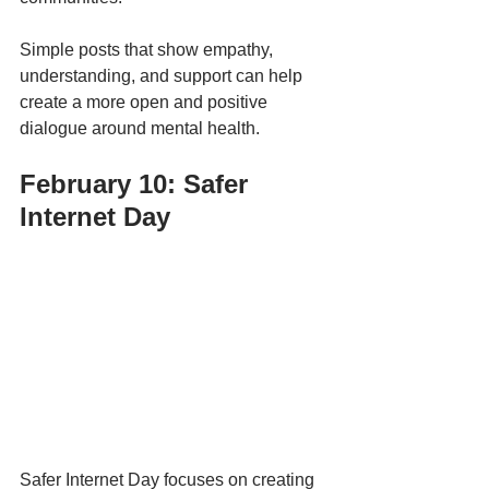
Simple posts that show empathy, 
understanding, and support can help 
create a more open and positive 
dialogue around mental health.
February 10: Safer 
Internet Day
Safer Internet Day focuses on creating 