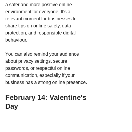
a safer and more positive online 
environment for everyone. It’s a 
relevant moment for businesses to 
share tips on online safety, data 
protection, and responsible digital 
behaviour. 
You can also remind your audience 
about privacy settings, secure 
passwords, or respectful online 
communication, especially if your 
business has a strong online presence.
February 14: Valentine's 
Day