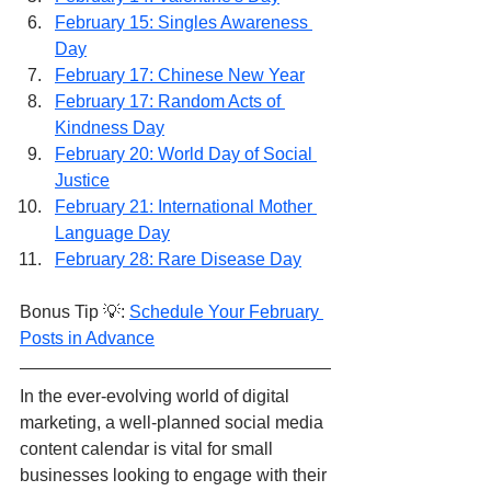
February 15: Singles Awareness 
Day
February 17: Chinese New Year
February 17: Random Acts of 
Kindness Day
February 20: World Day of Social 
Justice
February 21: International Mother 
Language Day
February 28: Rare Disease Day
Bonus Tip 💡: 
Schedule Your February 
Posts in Advance
In the ever-evolving world of digital 
marketing, a well-planned social media 
content calendar is vital for small 
businesses looking to engage with their 