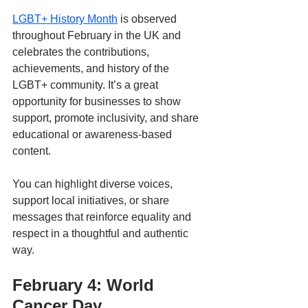
LGBT+ History Month
 is observed 
throughout February in the UK and 
celebrates the contributions, 
achievements, and history of the 
LGBT+ community. It’s a great 
opportunity for businesses to show 
support, promote inclusivity, and share 
educational or awareness-based 
content. 
You can highlight diverse voices, 
support local initiatives, or share 
messages that reinforce equality and 
respect in a thoughtful and authentic 
way.
February 4: World 
Cancer Day 