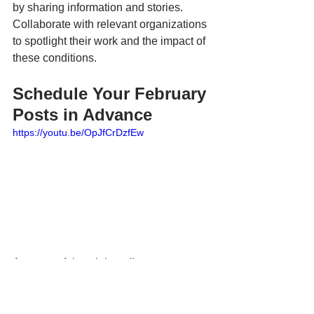
by sharing information and stories. 
Collaborate with relevant organizations 
to spotlight their work and the impact of 
these conditions.
Schedule Your February 
Posts in Advance
https://youtu.be/OpJfCrDzfEw
A successful social media strategy 
requires thoughtful planning and a bit of 
creativity. This February calendar is 
designed as a flexible starting point that 