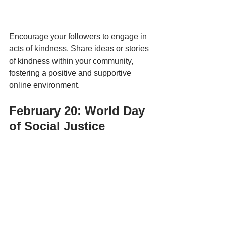
Encourage your followers to engage in 
acts of kindness. Share ideas or stories 
of kindness within your community, 
fostering a positive and supportive 
online environment.
February 20: World Day 
of Social Justice 