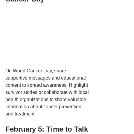
On World Cancer Day, share 
supportive messages and educational 
content to spread awareness. Highlight 
survivor stories or collaborate with local 
health organizations to share valuable 
information about cancer prevention 
and treatment.
February 5: Time to Talk 