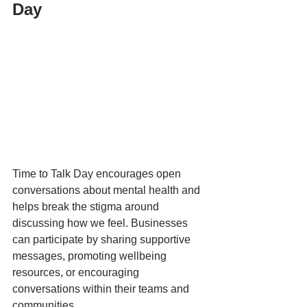
Day
Time to Talk Day encourages open 
conversations about mental health and 
helps break the stigma around 
discussing how we feel. Businesses 
can participate by sharing supportive 
messages, promoting wellbeing 
resources, or encouraging 
conversations within their teams and 
communities. 