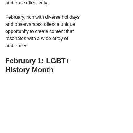
audience effectively. 
February, rich with diverse holidays 
and observances, offers a unique 
opportunity to create content that 
resonates with a wide array of 
audiences. 
February 1: LGBT+ 
History Month