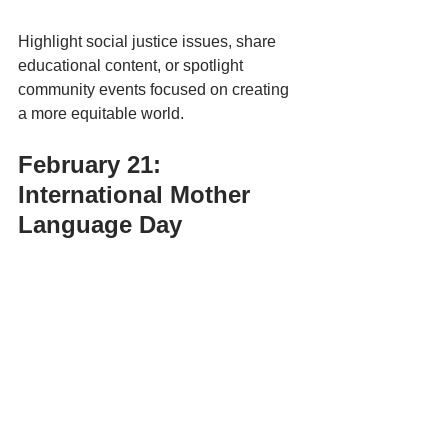
Highlight social justice issues, share 
educational content, or spotlight 
community events focused on creating 
a more equitable world.
February 21: 
International Mother 
Language Day