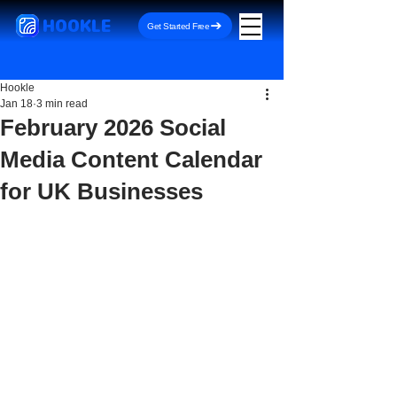
HOOKLE
Get Started Free
Hookle
Jan 18
3 min read
February 2026 Social
Media Content Calendar
for UK Businesses