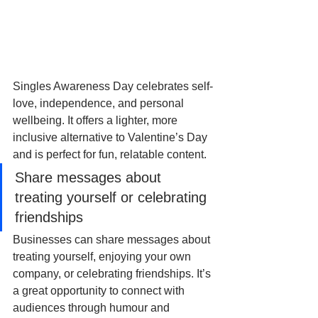
Singles Awareness Day celebrates self-
love, independence, and personal 
wellbeing. It offers a lighter, more 
inclusive alternative to Valentine’s Day 
and is perfect for fun, relatable content. 
Share messages about 
treating yourself or celebrating 
friendships
Businesses can share messages about 
treating yourself, enjoying your own 
company, or celebrating friendships. It’s 
a great opportunity to connect with 
audiences through humour and 