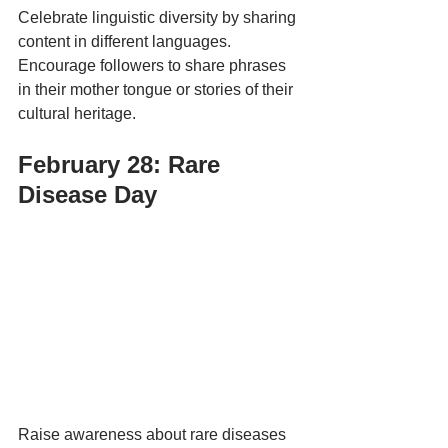
Celebrate linguistic diversity by sharing 
content in different languages. 
Encourage followers to share phrases 
in their mother tongue or stories of their 
cultural heritage.
February 28: Rare 
Disease Day 
Raise awareness about rare diseases 