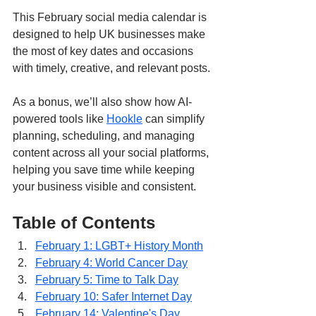
This February social media calendar is 
designed to help UK businesses make 
the most of key dates and occasions 
with timely, creative, and relevant posts. 
As a bonus, we’ll also show how AI-
powered tools like 
Hookle
 can simplify 
planning, scheduling, and managing 
content across all your social platforms, 
helping you save time while keeping 
your business visible and consistent.
Table of Contents
February 1: LGBT+ History Month
February 4: World Cancer Day
February 5: Time to Talk Day
February 10: Safer Internet Day
February 14: Valentine's Day