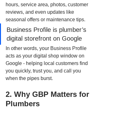
hours, service area, photos, customer 
reviews, and even updates like 
seasonal offers or maintenance tips.
Business Profile is plumber’s 
digital storefront on Google
In other words, your Business Profile 
acts as your digital shop window on 
Google - helping local customers find 
you quickly, trust you, and call you 
when the pipes burst.
2. Why GBP Matters for 
Plumbers