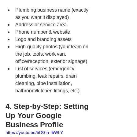
Plumbing business name (exactly 
as you want it displayed)
Address or service area
Phone number & website
Logo and branding assets
High-quality photos (your team on 
the job, tools, work van, 
office/reception, exterior signage)
List of services (emergency 
plumbing, leak repairs, drain 
cleaning, pipe installation, 
bathroom/kitchen fittings, etc.)
4. Step-by-Step: Setting 
Up Your Google 
Business Profile
https://youtu.be/5DGih-I5WLY