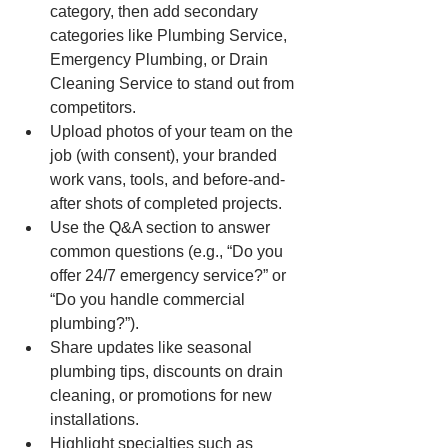
category, then add secondary 
categories like Plumbing Service, 
Emergency Plumbing, or Drain 
Cleaning Service to stand out from 
competitors.
Upload photos of your team on the 
job (with consent), your branded 
work vans, tools, and before-and-
after shots of completed projects.
Use the Q&A section to answer 
common questions (e.g., “Do you 
offer 24/7 emergency service?” or 
“Do you handle commercial 
plumbing?”).
Share updates like seasonal 
plumbing tips, discounts on drain 
cleaning, or promotions for new 
installations.
Highlight specialties such as 