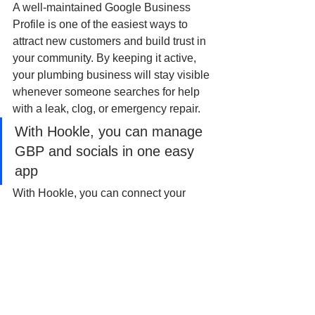
A well-maintained Google Business 
Profile is one of the easiest ways to 
attract new customers and build trust in 
your community. By keeping it active, 
your plumbing business will stay visible 
whenever someone searches for help 
with a leak, clog, or emergency repair.
With Hookle, you can manage 
GBP and socials in one easy 
app
With Hookle, you can connect your 
plumbing company’s Google Business 
Profile, Facebook, Instagram, and more 
- and manage everything in one easy 
app. Schedule posts, get AI-powered 
content suggestions tailored to your 
business, and keep your online 
presence flowing without the hassle.