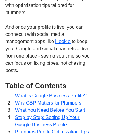
with optimization tips tailored for 
plumbers.
And once your profile is live, you can 
connect it with social media 
management apps like 
Hookle
 to keep 
your Google and social channels active 
from one place - saving you time so you 
can focus on fixing pipes, not chasing 
posts.
Table of Contents
What is Google Business Profile?
Why GBP Matters for Plumpers
What You Need Before You Start
Step-by-Step: Setting Up Your 
Google Business Profile
Plumbers Profile Optimization Tips