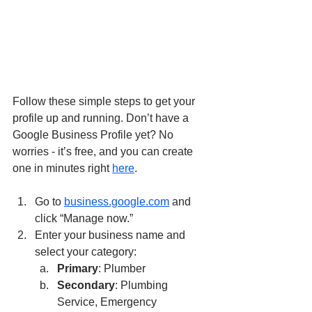
Follow these simple steps to get your 
profile up and running. Don’t have a 
Google Business Profile yet? No 
worries - it’s free, and you can create 
one in minutes right 
here
.
Go to 
business.google.com
 and 
click “Manage now.”
Enter your business name and 
select your category:
Primary
: Plumber
Secondary
: Plumbing 
Service, Emergency 