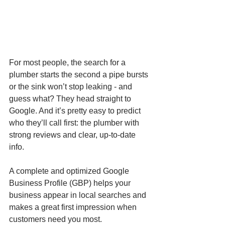
For most people, the search for a 
plumber starts the second a pipe bursts 
or the sink won’t stop leaking - and 
guess what? They head straight to 
Google. And it’s pretty easy to predict 
who they’ll call first: the plumber with 
strong reviews and clear, up-to-date 
info.
A complete and optimized Google 
Business Profile (GBP) helps your 
business appear in local searches and 
makes a great first impression when 
customers need you most.