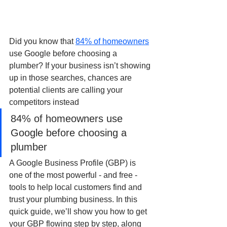
Did you know that 
84% of homeowners
use Google before choosing a 
plumber? If your business isn’t showing 
up in those searches, chances are 
potential clients are calling your 
competitors instead
84% of homeowners use 
Google before choosing a 
plumber
A Google Business Profile (GBP) is 
one of the most powerful - and free - 
tools to help local customers find and 
trust your plumbing business. In this 
quick guide, we’ll show you how to get 
your GBP flowing step by step, along 