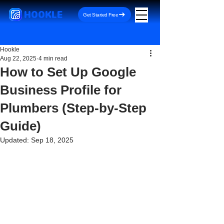
HOOKLE
Get Started Free
Hookle
Aug 22, 2025
4 min read
How to Set Up Google
Business Profile for
Plumbers (Step-by-Step
Guide)
Updated:
Sep 18, 2025