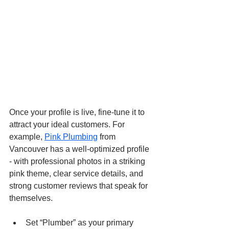
Once your profile is live, fine-tune it to 
attract your ideal customers. For 
example, 
Pink Plumbing
 from 
Vancouver has a well-optimized profile 
- with professional photos in a striking 
pink theme, clear service details, and 
strong customer reviews that speak for 
themselves.
Set “Plumber” as your primary 