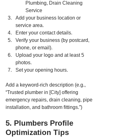
Plumbing, Drain Cleaning 
Service
Add your business location or 
service area.
Enter your contact details.
Verify your business (by postcard, 
phone, or email).
Upload your logo and at least 5 
photos.
Set your opening hours.
Add a keyword-rich description (e.g., 
“Trusted plumber in [City] offering 
emergency repairs, drain cleaning, pipe 
installation, and bathroom fittings.”)
5. Plumbers Profile 
Optimization Tips