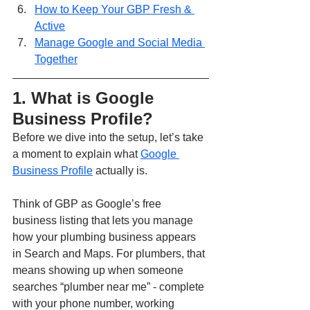
How to Keep Your GBP Fresh & 
Active
Manage Google and Social Media 
Together
1. What is Google 
Business Profile?
Before we dive into the setup, let’s take 
a moment to explain what 
Google 
Business Profile
 actually is.
Think of GBP as Google’s free 
business listing that lets you manage 
how your plumbing business appears 
in Search and Maps. For plumbers, that 
means showing up when someone 
searches “plumber near me” - complete 
with your phone number, working 