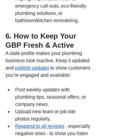
emergency call-outs, eco-friendly 
plumbing solutions, or 
bathroom/kitchen remodeling.
6. How to Keep Your 
GBP Fresh & Active
A stale profile makes your plumbing 
business look inactive. Keep it updated 
and 
publish updates
 to show customers 
you’re engaged and available:
Post weekly updates with 
plumbing tips, seasonal offers, or 
company news.
Upload new team or job-site 
photos regularly.
Respond to all reviews
 - especially 
negative ones - to show you listen 