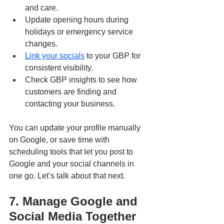
and care.
Update opening hours during 
holidays or emergency service 
changes.
Link your socials
 to your GBP for 
consistent visibility.
Check GBP insights to see how 
customers are finding and 
contacting your business.
You can update your profile manually 
on Google, or save time with 
scheduling tools that let you post to 
Google and your social channels in 
one go. Let’s talk about that next.
7. Manage Google and 
Social Media Together