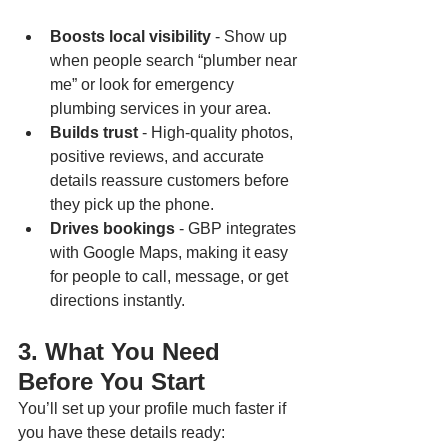
Boosts local visibility 
- Show up 
when people search “plumber near 
me” or look for emergency 
plumbing services in your area.
Builds trust
 - High-quality photos, 
positive reviews, and accurate 
details reassure customers before 
they pick up the phone.
Drives bookings
 - GBP integrates 
with Google Maps, making it easy 
for people to call, message, or get 
directions instantly.
3. What You Need 
Before You Start
You’ll set up your profile much faster if 
you have these details ready: