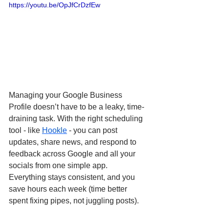
https://youtu.be/OpJfCrDzfEw
Managing your Google Business 
Profile doesn’t have to be a leaky, time-
draining task. With the right scheduling 
tool - like 
Hookle
 - you can post 
updates, share news, and respond to 
feedback across Google and all your 
socials from one simple app. 
Everything stays consistent, and you 
save hours each week (time better 
spent fixing pipes, not juggling posts).