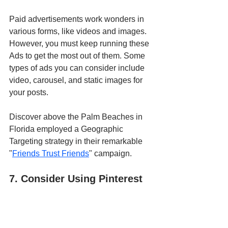
Paid advertisements work wonders in 
various forms, like videos and images. 
However, you must keep running these 
Ads to get the most out of them. Some 
types of ads you can consider include 
video, carousel, and static images for 
your posts. 
Discover above the Palm Beaches in 
Florida employed a Geographic 
Targeting strategy in their remarkable 
"
Friends Trust Friends
" campaign.
7. Consider Using Pinterest