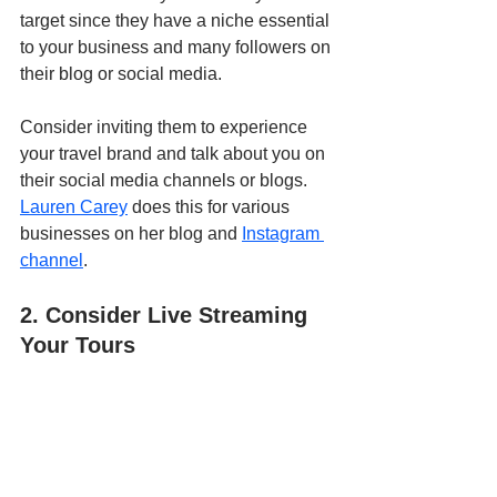
target since they have a niche essential 
to your business and many followers on 
their blog or social media. 
Consider inviting them to experience 
your travel brand and talk about you on 
their social media channels or blogs. 
Lauren Carey
 does this for various 
businesses on her blog and 
Instagram 
channel
.
2. Consider Live Streaming 
Your Tours