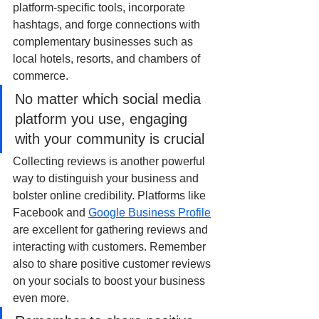
platform-specific tools, incorporate 
hashtags, and forge connections with 
complementary businesses such as 
local hotels, resorts, and chambers of 
commerce.
No matter which social media 
platform you use, engaging 
with your community is crucial
Collecting reviews is another powerful 
way to distinguish your business and 
bolster online credibility. Platforms like 
Facebook and 
Google Business Profile
are excellent for gathering reviews and 
interacting with customers. Remember 
also to share positive customer reviews 
on your socials to boost your business 
even more.