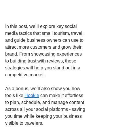
In this post, we’ll explore key social 
media tactics that small tourism, travel, 
and guide business owners can use to 
attract more customers and grow their 
brand. From showcasing experiences 
to building trust with reviews, these 
strategies will help you stand out in a 
competitive market.
As a bonus, we’ll also show you how 
tools like 
Hookle
 can make it effortless 
to plan, schedule, and manage content 
across all your social platforms - saving 
you time while keeping your business 
visible to travelers.