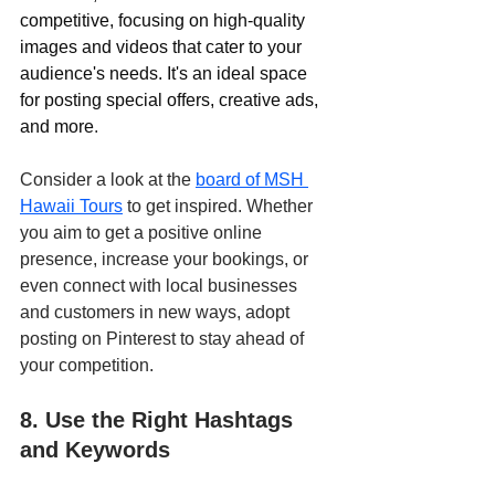
competitive, focusing on high-quality 
images and videos that cater to your 
audience's needs. It's an ideal space 
for posting special offers, creative ads, 
and more
. 
Consider a look at the 
board of MSH 
Hawaii Tours
 to get inspired. Whether 
you aim to get a positive online 
presence, increase your bookings, or 
even connect with local businesses 
and customers in new ways, adopt 
posting on Pinterest to stay ahead of 
your competition.
8. Use the Right Hashtags 
and Keywords 