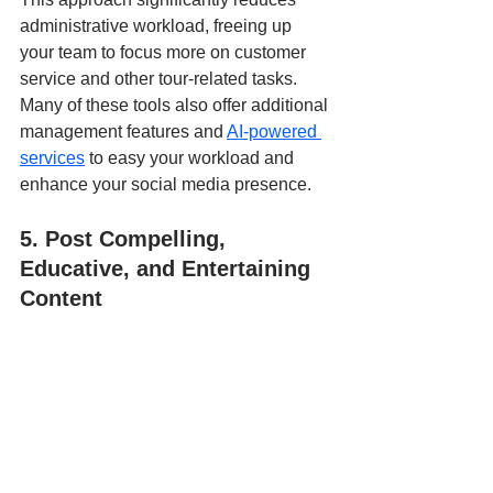
administrative workload, freeing up 
your team to focus more on customer 
service and other tour-related tasks. 
Many of these tools also offer additional 
management features and 
AI-powered 
services
 to easy your workload and 
enhance your social media presence.
5. Post Compelling, 
Educative, and Entertaining 
Content