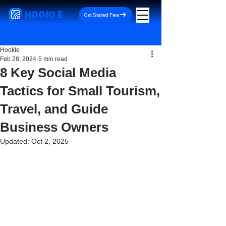
HOOKLE
Get Started Free
Hookle
Feb 28, 2024
5 min read
8 Key Social Media
Tactics for Small Tourism,
Travel, and Guide
Business Owners
Updated:
Oct 2, 2025