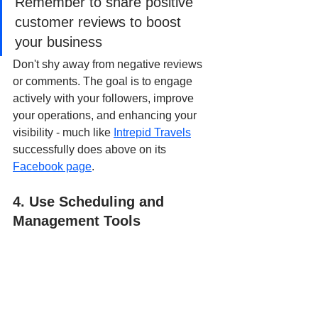
Remember to share positive 
customer reviews to boost 
your business
Don't shy away from negative reviews 
or comments. The goal is to engage 
actively with your followers, improve 
your operations, and enhancing your 
visibility - much like 
Intrepid Travels
successfully does above on its 
Facebook page
.
4. Use Scheduling and 
Management Tools