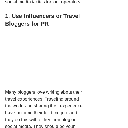
social media tactics for tour operators.
1. Use Influencers or Travel 
Bloggers for PR
Many bloggers love writing about their 
travel experiences. Traveling around 
the world and sharing their experience 
have become their full-time job, and 
they do this with either their blog or 
social media. They should be your 