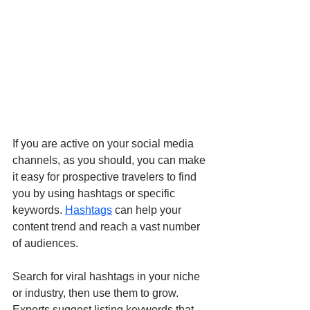
If you are active on your social media 
channels, as you should, you can make 
it easy for prospective travelers to find 
you by using hashtags or specific 
keywords. 
Hashtags
 can help your 
content trend and reach a vast number 
of audiences. 
Search for viral hashtags in your niche 
or industry, then use them to grow. 
Experts suggest listing keywords that 