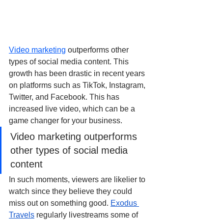
Video marketing
 outperforms other 
types of social media content. This 
growth has been drastic in recent years 
on platforms such as TikTok, Instagram, 
Twitter, and Facebook. This has 
increased live video, which can be a 
game changer for your business. 
Video marketing outperforms 
other types of social media 
content
In such moments, viewers are likelier to 
watch since they believe they could 
miss out on something good. 
Exodus 
Travels
 regularly livestreams some of 