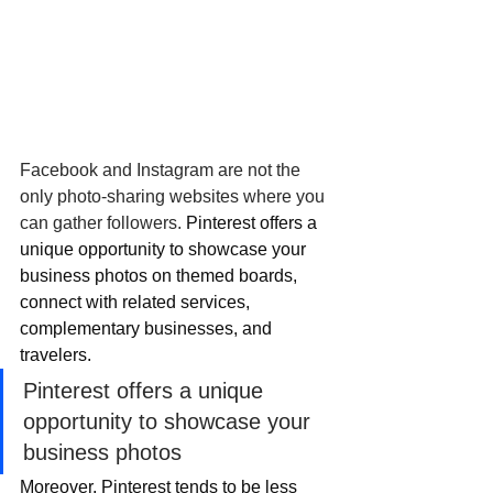
Facebook and Instagram are not the 
only photo-sharing websites where you 
can gather followers. 
Pinterest offers a 
unique opportunity to showcase your 
business photos on themed boards, 
connect with related services, 
complementary businesses, and 
travelers. 
Pinterest offers a unique 
opportunity to showcase your 
business photos
Moreover, Pinterest tends to be less 