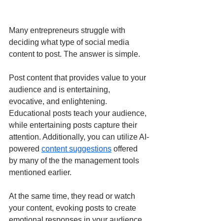
Many entrepreneurs struggle with 
deciding what type of social media 
content to post. The answer is simple.
Post content that provides value to your 
audience and is entertaining, 
evocative, and enlightening. 
Educational posts teach your audience, 
while entertaining posts capture their 
attention. Additionally, you can utilize AI-
powered 
content suggestions
 offered 
by many of the the management tools 
mentioned earlier.
At the same time, they read or watch 
your content, evoking posts to create 
emotional responses in your audience, 