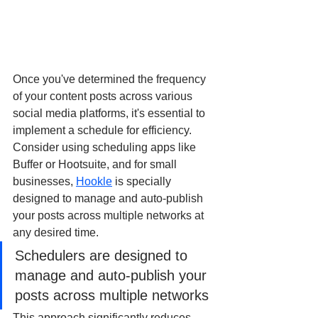
Once you've determined the frequency 
of your content posts across various 
social media platforms, it's essential to 
implement a schedule for efficiency. 
Consider using scheduling apps like 
Buffer or Hootsuite, and for small 
businesses, 
Hookle
 is specially 
designed to manage and auto-publish 
your posts across multiple networks at 
any desired time.
Schedulers are designed to 
manage and auto-publish your 
posts across multiple networks 
This approach significantly reduces 