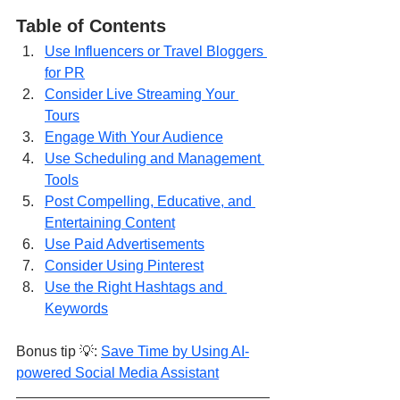
Table of Contents
Use Influencers or Travel Bloggers 
for PR
Consider Live Streaming Your 
Tours
Engage With Your Audience
Use Scheduling and Management 
Tools
Post Compelling, Educative, and 
Entertaining Content
Use Paid Advertisements
Consider Using Pinterest
Use the Right Hashtags and 
Keywords
Bonus tip 💡: 
Save Time by Using AI-
powered Social Media Assistant