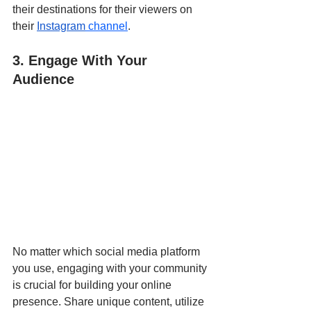
their destinations for their viewers on 
their 
Instagram
 channel
.
3. Engage With Your 
Audience
No matter which social media platform 
you use, engaging with your community 
is crucial for building your online 
presence. Share unique content, utilize 