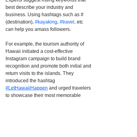
best describe your industry and 
business. Using hashtags such as #
(destination), 
#kayaking
, 
#travel
, etc 
can help you amass followers. 
For example, the tourism authority of 
Hawaii initiated a cost-effective 
Instagram campaign to build brand 
recognition and promote both initial and 
return visits to the islands. They 
introduced the hashtag 
#LetHawaiiHappen
 and urged travelers 
to showcase their most memorable 
travel experiences.
Save Time by Using AI-
powered Social Media 
Assistants