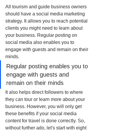
All tourism and guide business owners 
should have a social media marketing 
strategy. It allows you to reach potential 
clients you might need to learn about 
your business. Regular posting on 
social media also enables you to 
engage with guests and remain on their 
minds.
Regular posting enables you to 
engage with guests and 
remain on their minds
It also helps direct followers to where 
they can tour or learn more about your 
business. However, you will only get 
these benefits if your social media 
content for travel is done correctly. So, 
without further ado, let's start with eight 