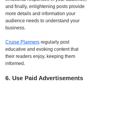
and finally, enlightening posts provide 
more details and information your 
audience needs to understand your 
business. 
Cruise Planners
 regularly post 
educative and evoking content that 
their readers enjoy, keeping them 
informed.
6. Use Paid Advertisements