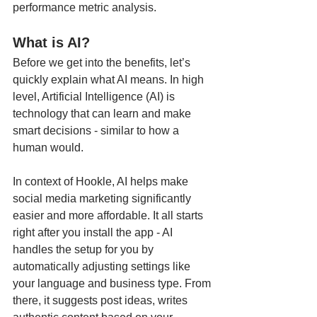
performance metric analysis.
What is AI?
Before we get into the benefits, let’s 
quickly explain what AI means. In high 
level, Artificial Intelligence (AI) is 
technology that can learn and make 
smart decisions - similar to how a 
human would.
In context of Hookle, AI helps make 
social media marketing significantly 
easier and more affordable. It all starts 
right after you install the app - AI 
handles the setup for you by 
automatically adjusting settings like 
your language and business type. From 
there, it suggests post ideas, writes 