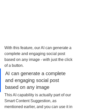
With this feature, our AI can generate a 
complete and engaging social post 
based on any image - with just the click 
of a button. 
AI can generate a complete 
and engaging social post 
based on any image
This AI capability is actually part of our 
Smart Content Suggestion, as 
mentioned earlier, and you can use it in 