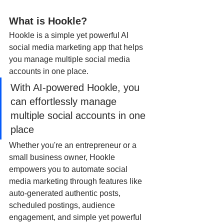
What is Hookle? 
Hookle is a simple yet powerful AI 
social media marketing app that helps 
you manage multiple social media 
accounts in one place.
With AI-powered Hookle, you 
can effortlessly manage 
multiple social accounts in one 
place
Whether you're an entrepreneur or a 
small business owner, Hookle 
empowers you to automate social 
media marketing through features like 
auto-generated authentic posts, 
scheduled postings, audience 
engagement, and simple yet powerful 