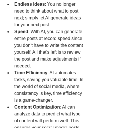
Endless Ideas
: You no longer 
need to think about what to post 
next; simply let AI generate ideas 
for your next post.
Speed
: With AI, you can generate 
entire posts at record speed since 
you don't have to write the content 
yourself. All that's left is to review 
the post and make adjustments if 
needed.
Time Efficiency
: AI automates 
tasks, saving you valuable time. In 
the world of social media, where 
consistency is key, time efficiency 
is a game-changer.
Content Optimization
: AI can 
analyze data to predict what type 
of content will perform well. This 
ensures your social media posts 