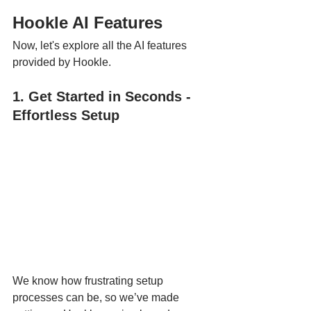
Hookle AI Features
Now, let's explore all the AI features 
provided by Hookle.
1. Get Started in Seconds - 
Effortless Setup
We know how frustrating setup 
processes can be, so we’ve made 