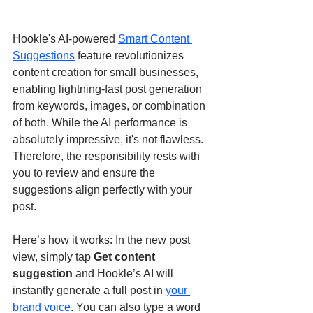
Hookle's AI-powered 
Smart Content 
Suggestions
 feature revolutionizes 
content creation for small businesses, 
enabling lightning-fast post generation 
from keywords, images, or combination 
of both. While the AI performance is 
absolutely impressive, it's not flawless. 
Therefore, the responsibility rests with 
you to review and ensure the 
suggestions align perfectly with your 
post.
Here’s how it works: In the new post 
view, simply tap 
Get content 
suggestion
 and Hookle’s AI will 
instantly generate a full post in 
your 
brand voice
. You can also type a word 