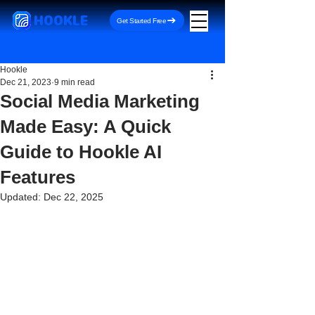
HOOKLE
Get Started Free
Hookle
Dec 21, 2023
9 min read
Social Media Marketing
Made Easy: A Quick
Guide to Hookle AI
Features
Updated:
Dec 22, 2025