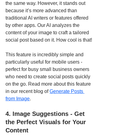
the same way. However, it stands out 
because it’s more advanced than 
traditional AI writers or features offered 
by other apps. Our AI analyzes the 
content of your image to craft a tailored 
social post based on it. How cool is that!
This feature is incredibly simple and 
particularly useful for mobile users - 
perfect for busy small business owners 
who need to create social posts quickly 
on the go. Read more about this feature 
in our recent blog of 
Generate Posts 
from Image
.
4. Image Suggestions - Get 
the Perfect Visuals for Your 
Content