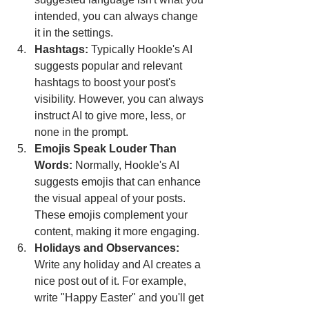
intended, you can always change 
it in the settings.
Hashtags:
 Typically Hookle's AI 
suggests popular and relevant 
hashtags to boost your post's 
visibility. However, you can always 
instruct AI to give more, less, or 
none in the prompt. 
Emojis Speak Louder Than 
Words: 
Normally, Hookle's AI 
suggests emojis that can enhance 
the visual appeal of your posts. 
These emojis complement your 
content, making it more engaging.
Holidays and Observances:
Write any holiday and AI creates a 
nice post out of it. For example, 
write "Happy Easter" and you'll get 