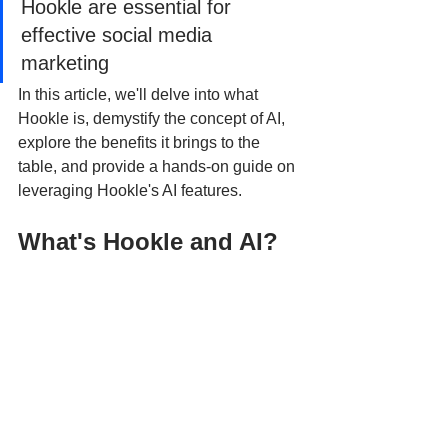
Hookle are essential for 
effective social media 
marketing
In this article, we'll delve into what 
Hookle is, demystify the concept of AI, 
explore the benefits it brings to the 
table, and provide a hands-on guide on 
leveraging Hookle's AI features.
What's Hookle and AI?