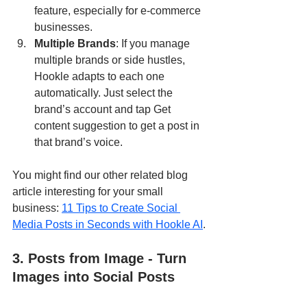
feature, especially for e-commerce 
businesses.
Multiple Brands
: If you manage 
multiple brands or side hustles, 
Hookle adapts to each one 
automatically. Just select the 
brand’s account and tap Get 
content suggestion to get a post in 
that brand’s voice.
You might find our other related blog 
article interesting for your small 
business: 
11 Tips to Create Social 
Media Posts in Seconds with Hookle AI
.
3. Posts from Image - Turn 
Images into Social Posts