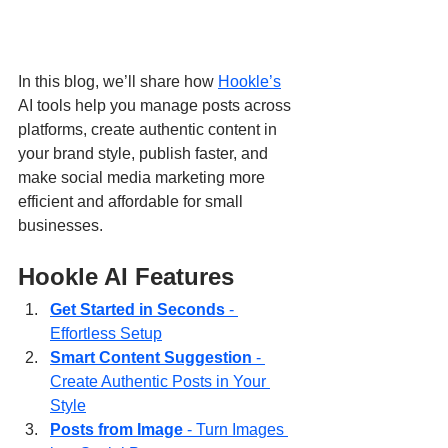
In this blog, we’ll share how 
Hookle’s
AI tools help you manage posts across 
platforms, create authentic content in 
your brand style, publish faster, and 
make social media marketing more 
efficient and affordable for small 
businesses.
Hookle AI Features
Get Started in Seconds
 - 
Effortless Setup
Smart Content Suggestion
 - 
Create Authentic Posts in Your 
Style
Posts from Image
 - Turn Images 