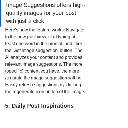
Image Suggestions offers high-
quality images for your post 
with just a click
Here's how the feature works: Navigate 
to the new post view, start typing at 
least one word in the prompt, and click 
the 'Get image suggestion' button. The 
AI analyzes your content and provides 
relevant image suggestions. The more 
(specific) content you have, the more 
accurate the image suggestion will be. 
Easily refresh suggestions by clicking 
the regenerate icon on top of the image.
5. Daily Post Inspirations 
(Hookle AIDE) - Fresh Ideas 
Every Day