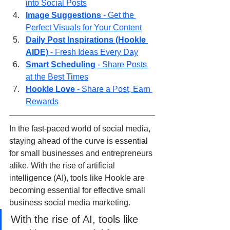
into Social Posts
Image Suggestions
 - Get the 
Perfect Visuals for Your Content
Daily Post Inspirations (Hookle 
AIDE)
 - Fresh Ideas Every Day
Smart Scheduling 
- Share Posts 
at the Best Times
Hookle Love
 - Share a Post, Earn 
Rewards
In the fast-paced world of social media, 
staying ahead of the curve is essential 
for small businesses and entrepreneurs 
alike. With the rise of artificial 
intelligence (AI), tools like Hookle are 
becoming essential for effective small 
business social media marketing.
With the rise of AI, tools like 