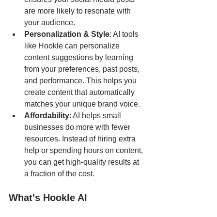
are more likely to resonate with 
your audience.
Personalization & Style
: AI tools 
like Hookle can personalize 
content suggestions by learning 
from your preferences, past posts, 
and performance. This helps you 
create content that automatically 
matches your unique brand voice.
Affordability
: AI helps small 
businesses do more with fewer 
resources. Instead of hiring extra 
help or spending hours on content, 
you can get high-quality results at 
a fraction of the cost.
What's Hookle AI