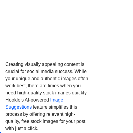
Creating visually appealing content is 
crucial for social media success. While 
your unique and authentic images often 
work best, there are times when you 
need high-quality stock images quickly. 
Hookle's AI-powered 
Image 
Suggestions
 feature simplifies this 
process by offering relevant high-
quality, free stock images for your post 
with just a click.