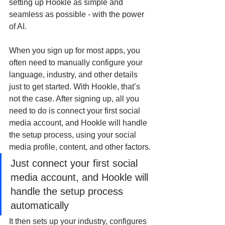
setting up Hookle as simple and 
seamless as possible - with the power 
of AI.
When you sign up for most apps, you 
often need to manually configure your 
language, industry, and other details 
just to get started. With Hookle, that’s 
not the case. After signing up, all you 
need to do is connect your first social 
media account, and Hookle will handle 
the setup process, using your social 
media profile, content, and other factors.
Just connect your first social 
media account, and Hookle will 
handle the setup process 
automatically
It then sets up your industry, configures 