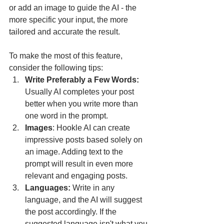
or add an image to guide the AI - the 
more specific your input, the more 
tailored and accurate the result.
To make the most of this feature, 
consider the following tips:
Write Preferably a Few Words: 
Usually AI completes your post 
better when you write more than 
one word in the prompt. 
Images
: Hookle AI can create 
impressive posts based solely on 
an image. Adding text to the 
prompt will result in even more 
relevant and engaging posts.
Languages: 
Write in any 
language, and the AI will suggest 
the post accordingly. If the 
suggested language isn't what you 