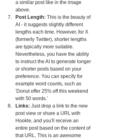
a similar post like in the image 
above.
Post Length: 
This is the beauty of 
AI - it suggests slightly different 
lengths each time. However, for X 
(formerly Twitter), shorter lengths 
are typically more suitable. 
Nevertheless, you have the ability 
to instruct the AI to generate longer 
or shorter posts based on your 
preference. You can specify for 
example word counts, such as 
'Donut offer 25% off this weekend 
with 50 words.'
Links:
 Just drop a link to the new 
post view or share a URL with 
Hookle, and you'll receive an 
entire post based on the content of 
that URL. This is an awesome 