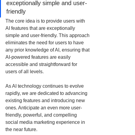
exceptionally simple and user-
friendly
The core idea is to provide users with 
AI features that are exceptionally 
simple and user-friendly. This approach 
eliminates the need for users to have 
any prior knowledge of AI, ensuring that 
AI-powered features are easily 
accessible and straightforward for 
users of all levels.
As AI technology continues to evolve 
rapidly, we are dedicated to advancing 
existing features and introducing new 
ones. Anticipate an even more user-
friendly, powerful, and compelling 
social media marketing experience in 
the near future. 