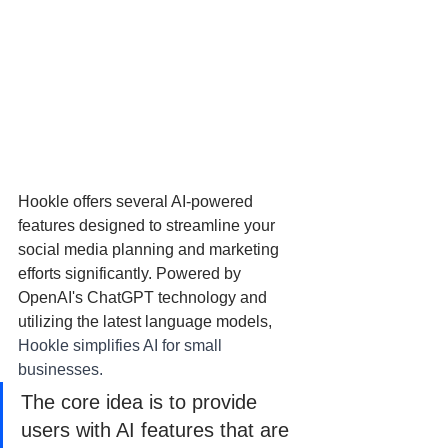
Hookle offers several AI-powered 
features designed to streamline your 
social media planning and marketing 
efforts significantly. Powered by 
OpenAI's ChatGPT technology and 
utilizing the latest language models, 
Hookle simplifies AI for small 
businesses.
The core idea is to provide 
users with AI features that are 