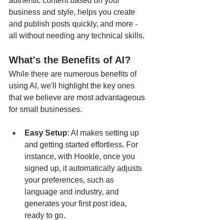
authentic content based on your 
business and style, helps you create 
and publish posts quickly, and more - 
all without needing any technical skills.
What's the Benefits of AI?
While there are numerous benefits of 
using AI, we'll highlight the key ones 
that we believe are most advantageous 
for small businesses.
Easy Setup
: AI makes setting up 
and getting started effortless. For 
instance, with Hookle, once you 
signed up, it automatically adjusts 
your preferences, such as 
language and industry, and 
generates your first post idea, 
ready to go.