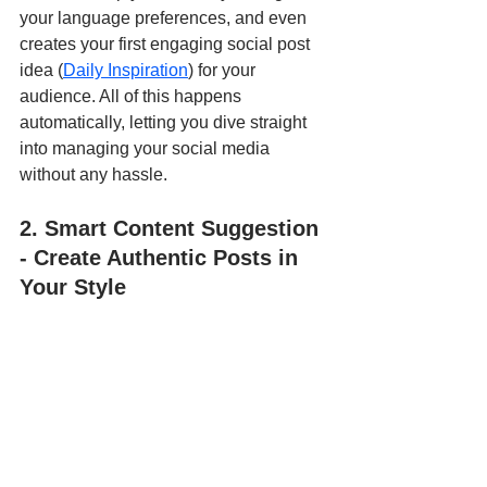
your language preferences, and even 
creates your first engaging social post 
idea (
Daily Inspiration
) for your 
audience. All of this happens 
automatically, letting you dive straight 
into managing your social media 
without any hassle.
2. Smart Content Suggestion 
- Create Authentic Posts in 
Your Style