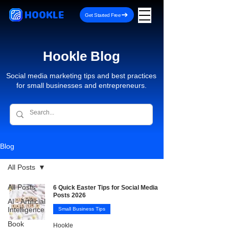
HOOKLE
Get Started Free
Hookle Blog
Social media marketing tips and best practices
for small businesses and entrepreneurs.
Blog
All Posts
All Posts
6 Quick Easter Tips for Social Media
Posts 2026
AI - Artificial
Intelligence
Small Business Tips
Book
Hookle