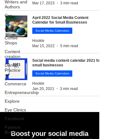
Writers and
Mar 17, 2023
3 min read
Authors
Car
April 2022 Social Media Content
services
Calendar for Small Businesses
Churches
Social Media Calendars
Coffee
Hookle
Shops
Mar 15, 2022
5 min read
Content
creation
Social media content calendar 2021 for
Dental
small businesses
Practice
Social Media Calendars
e-
Commerce
Hookle
Jan 20, 2021
3 min read
Entrepreneurship
Explore
Eye Clinics
Facebook
Fashion
Brands
Boost your social media