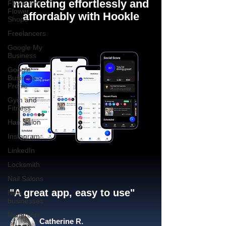
marketing effortlessly and
Florist and
Flower
affordably with Hookle
Shops
Freelancers
Google My
Business
Google
Business
Profile
Gym and
Fitness
Hair Salon
Instagram
LinkedIn
Locksmith
Nail Salons
"A great app, easy to use"​
New
businesses
Nonprofits
Catherine R.