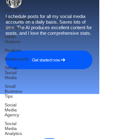
Musicians
Pet Stores
I schedule posts for all my social media
Photographers
accounts on a daily basis. Saves lots of
time. The AI produces excellent content for
Pinterest
posts, and I love the comprehensive stats.
Radio
Stations
Realtors
Restaurants
Get started now
Set up
Social
Media
Small
Business
Tips
Social
Media
Agency
Reach More Customers and
Social
Grow Faster on Social Media
Media
Analytics