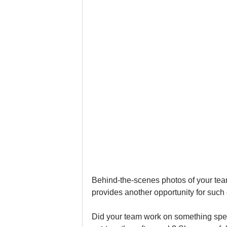
Behind-the-scenes photos of your team
provides another opportunity for such 
Did your team work on something speci