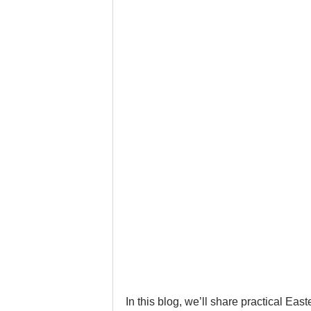
Google Business Profile
Gym 
LinkedIn
Locksmith
Nail
Musicians
Pet Stores
Ph
In this blog, we’ll share practical Eas