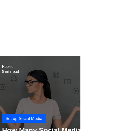
Hookle
5 min read
Set up Social Media
How Many Social Media