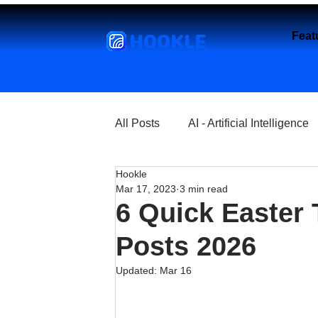
HOOKLE
Feat
All Posts
AI - Artificial Intelligence
Hookle
Churches
Coffee Shops
Mar 17, 2023
3 min read
6 Quick Easter 
Entrepreneurship
Explore
Posts 2026
Updated:
Mar 16
Florist and Flower Shops
Fre