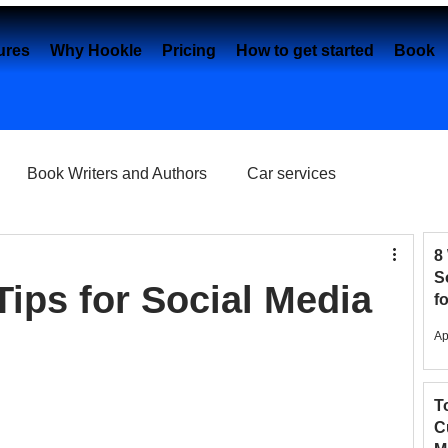
ures
Why Hookle
Pricing
How to get started
Book 
Book Writers and Authors
Car services
Content creation
Dental Practice
e-Commerce
8
S
Tips for Social Media
f
2
Eye Clinics
Facebook
Fashion Brands
Ap
T
elancers
Google My Business
C