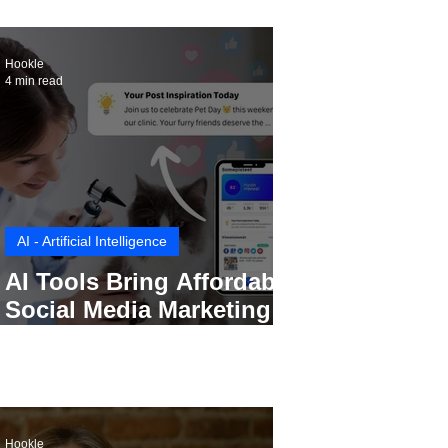
Hookle
4 min read
AI - Artificial Intelligence
AI Tools Bring Affordable
Social Media Marketing to
Every Small Business
Hookle