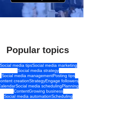
Popular topics
Social media tips
Social media marketing
Social media strategy
Social media management
Posting tips
content creation
Strategy
Engage followers
Calendar
Social media scheduling
Planning
Content
Growing business
Social media automation
Scheduling