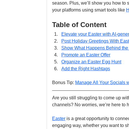
season. Plus, we’ll show you how to s
your platforms using smart tools like 
H
Table of Content
Elevate your Easter with AI-gene
Post Holiday Greetings With Ea
Show What Happens Behind the
Promote an Easter Offer
Organize an Easter Egg Hunt
Add the Right Hashtags
Bonus Tip: 
Manage All Your Socials 
Are you still struggling to come up wi
channels? No worries, we’re here to h
Easter
 is a great opportunity to conn
engaging way, whether you want to shar