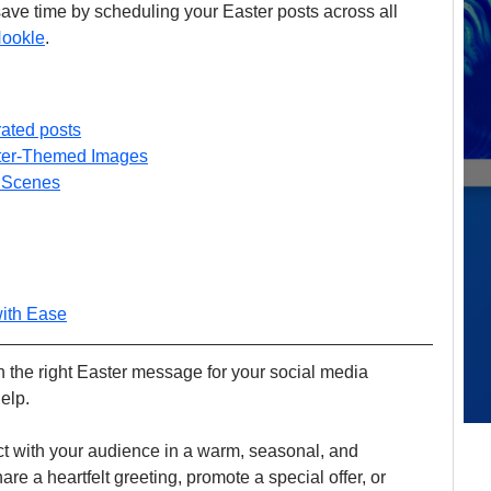
ave time by scheduling your Easter posts across all 
ookle
.
rated posts
ster-Themed Images
 Scenes
with Ease
th the right Easter message for your social media 
elp. 
ect with your audience in a warm, seasonal, and 
e a heartfelt greeting, promote a special offer, or 