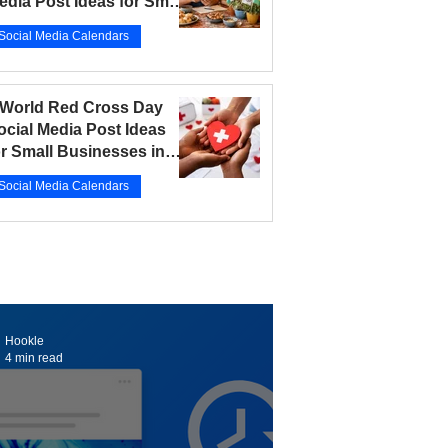
edia Post Ideas for Small
usinesses in 2026
Social Media Calendars
r 12
5 min read
 World Red Cross Day
ocial Media Post Ideas
or Small Businesses in
026
Social Media Calendars
r 10
5 min read
Hookle
4 min read