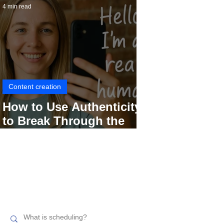
4 min read
Content creation
How to Use Authenticity
to Break Through the
Social Media Noise
Search related topics