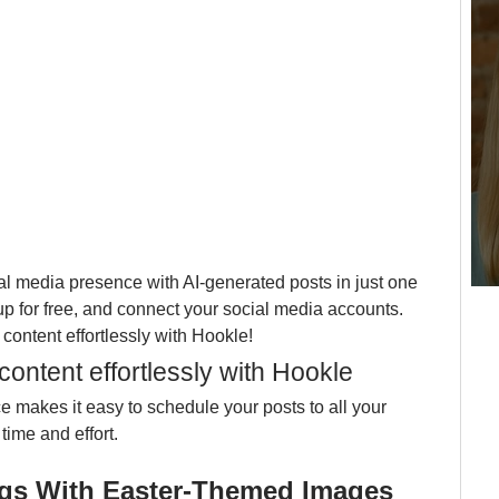
l media presence with AI-generated posts in just one 
 up for free, and connect your social media accounts. 
content effortlessly with Hookle!
ontent effortlessly with Hookle
ace makes it easy to schedule your posts to all your 
time and effort. 
ings With Easter-Themed Images