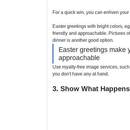
For a quick win, you can enliven your
Easter greetings with bright colors, e
friendly and approachable. Pictures of
dinner is another good option.
Easter greetings make yo
approachable
Use royalty-free image services, such
you don't have any at hand.
3. Show What Happens