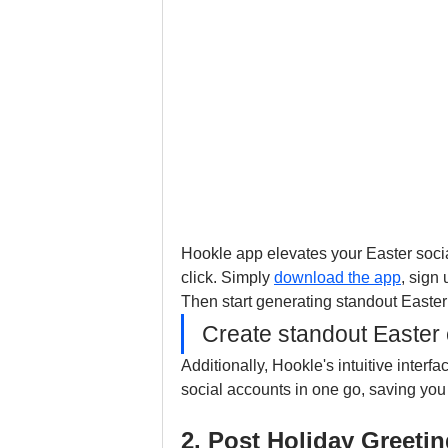
Hookle app elevates your Easter socia
click. Simply 
download the app
, sign
Then start generating standout Easter 
Create standout Easter c
Additionally, Hookle's intuitive interf
social accounts in one go, saving you 
2. Post Holiday Greet