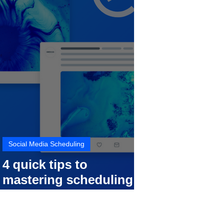
Social Media Scheduling
4 quick tips to
mastering scheduling
your social media posts