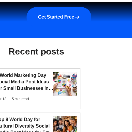
a demo
About us
More
Get Started Free
Recent posts
 World Marketing Day
ocial Media Post Ideas
or Small Businesses in
026
r 13
5 min read
op 8 World Day for
ultural Diversity Social