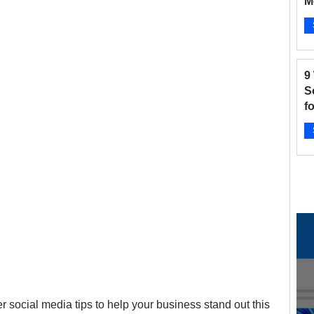
M
B
and Fitness
Hair Salon
Instagram
Ap
9
 Salons
New businesses
Nonprofits
S
f
2
otographers
Pinterest
Radio Stations
Ap
ter social media tips to help your business stand out this 