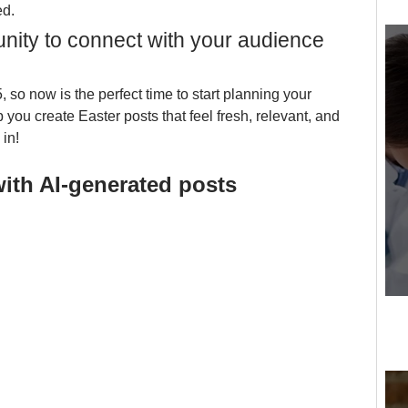
d. 
unity to connect with your audience 
, so now is the perfect time to start planning your 
 you create Easter posts that feel fresh, relevant, and 
 in!
with AI-generated posts