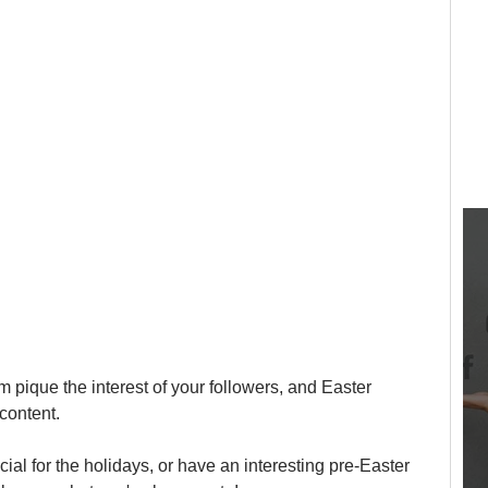
 pique the interest of your followers, and Easter 
content.
al for the holidays, or have an interesting pre-Easter 