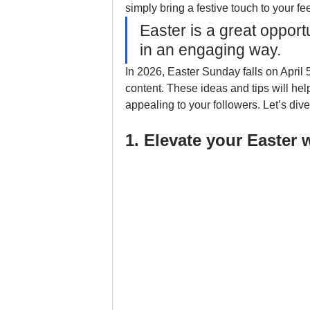
simply bring a festive touch to your fee
Easter is a great opport
in an engaging way.
In 2026, Easter Sunday falls on April 5
content. These ideas and tips will help
appealing to your followers. Let’s dive
1. Elevate your Easter 