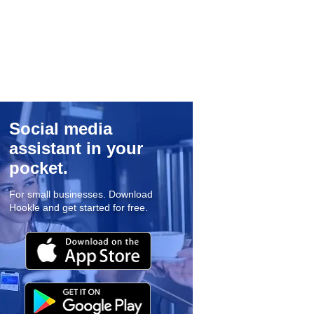
Social media
assistant in your
pocket.
For small businesses. Download
Hookle and get started for free.