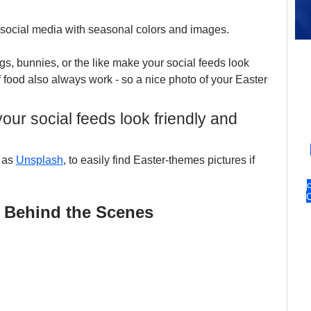
 social media with seasonal colors and images. 
ggs, bunnies, or the like make your social feeds look 
 food also always work - so a nice photo of your Easter 
ur social feeds look friendly and 
 as 
Unsplash
, to easily find Easter-themes pictures if 
 Behind the Scenes