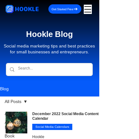
HOOKLE
Get Started Free
Hookle Blog
Social media marketing tips and best practices
for small businesses and entrepreneurs.
Blog
All Posts
All Posts
December 2022 Social Media Content
Calendar
AI - Artificial
Intelligence
Social Media Calendars
Book
Hookle