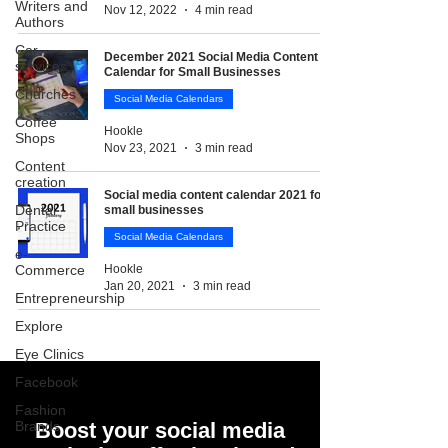
Writers and
Nov 12, 2022
4 min read
Authors
Car
December 2021 Social Media Content
services
Calendar for Small Businesses
Churches
Social Media Calendars
Coffee
Hookle
Shops
Nov 23, 2021
3 min read
Content
creation
Social media content calendar 2021 for
Dental
small businesses
Practice
Social Media Calendars
e-
Commerce
Hookle
Jan 20, 2021
3 min read
Entrepreneurship
Explore
Eye Clinics
Facebook
Fashion
Brands
Boost your social media