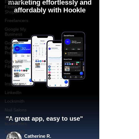
marketing effortlessly and
Florist and
Flower
affordably with Hookle
Shops
Freelancers
Google My
Business
Google
Business
Profile
Gym and
Fitness
Hair Salon
Instagram
LinkedIn
Locksmith
Nail Salons
"A great app, easy to use"​
New
businesses
Nonprofits
Catherine R.