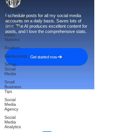
Musicians
Pet Stores
I schedule posts for all my social media
Photographers
accounts on a daily basis. Saves lots of
time. The AI produces excellent content for
Pinterest
posts, and I love the comprehensive stats.
Radio
Stations
Realtors
Restaurants
Get started now
Set up
Social
Media
Small
Business
Tips
Social
Media
Agency
Reach More Customers and
Social
Grow Faster on Social Media
Media
Analytics