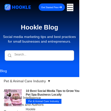
HOOKLE
Get Started Free
Hookle Blog
Social media marketing tips and best practices
for small businesses and entrepreneurs.
Blog
Pet & Animal Care Industry
All Posts
10 Best Social Media Tips to Grow Your
Pet Spa Business Locally
AI - Artificial Intelligence
Pet & Animal Care Industry
Book Writers and Authors
Hookle