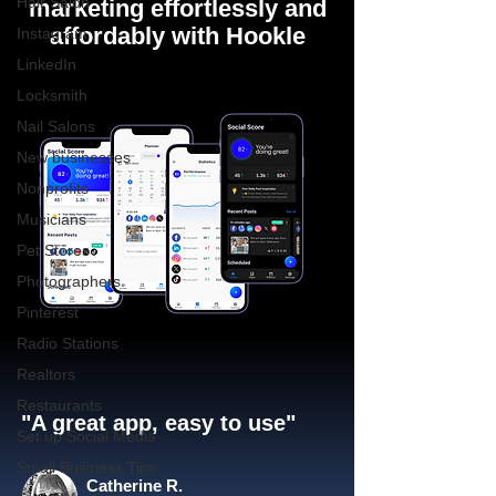
Hair Salon
marketing effortlessly and
affordably with Hookle
Instagram
LinkedIn
Locksmith
Nail Salons
New businesses
Nonprofits
Musicians
Pet Stores
Photographers
Pinterest
Radio Stations
Realtors
Restaurants
"A great app, easy to use"​
Set up Social Media
Small Business Tips
Catherine R.