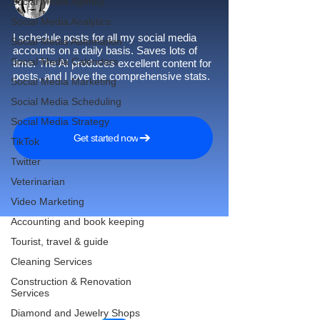
Social Media Agency
Social Media Analytics
I schedule posts for all my social media
Social Media Automation
accounts on a daily basis. Saves lots of
Social Media Calendars
time. The AI produces excellent content for
posts, and I love the comprehensive stats.
Social Media Marketing
Social Media Scheduling
Social Media Strategy
Get started now
TikTok
Twitter
Veterinarian
Video Marketing
Accounting and book keeping
Tourist, travel & guide
Cleaning Services
Reach More Customers and
Construction & Renovation
Grow Faster on Social Media
Services
Diamond and Jewelry Shops