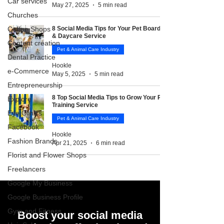
Car services
May 27, 2025
5 min read
Churches
Coffee Shops
8 Social Media Tips for Your Pet Boarding
& Daycare Service
Content creation
Pet & Animal Care Industry
Dental Practice
Hookle
e-Commerce
May 5, 2025
5 min read
Entrepreneurship
8 Top Social Media Tips to Grow Your Pet
Explore
Training Service
Eye Clinics
Pet & Animal Care Industry
Facebook
Hookle
Fashion Brands
Apr 21, 2025
6 min read
Florist and Flower Shops
Freelancers
Google My Business
Google Business Profile
Gym and Fitness
Boost your social media