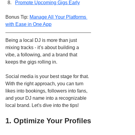
Promote Upcoming Gigs Early
Bonus Tip: 
Manage All Your Platforms 
with Ease in One App
Being a local DJ is more than just 
mixing tracks - it’s about building a 
vibe, a following, and a brand that 
keeps the gigs rolling in.
Social media is your best stage for that. 
With the right approach, you can turn 
likes into bookings, followers into fans, 
and your DJ name into a recognizable 
local brand. Let's dive into the tips!
1. Optimize Your Profiles