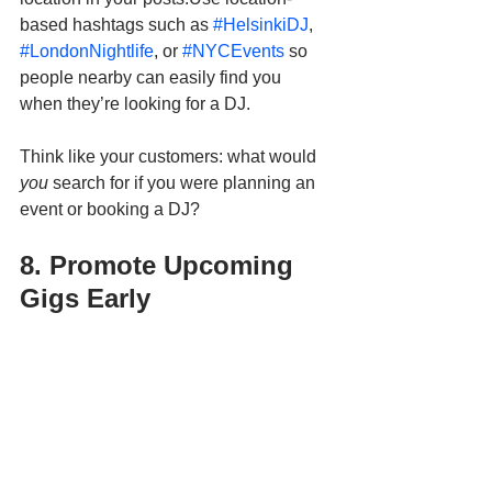
based hashtags such as 
#HelsinkiDJ
, 
#LondonNightlife
, or 
#NYCEvents
 so 
people nearby can easily find you 
when they’re looking for a DJ.
Think like your customers: what would 
you
 search for if you were planning an 
event or booking a DJ?
8. Promote Upcoming 
Gigs Early