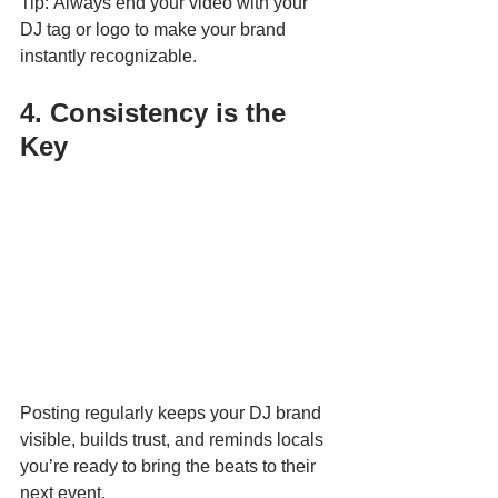
Tip: Always end your video with your 
DJ tag or logo to make your brand 
instantly recognizable.
4. Consistency is the 
Key
Posting regularly keeps your DJ brand 
visible, builds trust, and reminds locals 
you’re ready to bring the beats to their 
next event.