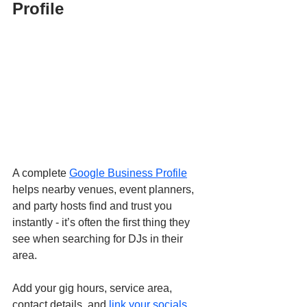
Profile
A complete 
Google Business Profile
helps nearby venues, event planners, 
and party hosts find and trust you 
instantly - it’s often the first thing they 
see when searching for DJs in their 
area.
Add your gig hours, service area, 
contact details, and 
link your socials
. 