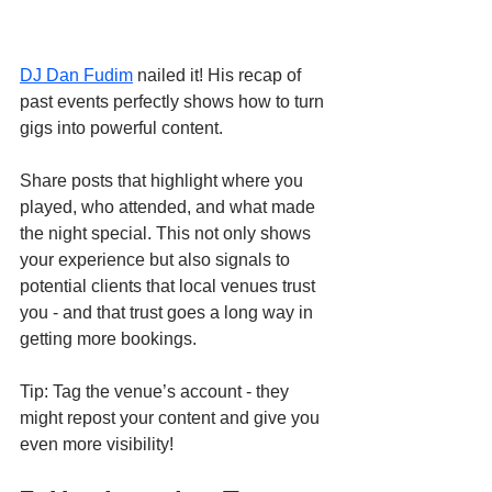
DJ Dan Fudim
 nailed it! His recap of 
past events perfectly shows how to turn 
gigs into powerful content.
Share posts that highlight where you 
played, who attended, and what made 
the night special. This not only shows 
your experience but also signals to 
potential clients that local venues trust 
you - and that trust goes a long way in 
getting more bookings.
Tip: Tag the venue’s account - they 
might repost your content and give you 
even more visibility!