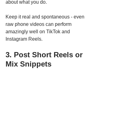
about what you do.
Keep it real and spontaneous - even 
raw phone videos can perform 
amazingly well on TikTok and 
Instagram Reels.
3. Post Short Reels or 
Mix Snippets