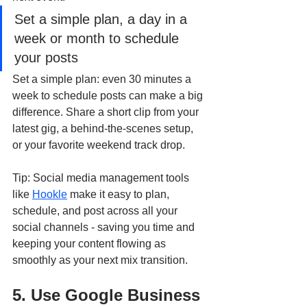
Set a simple plan, a day in a 
week or month to schedule 
your posts
Set a simple plan: even 30 minutes a 
week to schedule posts can make a big 
difference. Share a short clip from your 
latest gig, a behind-the-scenes setup, 
or your favorite weekend track drop.
Tip: Social media management tools 
like 
Hookle
 make it easy to plan, 
schedule, and post across all your 
social channels - saving you time and 
keeping your content flowing as 
smoothly as your next mix transition.
5. Use Google Business 