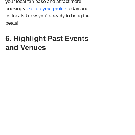
your local fan base and attract more 
bookings. 
Set up your profile
 today and 
let locals know you’re ready to bring the 
beats!
6. Highlight Past Events 
and Venues