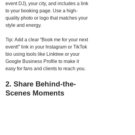
event DJ), your city, and includes a link 
to your booking page. Use a high-
quality photo or logo that matches your 
style and energy.
Tip: Add a clear “Book me for your next 
event!” link in your Instagram or TikTok 
bio using tools like Linktree or your 
Google Business Profile to make it 
easy for fans and clients to reach you.
2. Share Behind-the-
Scenes Moments