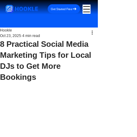
HOOKLE
Get Started Free
Hookle
Oct 23, 2025
4 min read
8 Practical Social Media
Marketing Tips for Local
DJs to Get More
Bookings