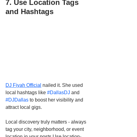
7. Use Location Tags 
and Hashtags
DJ Fiyah Official
 nailed it. She used 
local hashtags like 
#DallasDJ
 and 
#DJDallas
 to boost her visibility and 
attract local gigs.
Local discovery truly matters - always 
tag your city, neighborhood, or event 
location in your posts.Use location-