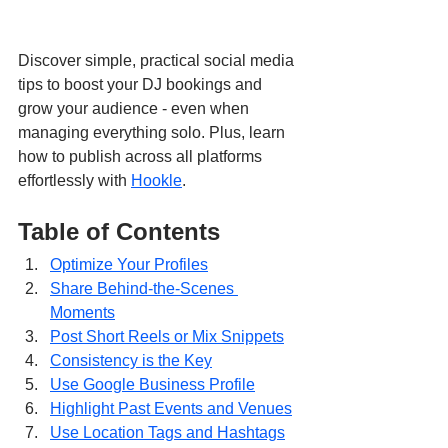
Discover simple, practical social media 
tips to boost your DJ bookings and 
grow your audience - even when 
managing everything solo. Plus, learn 
how to publish across all platforms 
effortlessly with 
Hookle
.
Table of Contents
Optimize Your Profiles
Share Behind-the-Scenes 
Moments
Post Short Reels or Mix Snippets
Consistency is the Key
Use Google Business Profile
Highlight Past Events and Venues
Use Location Tags and Hashtags