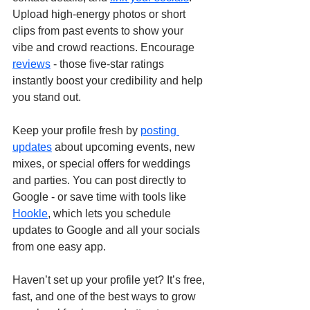
Upload high-energy photos or short 
clips from past events to show your 
vibe and crowd reactions. Encourage 
reviews
 - those five-star ratings 
instantly boost your credibility and help 
you stand out.
Keep your profile fresh by 
posting 
updates
 about upcoming events, new 
mixes, or special offers for weddings 
and parties. You can post directly to 
Google - or save time with tools like 
Hookle
, which lets you schedule 
updates to Google and all your socials 
from one easy app.
Haven’t set up your profile yet? It’s free, 
fast, and one of the best ways to grow 