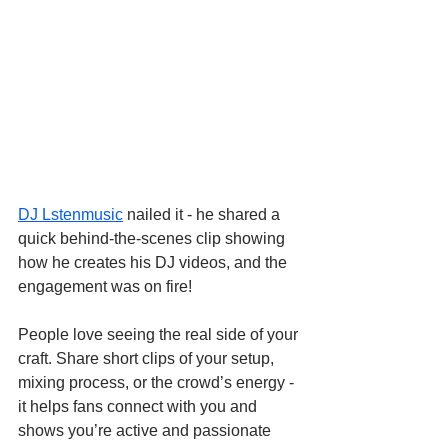
DJ Lstenmusic
 nailed it - he shared a 
quick behind-the-scenes clip showing 
how he creates his DJ videos, and the 
engagement was on fire!
People love seeing the real side of your 
craft. Share short clips of your setup, 
mixing process, or the crowd’s energy - 
it helps fans connect with you and 
shows you’re active and passionate 