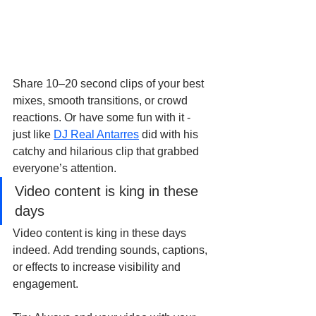
Share 10–20 second clips of your best 
mixes, smooth transitions, or crowd 
reactions. Or have some fun with it - 
just like 
DJ Real Antarres
 did with his 
catchy and hilarious clip that grabbed 
everyone’s attention.
Video content is king in these 
days
Video content is king in these days 
indeed. Add trending sounds, captions, 
or effects to increase visibility and 
engagement.