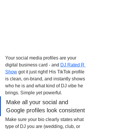
Your social media profiles are your 
digital business card - and 
DJ Rated R 
Show
 got it just right! His TikTok profile 
is clean, on-brand, and instantly shows 
who he is and what kind of DJ vibe he 
brings. Simple yet powerful.
Make all your social and 
Google profiles look consistent
Make sure your bio clearly states what 
type of DJ you are (wedding, club, or 