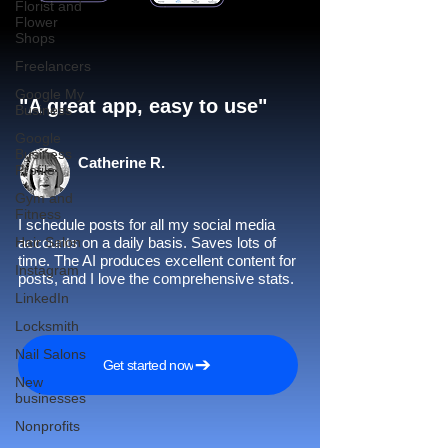
Florist and
Flower
Shops
Freelancers
Google My
"A great app, easy to use"​
Business
Google
Business
Catherine R.
Profile
Gym and
Fitness
I schedule posts for all my social media
Hair Salon
accounts on a daily basis. Saves lots of
time. The AI produces excellent content for
Instagram
posts, and I love the comprehensive stats.
LinkedIn
Locksmith
Nail Salons
Get started now
New
businesses
Nonprofits