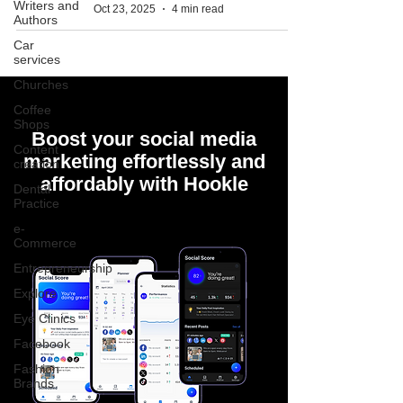
Writers and
Oct 23, 2025
4 min read
Authors
Car
services
Churches
Coffee
Shops
Boost your social media
Content
marketing effortlessly and
creation
affordably with Hookle
Dental
Practice
e-
Commerce
Entrepreneurship
Explore
Eye Clinics
Facebook
Fashion
Brands