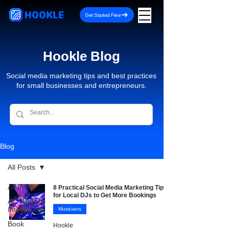
HOOKLE
Get Started Free
Hookle Blog
Social media marketing tips and best practices
for small businesses and entrepreneurs.
Blog
All Posts
All Posts
8 Practical Social Media Marketing Tips
for Local DJs to Get More Bookings
AI - Artificial
Intelligence
Musicians
Book
Hookle