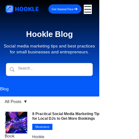
HOOKLE
Get Started Free
Hookle Blog
Social media marketing tips and best practices
for small businesses and entrepreneurs.
Blog
All Posts
All Posts
8 Practical Social Media Marketing Tips
for Local DJs to Get More Bookings
AI - Artificial
Intelligence
Musicians
Book
Hookle