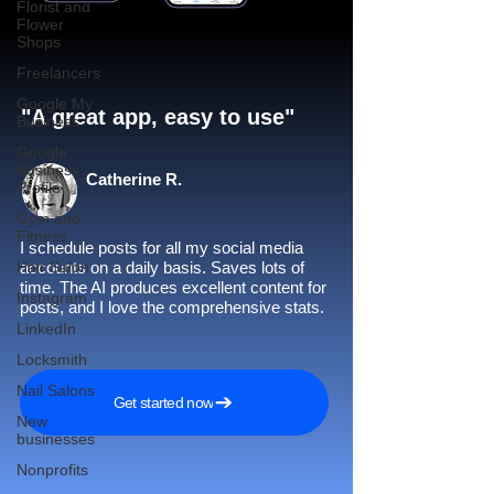
Florist and
Flower
Shops
Freelancers
Google My
"A great app, easy to use"​
Business
Google
Business
Catherine R.
Profile
Gym and
Fitness
I schedule posts for all my social media
Hair Salon
accounts on a daily basis. Saves lots of
time. The AI produces excellent content for
Instagram
posts, and I love the comprehensive stats.
LinkedIn
Locksmith
Nail Salons
Get started now
New
businesses
Nonprofits