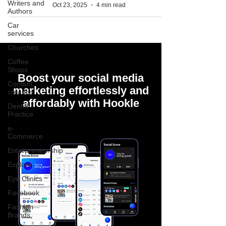
Writers and
Oct 23, 2025
4 min read
Authors
Car
services
Churches
Coffee
Shops
Boost your social media
Content
marketing effortlessly and
creation
affordably with Hookle
Dental
Practice
e-
Commerce
Entrepreneurship
Explore
Eye Clinics
Facebook
Fashion
Brands