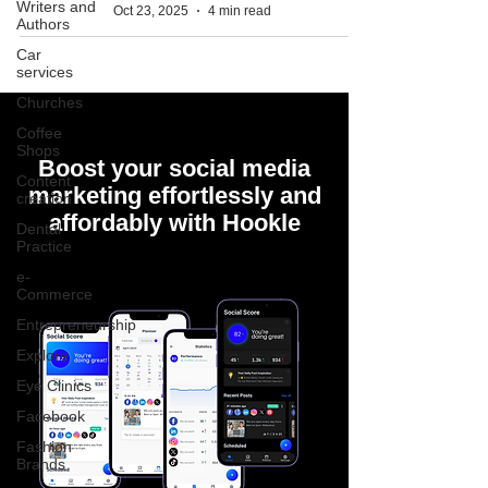
Writers and
Oct 23, 2025
4 min read
Authors
Car
services
Churches
Coffee
Shops
Boost your social media
Content
marketing effortlessly and
creation
affordably with Hookle
Dental
Practice
e-
Commerce
Entrepreneurship
Explore
Eye Clinics
Facebook
Fashion
Brands