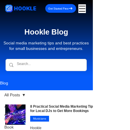
HOOKLE
Get Started Free
Hookle Blog
Social media marketing tips and best practices
for small businesses and entrepreneurs.
Blog
All Posts
All Posts
8 Practical Social Media Marketing Tips
for Local DJs to Get More Bookings
AI - Artificial
Intelligence
Musicians
Book
Hookle