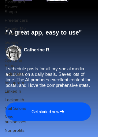
Florist and
Flower
Shops
Freelancers
Google My
"A great app, easy to use"​
Business
Google
Business
Catherine R.
Profile
Gym and
Fitness
I schedule posts for all my social media
Hair Salon
accounts on a daily basis. Saves lots of
time. The AI produces excellent content for
Instagram
posts, and I love the comprehensive stats.
LinkedIn
Locksmith
Nail Salons
Get started now
New
businesses
Nonprofits