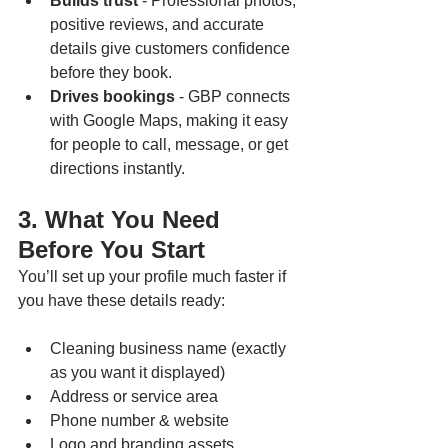
Builds trust
 - Professional photos, 
positive reviews, and accurate 
details give customers confidence 
before they book.
Drives bookings
 - GBP connects 
with Google Maps, making it easy 
for people to call, message, or get 
directions instantly.
3. What You Need 
Before You Start
You’ll set up your profile much faster if 
you have these details ready:
Cleaning business name (exactly 
as you want it displayed)
Address or service area
Phone number & website
Logo and branding assets