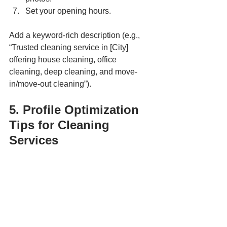
Set your opening hours.
Add a keyword-rich description (e.g., 
“Trusted cleaning service in [City] 
offering house cleaning, office 
cleaning, deep cleaning, and move-
in/move-out cleaning”).
5. Profile Optimization 
Tips for Cleaning 
Services