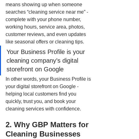
means showing up when someone 
searches “cleaning service near me” - 
complete with your phone number, 
working hours, service area, photos, 
customer reviews, and even updates 
like seasonal offers or cleaning tips.
Your Business Profile is your 
cleaning company’s digital 
storefront on Google
In other words, your Business Profile is 
your digital storefront on Google - 
helping local customers find you 
quickly, trust you, and book your 
cleaning services with confidence.
2. Why GBP Matters for 
Cleaning Businesses