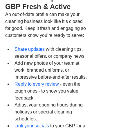
GBP Fresh & Active
An out-of-date profile can make your 
cleaning business look like it’s closed 
for good. Keep it fresh and engaging so 
customers know you’re ready to serve:
Share updates
 with cleaning tips, 
seasonal offers, or company news.
Add new photos of your team at 
work, branded uniforms, or 
impressive before-and-after results.
Reply to every review
 - even the 
tough ones - to show you value 
feedback.
Adjust your opening hours during 
holidays or special cleaning 
schedules.
Link your socials
 to your GBP for a 