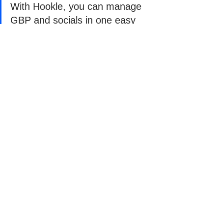
With Hookle, you can manage 
GBP and socials in one easy 
app
With Hookle, you can connect your 
Google Business Profile, Facebook, 
Instagram, and more - and manage 
everything in one easy app. Schedule 
posts, get AI-powered content 
suggestions tailored to your business, 
and keep your online presence running 
smoothly without the hassle.
Don’t just take our word for it - try it 
yourself. 
Download Hookle
 free today 
and see how easy it is to keep your 
Google Business Profile and social 
media active, consistent, and working 
for you.