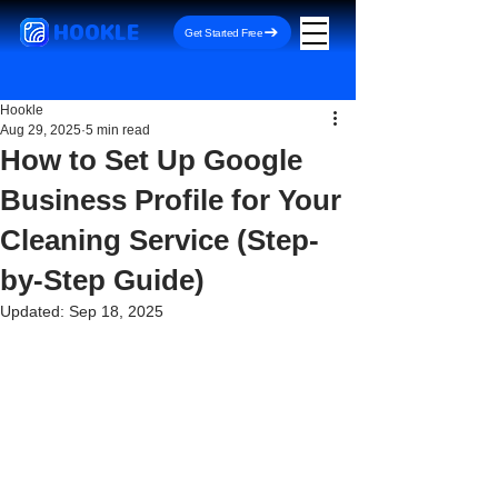
HOOKLE
Get Started Free
Hookle
Aug 29, 2025
5 min read
How to Set Up Google
Business Profile for Your
Cleaning Service (Step-
by-Step Guide)
Updated:
Sep 18, 2025