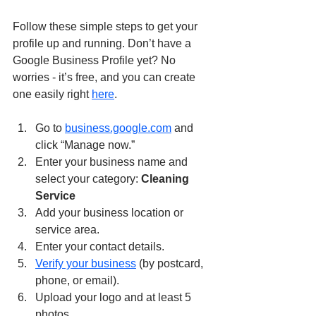
Follow these simple steps to get your 
profile up and running. Don’t have a 
Google Business Profile yet? No 
worries - it’s free, and you can create 
one easily right 
here
.
Go to 
business.google.com
 and 
click “Manage now.”
Enter your business name and 
select your category: 
Cleaning 
Service
Add your business location or 
service area.
Enter your contact details.
Verify your business
 (by postcard, 
phone, or email).
Upload your logo and at least 5 
photos.