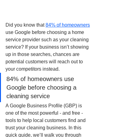
Did you know that 
84% of homeowners
use Google before choosing a home 
service provider such as your cleaning 
service? If your business isn’t showing 
up in those searches, chances are 
potential customers will reach out to 
your competitors instead.
84% of homeowners use 
Google before choosing a 
cleaning service
A Google Business Profile (GBP) is 
one of the most powerful - and free - 
tools to help local customers find and 
trust your cleaning business. In this 
quick guide, we’ll walk you through 