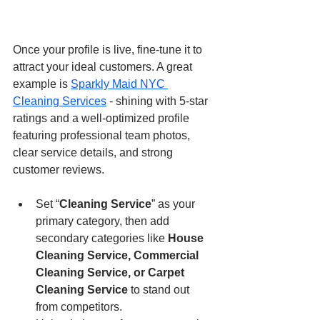
Once your profile is live, fine-tune it to 
attract your ideal customers. A great 
example is 
Sparkly Maid NYC 
Cleaning Services
 - shining with 5-star 
ratings and a well-optimized profile 
featuring professional team photos, 
clear service details, and strong 
customer reviews.
Set “
Cleaning Service
” as your 
primary category, then add 
secondary categories like 
House 
Cleaning Service, Commercial 
Cleaning Service, or Carpet 
Cleaning Service
 to stand out 
from competitors.