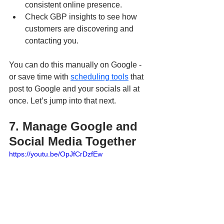
consistent online presence.
Check GBP insights to see how 
customers are discovering and 
contacting you.
You can do this manually on Google - 
or save time with 
scheduling tools
 that 
post to Google and your socials all at 
once. Let’s jump into that next.
7. Manage Google and 
Social Media Together
https://youtu.be/OpJfCrDzfEw