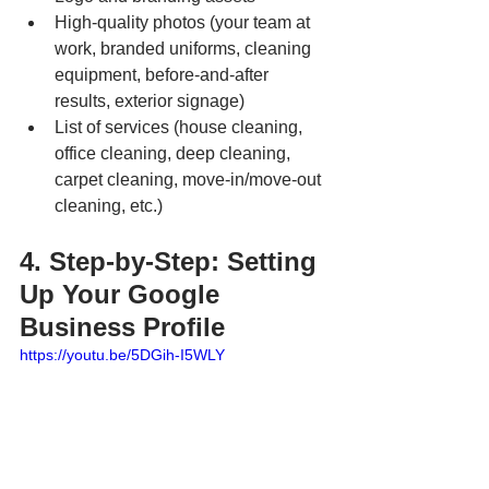
High-quality photos (your team at 
work, branded uniforms, cleaning 
equipment, before-and-after 
results, exterior signage)
List of services (house cleaning, 
office cleaning, deep cleaning, 
carpet cleaning, move-in/move-out 
cleaning, etc.)
4. Step-by-Step: Setting 
Up Your Google 
Business Profile
https://youtu.be/5DGih-I5WLY