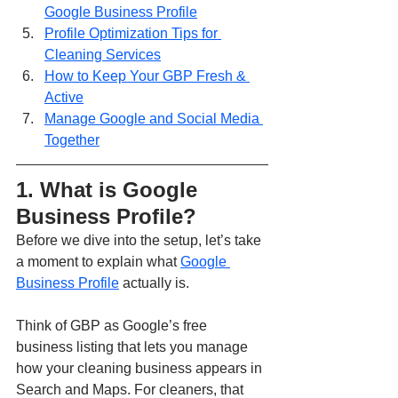
Google Business Profile
Profile Optimization Tips for 
Cleaning Services
How to Keep Your GBP Fresh & 
Active
Manage Google and Social Media 
Together
1. What is Google 
Business Profile?
Before we dive into the setup, let’s take 
a moment to explain what 
Google 
Business Profile
 actually is.
Think of GBP as Google’s free 
business listing that lets you manage 
how your cleaning business appears in 
Search and Maps. For cleaners, that 