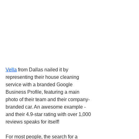
Vella
 from Dallas nailed it by 
representing their house cleaning 
service with a branded Google 
Business Profile, featuring a main 
photo of their team and their company-
branded car. An awesome example - 
and their 4.9-star rating with over 1,000 
reviews speaks for itself!
For most people, the search for a 