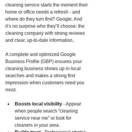
cleaning service starts the moment their 
home or office needs a refresh - and 
where do they turn first? Google. And 
it’s no surprise who they’ll choose: the 
cleaning company with strong reviews 
and clear, up-to-date information.
A complete and optimized Google 
Business Profile (GBP) ensures your 
cleaning business shows up in local 
searches and makes a strong first 
impression when customers need you 
most.
Boosts local visibility
 - Appear 
when people search “cleaning 
service near me” or look for 
cleaners in your area.