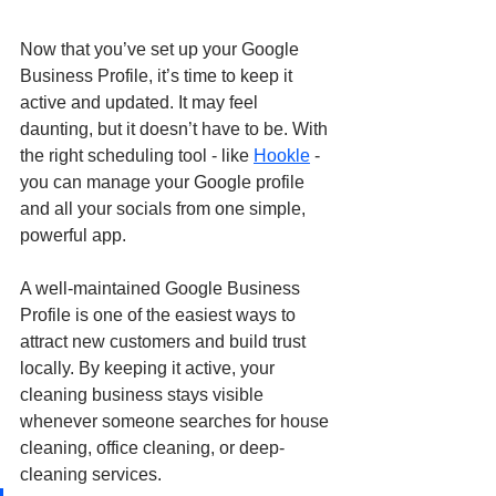
Now that you’ve set up your Google 
Business Profile, it’s time to keep it 
active and updated. It may feel 
daunting, but it doesn’t have to be. With 
the right scheduling tool - like 
Hookle
 - 
you can manage your Google profile 
and all your socials from one simple, 
powerful app.
A well-maintained Google Business 
Profile is one of the easiest ways to 
attract new customers and build trust 
locally. By keeping it active, your 
cleaning business stays visible 
whenever someone searches for house 
cleaning, office cleaning, or deep-
cleaning services.