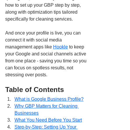
how to set up your GBP step by step, 
along with optimization tips tailored 
specifically for cleaning services.
And once your profile is live, you can 
connect it with social media 
management apps like 
Hookle
 to keep 
your Google and social channels active 
from one place - saving you time so you 
can focus on spotless results, not 
stressing over posts.
Table of Contents
What is Google Business Profile?
Why GBP Matters for Cleaning 
Businesses
What You Need Before You Start
Step-by-Step: Setting Up Your 