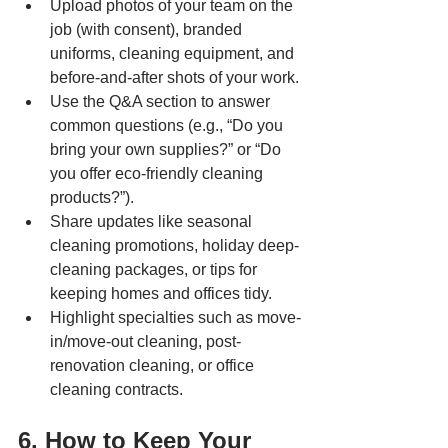
Upload photos of your team on the 
job (with consent), branded 
uniforms, cleaning equipment, and 
before-and-after shots of your work.
Use the Q&A section to answer 
common questions (e.g., “Do you 
bring your own supplies?” or “Do 
you offer eco-friendly cleaning 
products?”).
Share updates like seasonal 
cleaning promotions, holiday deep-
cleaning packages, or tips for 
keeping homes and offices tidy.
Highlight specialties such as move-
in/move-out cleaning, post-
renovation cleaning, or office 
cleaning contracts.
6. How to Keep Your 