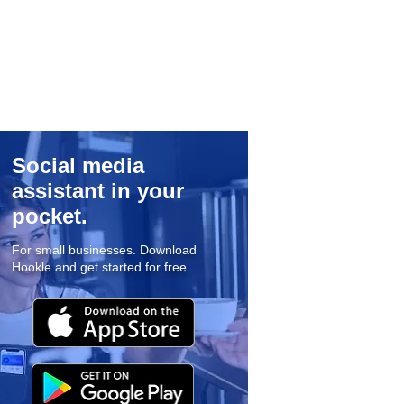
Social media
assistant in your
pocket.
For small businesses. Download
Hookle and get started for free.