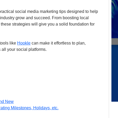
practical social media marketing tips designed to help 
 industry grow and succeed. From boosting local 
 these strategies will give you a solid foundation for 
ools like 
Hookle
 can make it effortless to plan, 
ll your social platforms.
and New
ting Milestones, Holidays, etc.