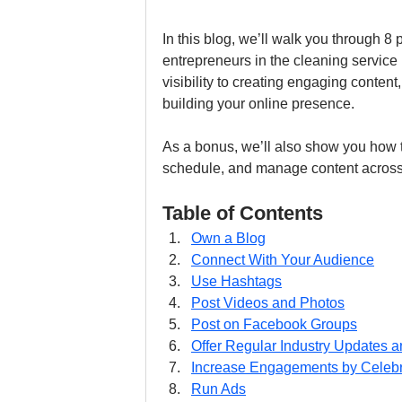
In this blog, we’ll walk you through 8 
entrepreneurs in the cleaning service
visibility to creating engaging content,
building your online presence.
As a bonus, we’ll also show you how t
schedule, and manage content across a
Table of Contents
Own a Blog
Connect With Your Audience
Use Hashtags
Post Videos and Photos
Post on Facebook Groups
Offer Regular Industry Updates 
Increase Engagements by Celebra
Run Ads