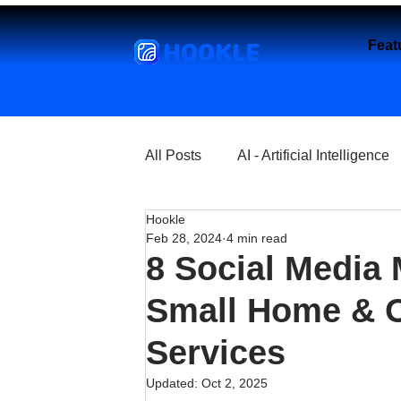
HOOKLE
Feat
All Posts
AI - Artificial Intelligence
Hookle
Churches
Coffee Shops
Feb 28, 2024
4 min read
8 Social Media 
Entrepreneurship
Explore
Small Home & O
Services
Florist and Flower Shops
Fre
Updated:
Oct 2, 2025