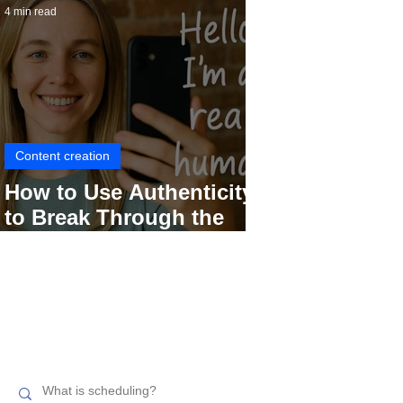
4 min read
Content creation
How to Use Authenticity
to Break Through the
Social Media Noise
Search related topics