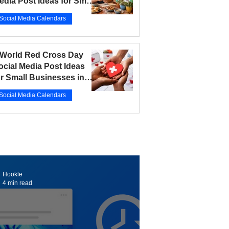
edia Post Ideas for Small
usinesses in 2026
Social Media Calendars
r 12
5 min read
 World Red Cross Day
ocial Media Post Ideas
or Small Businesses in
026
Social Media Calendars
r 10
5 min read
Hookle
4 min read