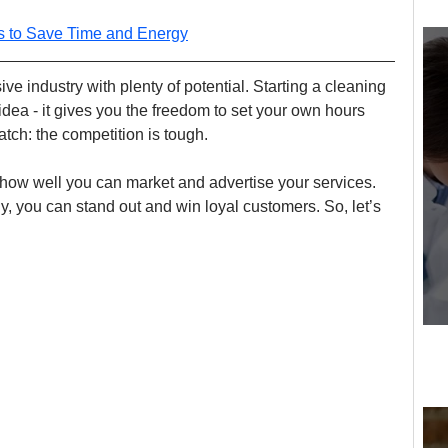
ls to Save Time and Energy
e industry with plenty of potential. Starting a cleaning 
dea - it gives you the freedom to set your own hours 
tch: the competition is tough.
ow well you can market and advertise your services. 
, you can stand out and win loyal customers. So, let’s 