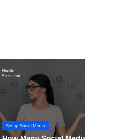
Hookle
5 min read
Set up Social Media
How Many Social Media