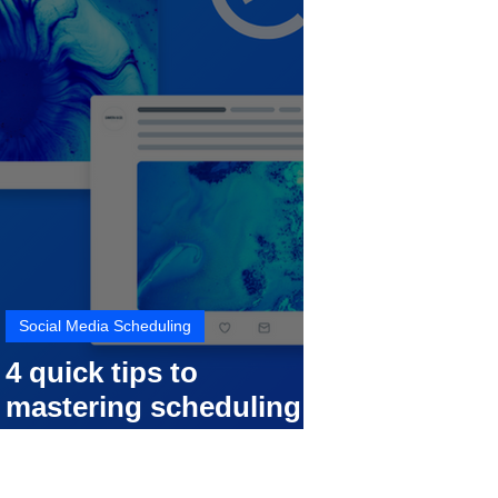
Social Media Scheduling
4 quick tips to
mastering scheduling
your social media posts