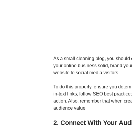
As a small cleaning blog, you should o
your online business solid, brand your
website to social media visitors. 
To do this properly, ensure you deter
in-text links, follow SEO best practice
action. Also, remember that when creat
audience value.
2. Connect With Your Aud