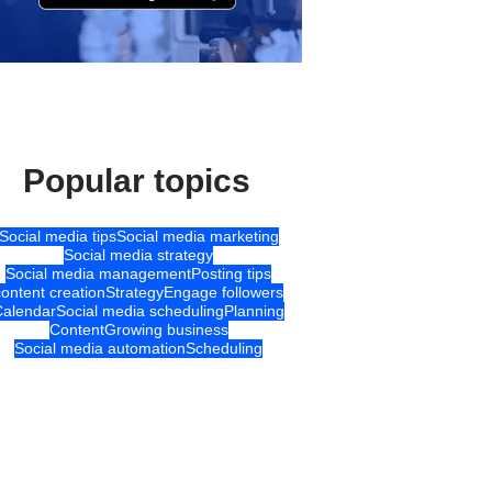
Popular topics
Social media tips
Social media marketing
Social media strategy
Social media management
Posting tips
content creation
Strategy
Engage followers
Calendar
Social media scheduling
Planning
Content
Growing business
Social media automation
Scheduling