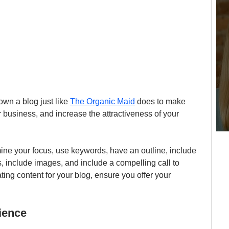
wn a blog just like 
The Organic Maid
 does to make 
 business, and increase the attractiveness of your 
mine your focus, use keywords, have an outline, include 
s, include images, and include a compelling call to 
ing content for your blog, ensure you offer your 
ience