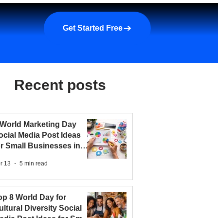
a demo
About us
More
Get Started Free
Recent posts
 World Marketing Day
ocial Media Post Ideas
or Small Businesses in
026
r 13
5 min read
op 8 World Day for
ultural Diversity Social