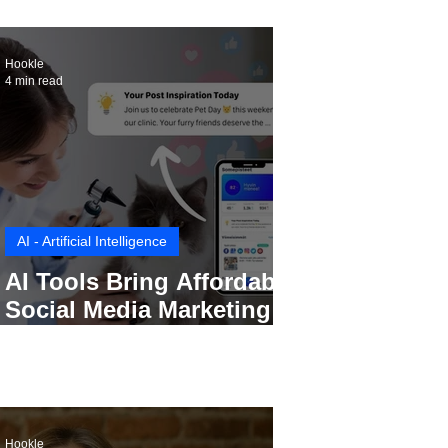
Hookle
4 min read
AI - Artificial Intelligence
AI Tools Bring Affordable
Social Media Marketing to
Every Small Business
Hookle