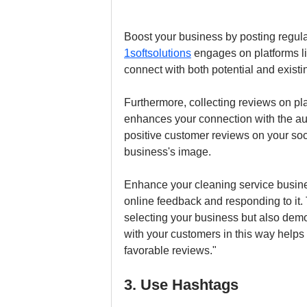
Boost your business by posting regula
1softsolutions
 engages on platforms li
connect with both potential and exist
Furthermore, collecting reviews on p
enhances your connection with the aud
positive customer reviews on your soc
business's image.
Enhance your cleaning service busines
online feedback and responding to it. 
selecting your business but also dem
with your customers in this way helps
favorable reviews."
3. Use Hashtags