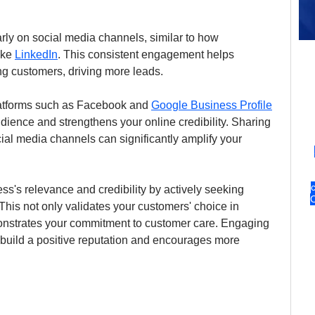
rly on social media channels, similar to how 
ke 
LinkedIn
. This consistent engagement helps 
ing customers, driving more leads.
latforms such as Facebook and 
Google Business Profile
ience and strengthens your online credibility. Sharing 
ial media channels can significantly amplify your 
s's relevance and credibility by actively seeking 
This not only validates your customers' choice in 
onstrates your commitment to customer care. Engaging 
 build a positive reputation and encourages more 