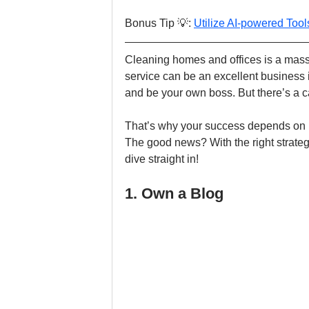
Bonus Tip 💡: 
Utilize AI-powered Too
Cleaning homes and offices is a massiv
service can be an excellent business i
and be your own boss. But there’s a ca
That’s why your success depends on h
The good news? With the right strategy
dive straight in!
1. Own a Blog