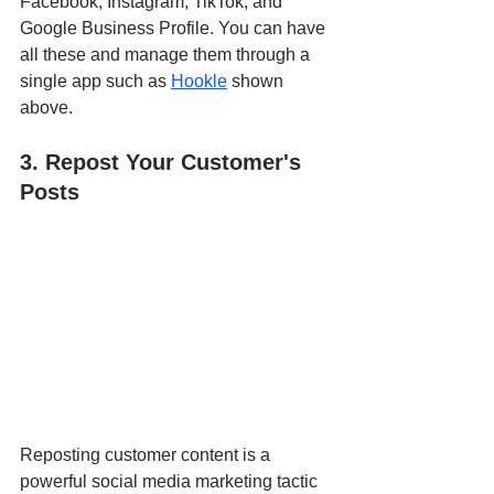
Facebook, Instagram, TikTok, and 
Google Business Profile. You can have 
all these and manage them through a 
single app such as 
Hookle
 shown 
above. 
3. Repost Your Customer's 
Posts
Reposting customer content is a 
powerful social media marketing tactic 