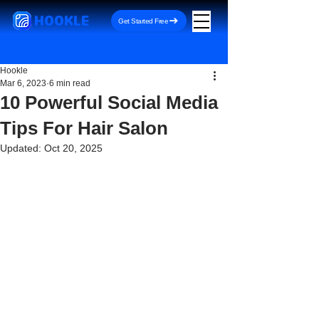
HOOKLE
Get Started Free
Hookle
Mar 6, 2023
6 min read
10 Powerful Social Media
Tips For Hair Salon
Updated:
Oct 20, 2025