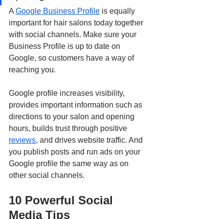
A 
Google Business Profile
 is equally 
important for hair salons today together 
with social channels. Make sure your 
Business Profile is up to date on 
Google, so customers have a way of 
reaching you.
Google profile increases visibility, 
provides important information such as 
directions to your salon and opening 
hours, builds trust through positive 
reviews
, and drives website traffic. And 
you publish posts and run ads on your 
Google profile the same way as on 
other social channels.
10 Powerful Social 
Media Tips