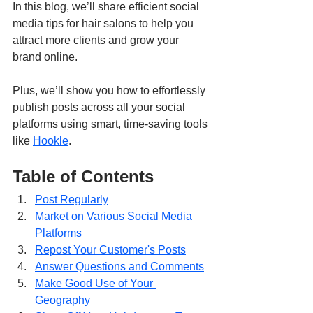
In this blog, we’ll share efficient social 
media tips for hair salons to help you 
attract more clients and grow your 
brand online.
Plus, we’ll show you how to effortlessly 
publish posts across all your social 
platforms using smart, time-saving tools 
like 
Hookle
.
Table of Contents
Post Regularly
Market on Various Social Media 
Platforms
Repost Your Customer's Posts
Answer Questions and Comments
Make Good Use of Your 
Geography