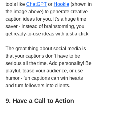
tools like 
ChatGPT
 or 
Hookle
 (shown in 
the image above) to generate creative 
caption ideas for you. It’s a huge time 
saver - instead of brainstorming, you 
get ready-to-use ideas with just a click.
The great thing about social media is 
that your captions don’t have to be 
serious all the time. Add personality! Be 
playful, tease your audience, or use 
humor - fun captions can win hearts 
and turn followers into clients.
9. Have a Call to Action