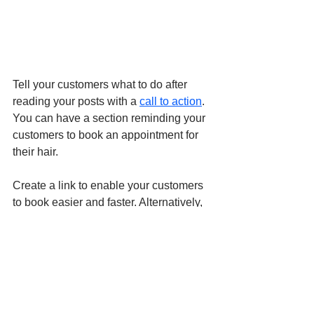
Tell your customers what to do after 
reading your posts with a
call to action
. 
You can have a section reminding your 
customers to book an appointment for 
their hair. 
Create a link to enable your customers 
to book easier and faster. Alternatively, 
you can use an app to manage your 
salon's online booking system.
10. Post High-quality Videos 
and Photos