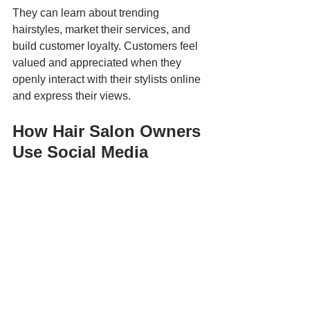
They can learn about trending 
hairstyles, market their services, and 
build customer loyalty. Customers feel 
valued and appreciated when they 
openly interact with their stylists online 
and express their views.
How Hair Salon Owners 
Use Social Media