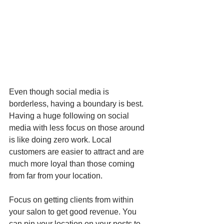
Even though social media is 
borderless, having a boundary is best. 
Having a huge following on social 
media with less focus on those around 
is like doing zero work. Local 
customers are easier to attract and are 
much more loyal than those coming 
from far from your location.  
Focus on getting clients from within 
your salon to get good revenue. You 
can pin your location on your posts to 