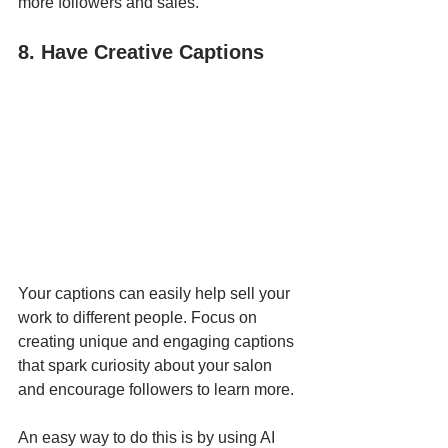
more followers and sales. 
8. Have Creative Captions
Your captions can easily help sell your 
work to different people. Focus on 
creating unique and engaging captions 
that spark curiosity about your salon 
and encourage followers to learn more.
An easy way to do this is by using AI 