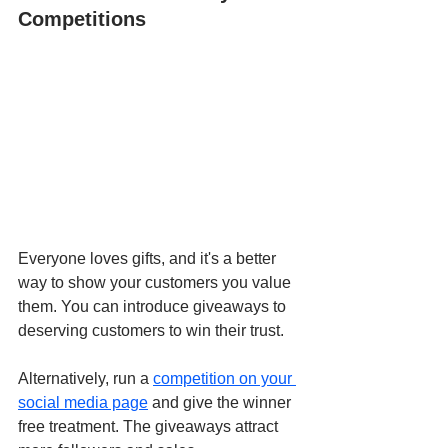
Competitions
Everyone loves gifts, and it's a better 
way to show your customers you value 
them. You can introduce giveaways to 
deserving customers to win their trust. 
Alternatively, run a
competition on your 
social media page
 and give the winner 
free treatment. The giveaways attract 