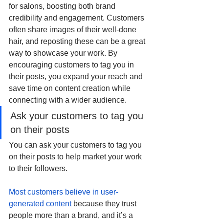
for salons, boosting both brand 
credibility and engagement. Customers 
often share images of their well-done 
hair, and reposting these can be a great 
way to showcase your work. By 
encouraging customers to tag you in 
their posts, you expand your reach and 
save time on content creation while 
connecting with a wider audience. 
Ask your customers to tag you 
on their posts
You can ask your customers to tag you 
on their posts to help market your work 
to their followers.
Most customers believe in user-
generated content
 because they trust 
people more than a brand, and it’s a 