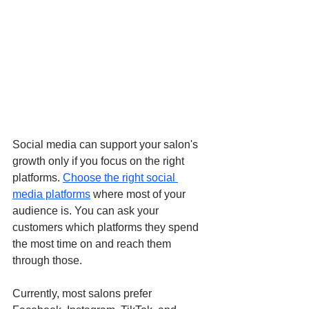
Social media can support your salon's 
growth only if you focus on the right 
platforms. 
Choose the right social 
media platforms
 where most of your 
audience is. You can ask your 
customers which platforms they spend 
the most time on and reach them 
through those. 
Currently, most salons prefer 