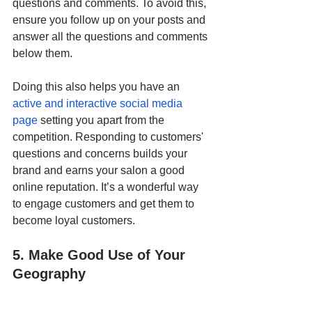
questions and comments. To avoid this, 
ensure you follow up on your posts and 
answer all the questions and comments 
below them. 
Doing this also helps you have an
active and interactive social media 
page
 setting you apart from the 
competition. Responding to customers' 
questions and concerns builds your 
brand and earns your salon a good 
online reputation. It’s a wonderful way 
to engage customers and get them to 
become loyal customers.
5. Make Good Use of Your 
Geography