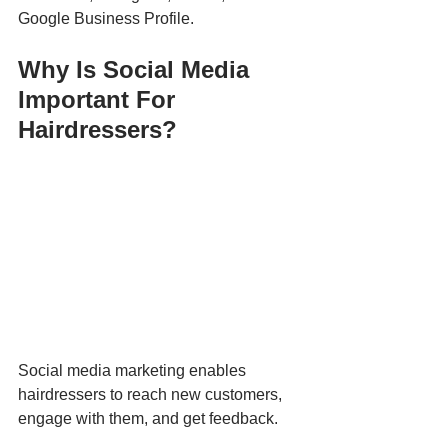
Google Business Profile.
Why Is Social Media 
Important For 
Hairdressers?
Social media marketing enables 
hairdressers to reach new customers, 
engage with them, and get feedback.