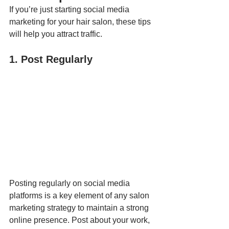
If you’re just starting social media 
marketing for your hair salon, these tips 
will help you attract traffic.
1. Post Regularly
Posting regularly on social media 
platforms is a key element of any salon 
marketing strategy to maintain a strong 
online presence. Post about your work, 