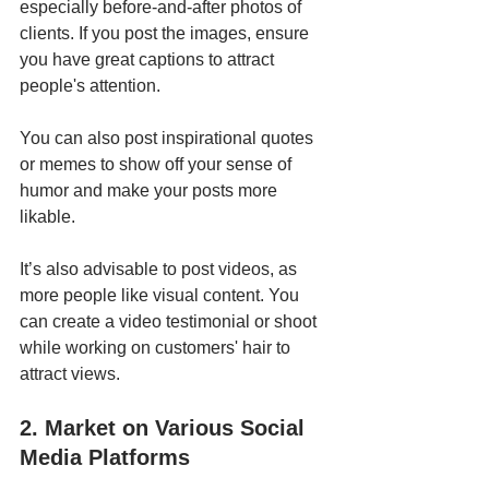
especially before-and-after photos of 
clients. If you post the images, ensure 
you have great captions to attract 
people's attention. 
You can also post inspirational quotes 
or memes to show off your sense of 
humor and make your posts more 
likable. 
It’s also advisable to post videos, as 
more people like visual content. You 
can create a video testimonial or shoot 
while working on customers' hair to 
attract views.
2. Market on Various Social 
Media Platforms