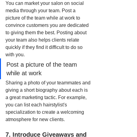
You can market your salon on social 
media through your team. Post a 
picture of the team while at work to 
convince customers you are dedicated 
to giving them the best. Posting about 
your team also helps clients relate 
quickly if they find it difficult to do so 
with you.
Post a picture of the team 
while at work 
Sharing a photo of your teammates and 
giving a short biography about each is 
a great marketing tactic. For example, 
you can list each hairstylist's 
specialization to create a welcoming 
atmosphere for new clients.
7. Introduce Giveaways and 