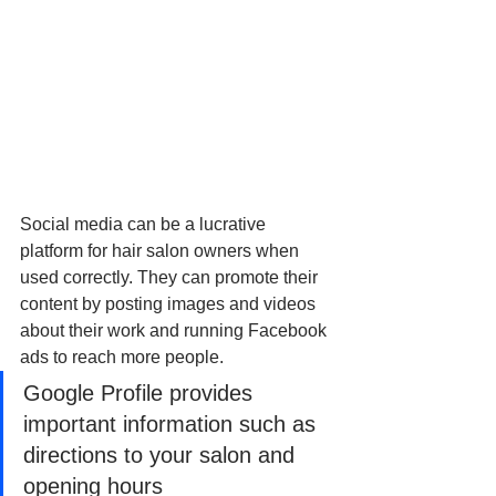
Social media can be a lucrative 
platform for hair salon owners when 
used correctly. They can promote their 
content by posting images and videos 
about their work and running Facebook 
ads to reach more people.
Google Profile provides 
important information such as 
directions to your salon and 
opening hours