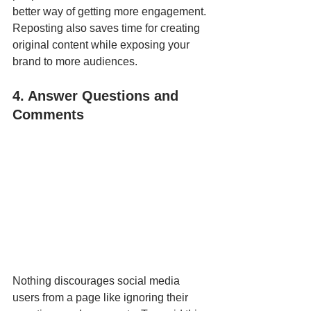
better way of getting more engagement. 
Reposting also saves time for creating 
original content while exposing your 
brand to more audiences. 
4. Answer Questions and 
Comments
Nothing discourages social media 
users from a page like ignoring their 