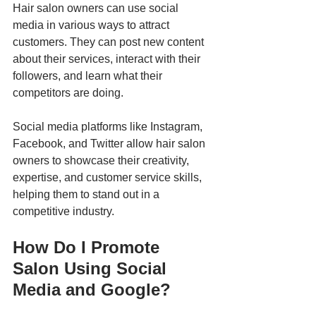
Hair salon owners can use social 
media in various ways to attract 
customers. They can post new content 
about their services, interact with their 
followers, and learn what their 
competitors are doing. 
Social media platforms like Instagram, 
Facebook, and Twitter allow hair salon 
owners to showcase their creativity, 
expertise, and customer service skills, 
helping them to stand out in a 
competitive industry.
How Do I Promote 
Salon Using Social 
Media and Google?