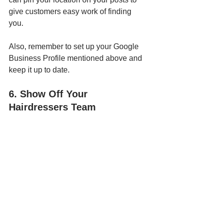
give customers easy work of finding 
you. 
Also, remember to set up your Google 
Business Profile mentioned above and 
keep it up to date.
6. Show Off Your 
Hairdressers Team