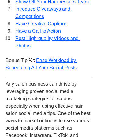
Show Off Your Hairdressers Team
Introduce Giveaways and 
Competitions
Have Creative Captions
Have a Call to Action
Post High-quality Videos and 
Photos
Bonus Tip 💡: 
Ease Workload by 
Scheduling All Your Social Posts
Any salon business can thrive by 
leveraging proven social media 
marketing strategies for salons, 
especially when using effective hair 
salon social media tips. One of the best 
ways to market online is to use various 
social media platforms such as 
Facebook, Instagram, TikTok, and 