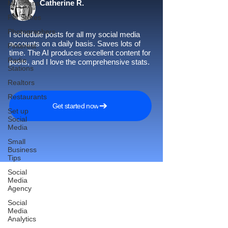
Catherine R.
Musicians
Pet Stores
Photographers
I schedule posts for all my social media
accounts on a daily basis. Saves lots of
Pinterest
time. The AI produces excellent content for
Radio
posts, and I love the comprehensive stats.
Stations
Realtors
Restaurants
Get started now
Set up
Social
Media
Small
Business
Tips
Social
Media
Agency
Reach More Customers and
Social
Media
Grow Faster on Social Media
Analytics