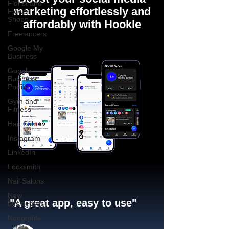
Florist and
marketing effortlessly and
Flower
Shops
affordably with Hookle
Freelancers
Google My
Business
Google
Business
Profile
Gym and
Fitness
Hair Salon
Instagram
LinkedIn
Locksmith
Nail Salons
New
"A great app, easy to use"​
businesses
Nonprofits