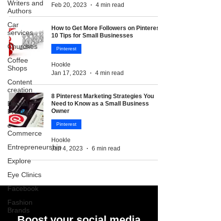
Writers and
Feb 20, 2023
4 min read
Authors
Car
How to Get More Followers on Pinterest:
services
10 Tips for Small Businesses
Churches
Pinterest
Coffee
Hookle
Shops
Jan 17, 2023
4 min read
Content
creation
8 Pinterest Marketing Strategies You
Dental
Need to Know as a Small Business
Practice
Owner
e-
Pinterest
Commerce
Hookle
Entrepreneurship
Jan 4, 2023
6 min read
Explore
Eye Clinics
Facebook
Fashion
Brands
Boost your social media