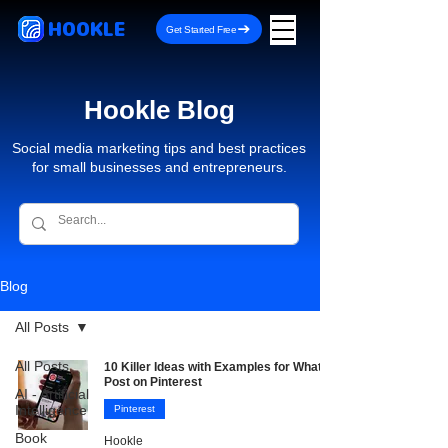
HOOKLE
Get Started Free
Hookle Blog
Social media marketing tips and best practices
for small businesses and entrepreneurs.
Blog
All Posts
All Posts
10 Killer Ideas with Examples for What to
Post on Pinterest
AI - Artificial
Intelligence
Pinterest
Book
Hookle