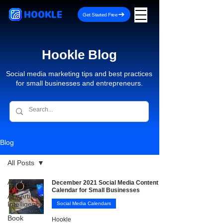
HOOKLE
Get Started Free
Hookle Blog
Social media marketing tips and best practices
for small businesses and entrepreneurs.
Blog
All Posts
All Posts
December 2021 Social Media Content
Calendar for Small Businesses
AI - Artificial
Intelligence
Social Media Calendars
Book
Hookle