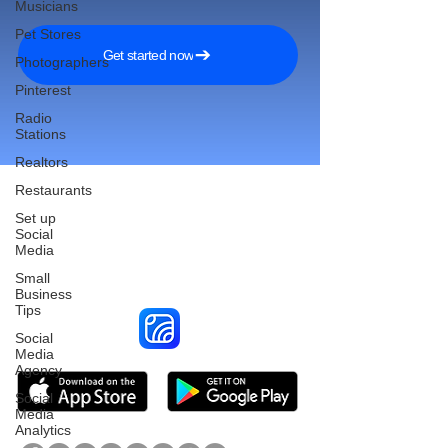
Musicians
Pet Stores
Get started now
Photographers
Pinterest
Radio
Stations
Realtors
Restaurants
Set up
Social
Reach More Customers and
Media
Grow Faster on Social Media
Small
Business
Tips
Social
Media
Agency
Social
Media
Analytics