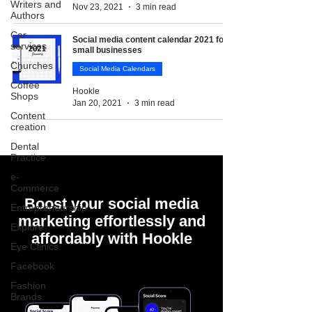
Writers and
Nov 23, 2021
3 min read
Authors
Car
Social media content calendar 2021 for
services
small businesses
Churches
Social Media Calendars
Coffee
Hookle
Shops
Jan 20, 2021
3 min read
Content
creation
Dental
Practice
e-
Commerce
Boost your social media
Entrepreneurship
marketing effortlessly and
Explore
affordably with Hookle
Eye Clinics
Facebook
Fashion
Brands