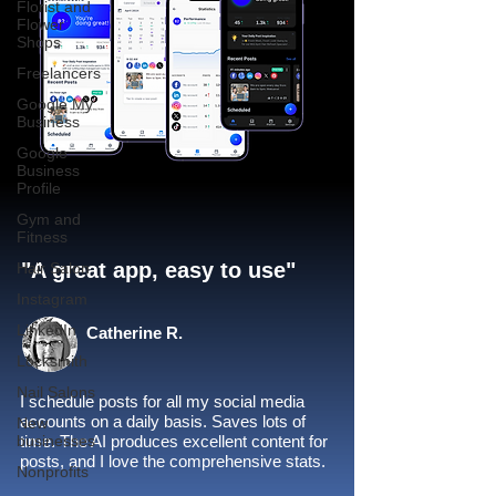
Florist and
Flower
Shops
Freelancers
Google My
Business
Google
Business
Profile
Gym and
Fitness
"A great app, easy to use"​
Hair Salon
Instagram
LinkedIn
Catherine R.
Locksmith
Nail Salons
I schedule posts for all my social media
accounts on a daily basis. Saves lots of
New
businesses
time. The AI produces excellent content for
posts, and I love the comprehensive stats.
Nonprofits