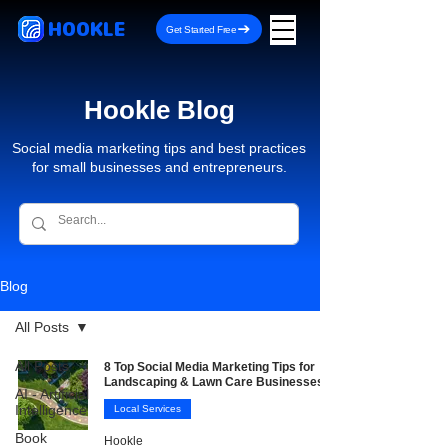
HOOKLE
Get Started Free
Hookle Blog
Social media marketing tips and best practices
for small businesses and entrepreneurs.
Blog
All Posts
All Posts
8 Top Social Media Marketing Tips for
Landscaping & Lawn Care Businesses
AI - Artificial
Intelligence
Local Services
Book
Hookle