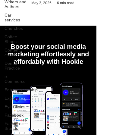
Writers and
May 3, 2025
6 min read
Authors
Car
services
Churches
Coffee
Shops
Boost your social media
Content
marketing effortlessly and
creation
affordably with Hookle
Dental
Practice
e-
Commerce
Entrepreneurship
Explore
Eye Clinics
Facebook
Fashion
Brands