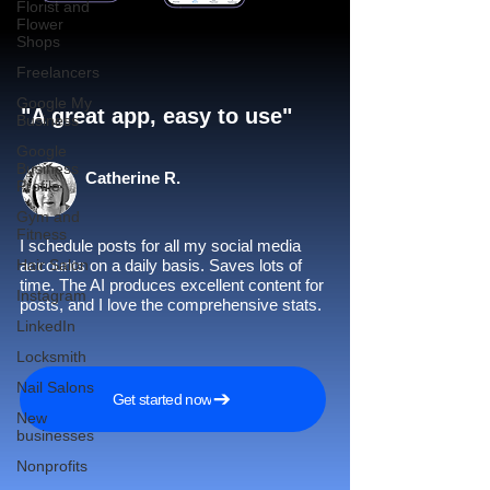
Florist and
Flower
Shops
Freelancers
Google My
"A great app, easy to use"​
Business
Google
Business
Catherine R.
Profile
Gym and
Fitness
I schedule posts for all my social media
Hair Salon
accounts on a daily basis. Saves lots of
time. The AI produces excellent content for
Instagram
posts, and I love the comprehensive stats.
LinkedIn
Locksmith
Nail Salons
Get started now
New
businesses
Nonprofits