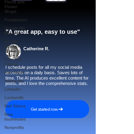
Florist and
Flower
Shops
Freelancers
Google My
"A great app, easy to use"​
Business
Google
Business
Catherine R.
Profile
Gym and
Fitness
I schedule posts for all my social media
Hair Salon
accounts on a daily basis. Saves lots of
time. The AI produces excellent content for
Instagram
posts, and I love the comprehensive stats.
LinkedIn
Locksmith
Nail Salons
Get started now
New
businesses
Nonprofits