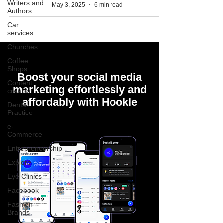
Writers and
May 3, 2025
6 min read
Authors
Car
services
Churches
Coffee
Shops
Boost your social media
Content
marketing effortlessly and
creation
affordably with Hookle
Dental
Practice
e-
Commerce
Entrepreneurship
Explore
Eye Clinics
Facebook
Fashion
Brands