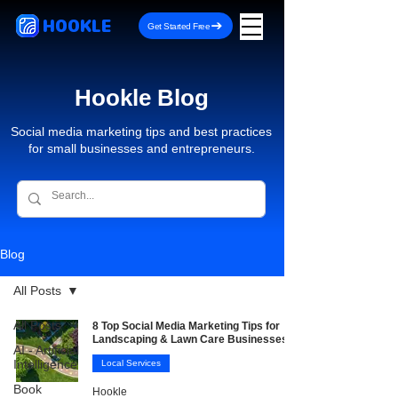
HOOKLE
Get Started Free
Hookle Blog
Social media marketing tips and best practices
for small businesses and entrepreneurs.
Blog
All Posts
All Posts
8 Top Social Media Marketing Tips for
Landscaping & Lawn Care Businesses
AI - Artificial
Intelligence
Local Services
Book
Hookle