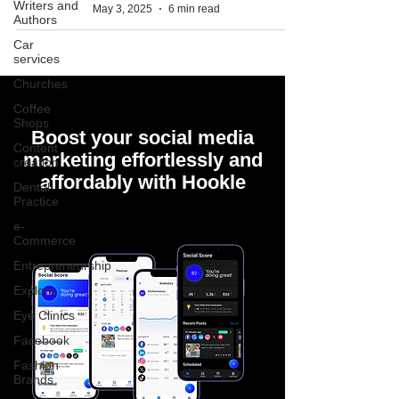
Writers and
May 3, 2025
6 min read
Authors
Car
services
Churches
Coffee
Shops
Boost your social media
Content
marketing effortlessly and
creation
affordably with Hookle
Dental
Practice
e-
Commerce
Entrepreneurship
Explore
Eye Clinics
Facebook
Fashion
Brands