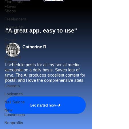
Florist and
Flower
Shops
Freelancers
Google My
"A great app, easy to use"​
Business
Google
Business
Catherine R.
Profile
Gym and
Fitness
I schedule posts for all my social media
Hair Salon
accounts on a daily basis. Saves lots of
time. The AI produces excellent content for
Instagram
posts, and I love the comprehensive stats.
LinkedIn
Locksmith
Nail Salons
Get started now
New
businesses
Nonprofits