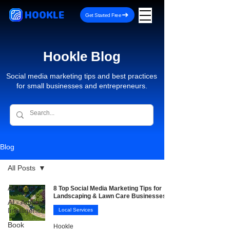
HOOKLE
Get Started Free
Hookle Blog
Social media marketing tips and best practices
for small businesses and entrepreneurs.
Blog
All Posts
All Posts
8 Top Social Media Marketing Tips for
Landscaping & Lawn Care Businesses
AI - Artificial
Intelligence
Local Services
Book
Hookle